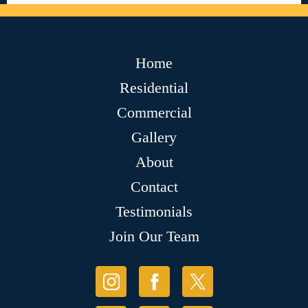
Home
Residential
Commercial
Gallery
About
Contact
Testimonials
Join Our Team