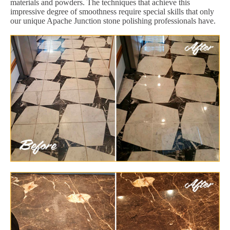
materials and powders. The techniques that achieve this
impressive degree of smoothness require special skills that only
our unique Apache Junction stone polishing professionals have.