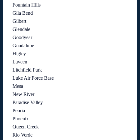
Fountain Hills
Gila Bend
Gilbert
Glendale
Goodyear
Guadalupe
Higley
Laveen
Litchfield Park
Luke Air Force Base
Mesa
New River
Paradise Valley
Peoria
Phoenix
Queen Creek
Rio Verde