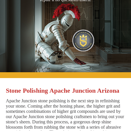
Stone Polishing Apache Junction Arizona
Apache Junction stone polishing is the next step in refinishing
your stone. Coming after the honing phase, the higher grit and
sometimes combinations of higher grit compounds are used by
our Apache Junction stone polishing craftsmen to bring out your
stone's sheen. During this process, a gorgeous deep shine
blossoms forth from rubbing the stone with a series of abrasive