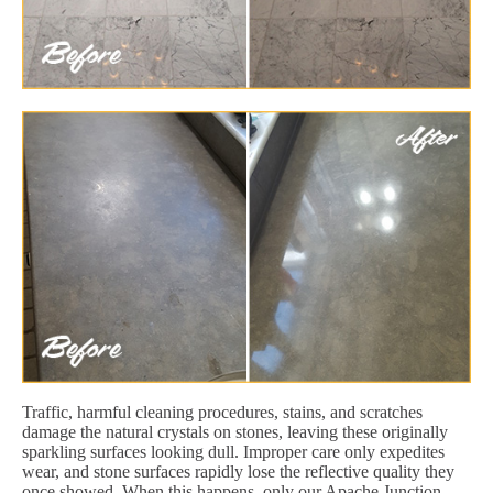
Traffic, harmful cleaning procedures, stains, and scratches
damage the natural crystals on stones, leaving these originally
sparkling surfaces looking dull. Improper care only expedites
wear, and stone surfaces rapidly lose the reflective quality they
once showed. When this happens, only our Apache Junction