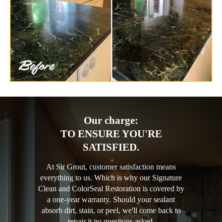
Our charge:
TO ENSURE YOU'RE
SATISFIED.
At Sir Grout, customer satisfaction means
everything to us. Which is why our Signature
Clean and ColorSeal Restoration is covered by
a one-year warranty. Should your sealant
absorb dirt, stain, or peel, we'll come back to
repair it no questions asked.