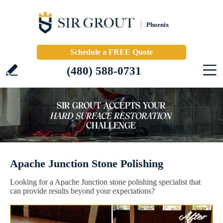
Phoenix
Schedule a FREE Quote
(480) 588-0731
Apache Junction Stone Polishing
Looking for a Apache Junction stone polishing specialist that
can provide results beyond your expectations?