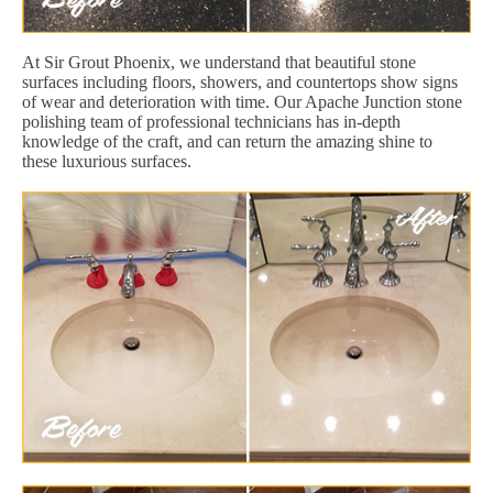
At Sir Grout Phoenix, we understand that beautiful stone
surfaces including floors, showers, and countertops show signs
of wear and deterioration with time. Our Apache Junction stone
polishing team of professional technicians has in-depth
knowledge of the craft, and can return the amazing shine to
these luxurious surfaces.