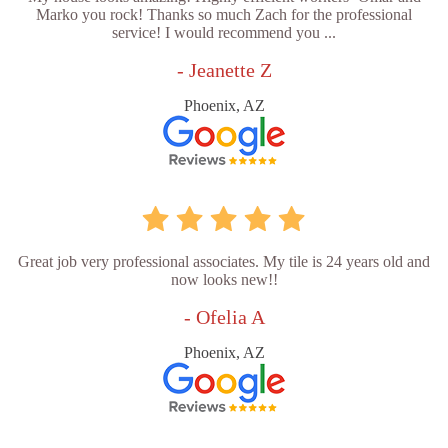
Marko you rock! Thanks so much Zach for the professional
service! I would recommend you ...
- Jeanette Z
Phoenix, AZ
Great job very professional associates. My tile is 24 years old and
now looks new!!
- Ofelia A
Phoenix, AZ