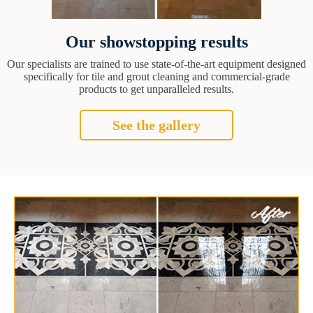
Our showstopping results
Our specialists are trained to use state-of-the-art equipment designed
specifically for tile and grout cleaning and commercial-grade
products to get unparalleled results.
See the gallery