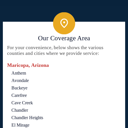
Our Coverage Area
For your convenience, below shows the various
counties and cities where we provide service:
Maricopa, Arizona
Anthem
Avondale
Buckeye
Carefree
Cave Creek
Chandler
Chandler Heights
El Mirage