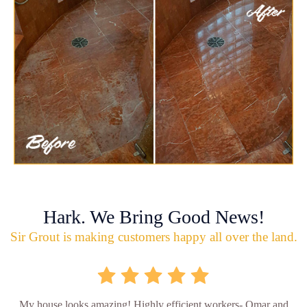
Hark. We Bring Good News!
Sir Grout is making customers happy all over the land.
My house looks amazing! Highly efficient workers- Omar and