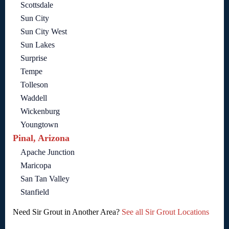
Scottsdale
Sun City
Sun City West
Sun Lakes
Surprise
Tempe
Tolleson
Waddell
Wickenburg
Youngtown
Pinal, Arizona
Apache Junction
Maricopa
San Tan Valley
Stanfield
Need Sir Grout in Another Area?
See all Sir Grout Locations