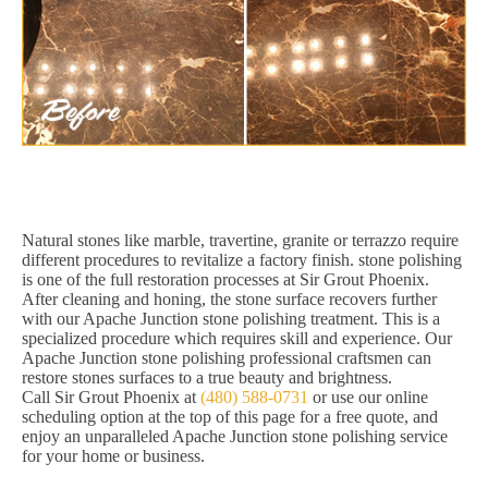
Natural stones like marble, travertine, granite or terrazzo require
different procedures to revitalize a factory finish. stone polishing
is one of the full restoration processes at Sir Grout Phoenix.
After cleaning and honing, the stone surface recovers further
with our Apache Junction stone polishing treatment. This is a
specialized procedure which requires skill and experience. Our
Apache Junction stone polishing professional craftsmen can
restore stones surfaces to a true beauty and brightness.
Call Sir Grout Phoenix at
(480) 588-0731
or use our online
scheduling option at the top of this page for a free quote, and
enjoy an unparalleled Apache Junction stone polishing service
for your home or business.