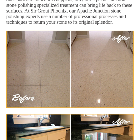
stone polishing specialized treatment can bring life back to these
surfaces. At Sir Grout Phoenix, our Apache Junction stone
polishing experts use a number of professional processes and
techniques to return your stone to its original splendor.