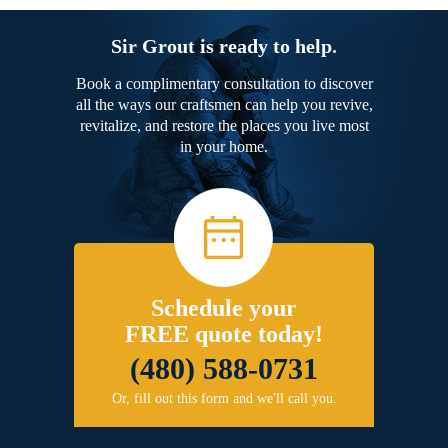
Sir Grout is ready to help.
Book a complimentary consultation to discover
all the ways our craftsmen can help you revive,
revitalize, and restore the places you live most
in your home.
Schedule your
FREE quote today!
(480) 588-0731
Or, fill out this form and we'll call you.