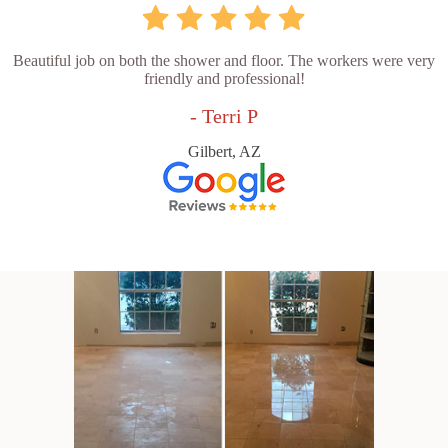
Beautiful job on both the shower and floor. The workers were very
friendly and professional!
- Terri P
Gilbert, AZ