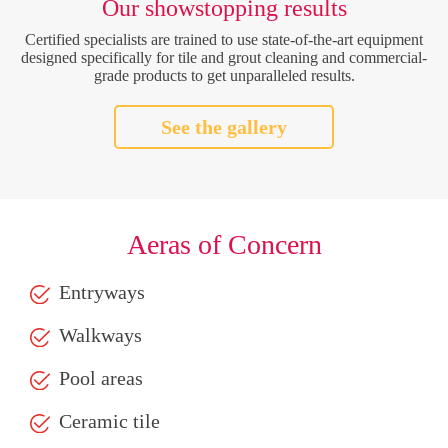
Our showstopping results
Certified specialists are trained to use state-of-the-art equipment
designed specifically for tile and grout cleaning and commercial-
grade products to get unparalleled results.
See the gallery
Aeras of Concern
Entryways
Walkways
Pool areas
Ceramic tile