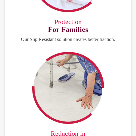
Protection
For Families
Our Slip Resistant solution creates better traction.
Reduction in