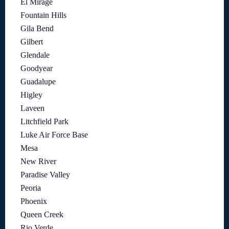
El Mirage
Fountain Hills
Gila Bend
Gilbert
Glendale
Goodyear
Guadalupe
Higley
Laveen
Litchfield Park
Luke Air Force Base
Mesa
New River
Paradise Valley
Peoria
Phoenix
Queen Creek
Rio Verde