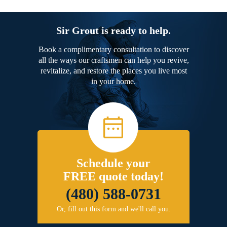
Sir Grout is ready to help.
Book a complimentary consultation to discover
all the ways our craftsmen can help you revive,
revitalize, and restore the places you live most
in your home.
Schedule your
FREE quote today!
(480) 588-0731
Or, fill out this form and we'll call you.