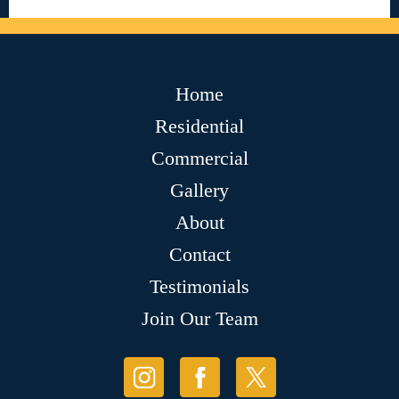
Home
Residential
Commercial
Gallery
About
Contact
Testimonials
Join Our Team