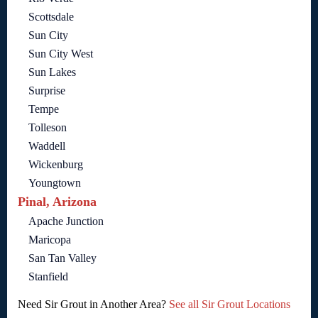
Scottsdale
Sun City
Sun City West
Sun Lakes
Surprise
Tempe
Tolleson
Waddell
Wickenburg
Youngtown
Pinal, Arizona
Apache Junction
Maricopa
San Tan Valley
Stanfield
Need Sir Grout in Another Area?
See all Sir Grout Locations