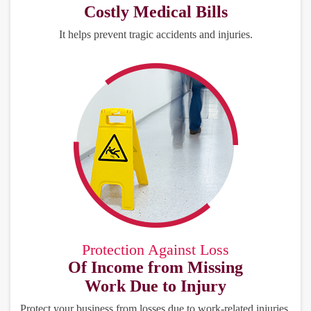
Costly Medical Bills
It helps prevent tragic accidents and injuries.
Protection Against Loss
Of Income from Missing
Work Due to Injury
Protect your business from losses due to work-related injuries.