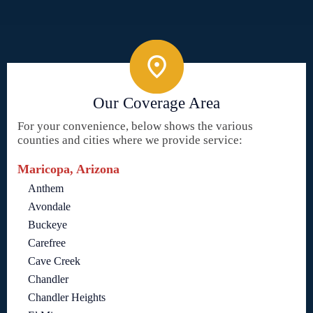
Our Coverage Area
For your convenience, below shows the various
counties and cities where we provide service:
Maricopa, Arizona
Anthem
Avondale
Buckeye
Carefree
Cave Creek
Chandler
Chandler Heights