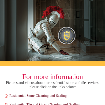
For more information
Pictures and videos about our residential stone and tile services,
please click on the links below:
Residential Stone Cleaning and Sealing
Residential Tile and Grout Cleaning and Sealing