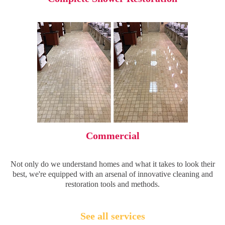
Commercial
Not only do we understand homes and what it takes to look their
best, we're equipped with an arsenal of innovative cleaning and
restoration tools and methods.
See all services