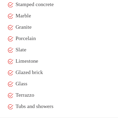
Stamped concrete
Marble
Granite
Porcelain
Slate
Limestone
Glazed brick
Glass
Terrazzo
Tubs and showers