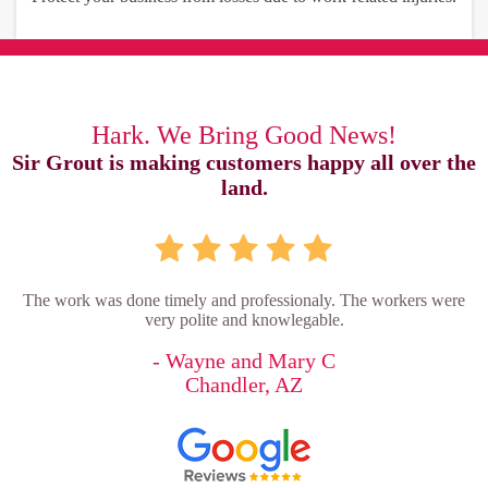
Hark. We Bring Good News!
Sir Grout is making customers happy all over the
land.
The work was done timely and professionaly. The workers were
very polite and knowlegable.
- Wayne and Mary C
Chandler, AZ