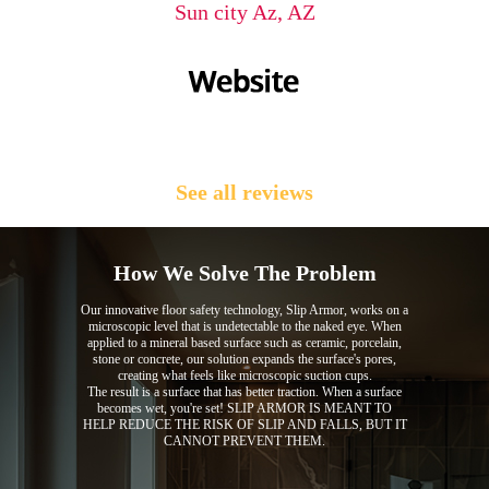
Sun city Az, AZ
See all reviews
How We Solve The Problem
Our innovative floor safety technology, Slip Armor, works on a
microscopic level that is undetectable to the naked eye. When
applied to a mineral based surface such as ceramic, porcelain,
stone or concrete, our solution expands the surface's pores,
creating what feels like microscopic suction cups.
The result is a surface that has better traction. When a surface
becomes wet, you're set! SLIP ARMOR IS MEANT TO
HELP REDUCE THE RISK OF SLIP AND FALLS, BUT IT
CANNOT PREVENT THEM.