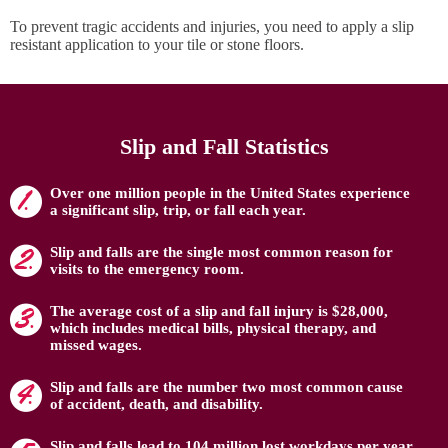
To prevent tragic accidents and injuries, you need to apply a slip
resistant application to your tile or stone floors.
Slip and Fall Statistics
Over one million people in the United States experience
a significant slip, trip, or fall each year.
Slip and falls are the single most common reason for
visits to the emergency room.
The average cost of a slip and fall injury is $28,000,
which includes medical bills, physical therapy, and
missed wages.
Slip and falls are the number two most common cause
of accident, death, and disability.
Slip and falls lead to 104 million lost workdays per year