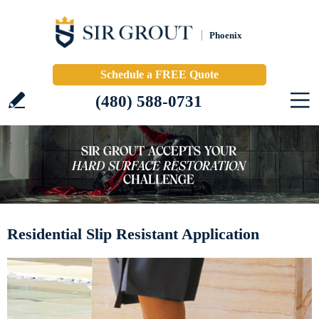
Phoenix
Schedule a FREE Quote
(480) 588-0731
Residential Slip Resistant Application