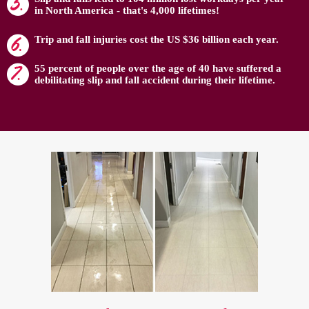
in North America - that's 4,000 lifetimes!
Trip and fall injuries cost the US $36 billion each year.
55 percent of people over the age of 40 have suffered a
debilitating slip and fall accident during their lifetime.