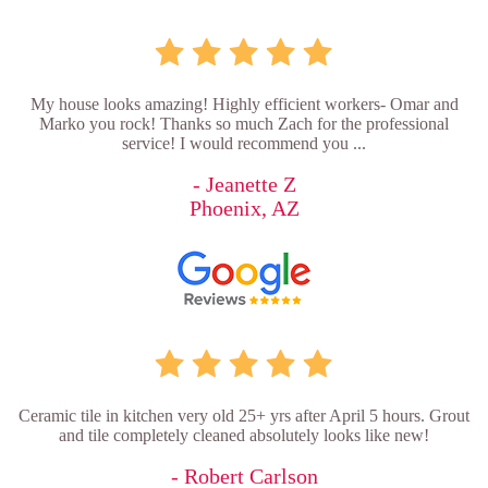
My house looks amazing! Highly efficient workers- Omar and
Marko you rock! Thanks so much Zach for the professional
service! I would recommend you ...
- Jeanette Z
Phoenix, AZ
Ceramic tile in kitchen very old 25+ yrs after April 5 hours. Grout
and tile completely cleaned absolutely looks like new!
- Robert Carlson