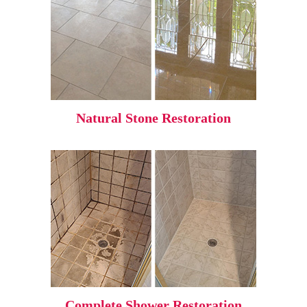
Natural Stone Restoration
Complete Shower Restoration