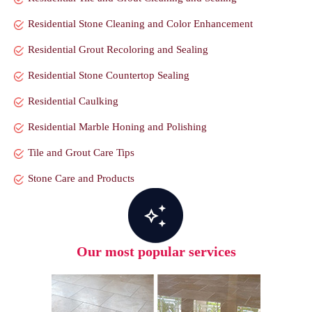
Residential Stone Cleaning and Color Enhancement
Residential Grout Recoloring and Sealing
Residential Stone Countertop Sealing
Residential Caulking
Residential Marble Honing and Polishing
Tile and Grout Care Tips
Stone Care and Products
Our most popular services