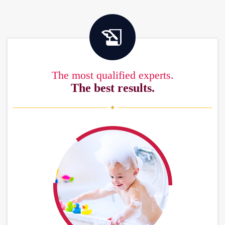
The most qualified experts.
The best results.