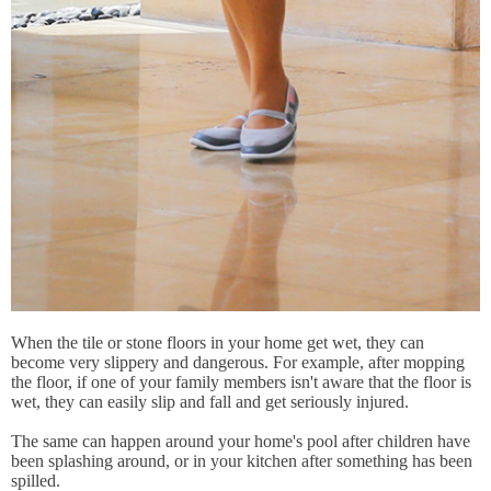
When the tile or stone floors in your home get wet, they can
become very slippery and dangerous. For example, after mopping
the floor, if one of your family members isn't aware that the floor is
wet, they can easily slip and fall and get seriously injured.
The same can happen around your home's pool after children have
been splashing around, or in your kitchen after something has been
spilled.