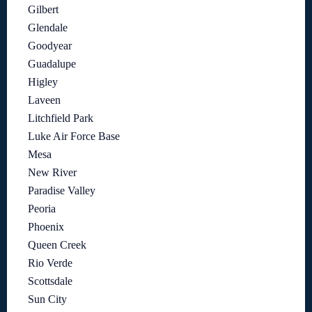
Gilbert
Glendale
Goodyear
Guadalupe
Higley
Laveen
Litchfield Park
Luke Air Force Base
Mesa
New River
Paradise Valley
Peoria
Phoenix
Queen Creek
Rio Verde
Scottsdale
Sun City