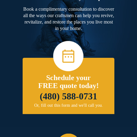
Book a complimentary consultation to discover
all the ways our craftsmen can help you revive,
revitalize, and restore the places you live most
in your home.
Schedule your
FREE quote today!
(480) 588-0731
Or, fill out this form and we'll call you.