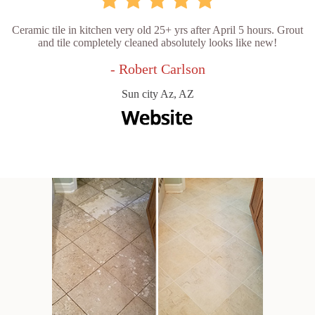
Ceramic tile in kitchen very old 25+ yrs after April 5 hours. Grout
and tile completely cleaned absolutely looks like new!
- Robert Carlson
Sun city Az, AZ