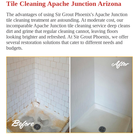
Tile Cleaning Apache Junction Arizona
The advantages of using Sir Grout Phoenix's Apache Junction
tile cleaning treatment are astounding. At moderate cost, our
incomparable Apache Junction tile cleaning service deep cleans
dirt and grime that regular cleaning cannot, leaving floors
looking brighter and refreshed. At Sir Grout Phoenix, we offer
several restoration solutions that cater to different needs and
budgets.