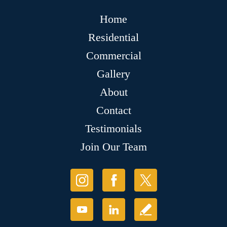
Home
Residential
Commercial
Gallery
About
Contact
Testimonials
Join Our Team