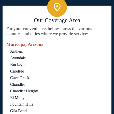
Our Coverage Area
For your convenience, below shows the various
counties and cities where we provide service:
Maricopa, Arizona
Anthem
Avondale
Buckeye
Carefree
Cave Creek
Chandler
Chandler Heights
El Mirage
Fountain Hills
Gila Bend