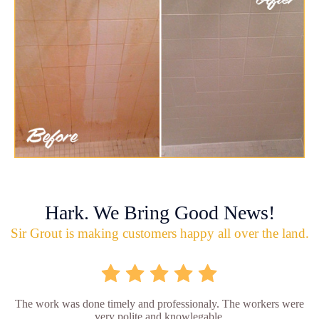
Hark. We Bring Good News!
Sir Grout is making customers happy all over the land.
The work was done timely and professionaly. The workers were
very polite and knowlegable.