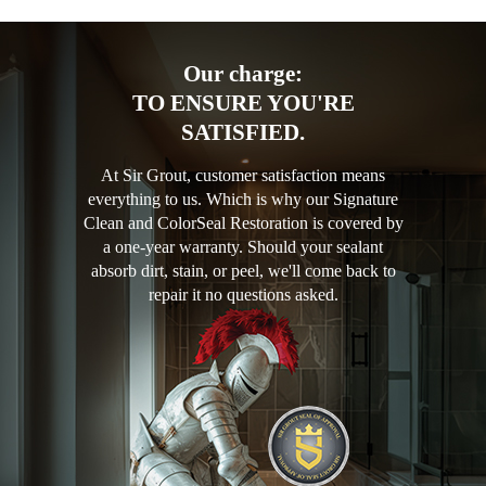
Our charge:
TO ENSURE YOU'RE
SATISFIED.
At Sir Grout, customer satisfaction means
everything to us. Which is why our Signature
Clean and ColorSeal Restoration is covered by
a one-year warranty. Should your sealant
absorb dirt, stain, or peel, we'll come back to
repair it no questions asked.