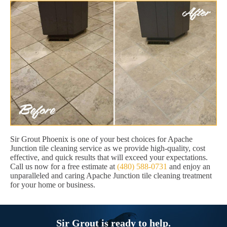
Sir Grout Phoenix is one of your best choices for Apache
Junction tile cleaning service as we provide high-quality, cost
effective, and quick results that will exceed your expectations.
Call us now for a free estimate at
(480) 588-0731
and enjoy an
unparalleled and caring Apache Junction tile cleaning treatment
for your home or business.
Sir Grout is ready to help.