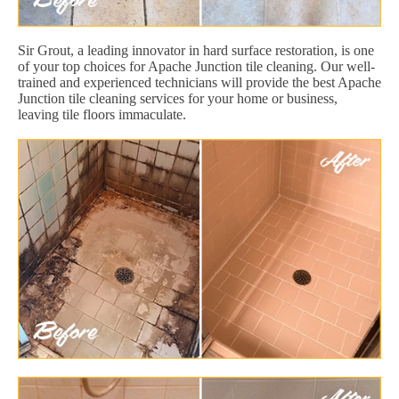
Sir Grout, a leading innovator in hard surface restoration, is one
of your top choices for Apache Junction tile cleaning. Our well-
trained and experienced technicians will provide the best Apache
Junction tile cleaning services for your home or business,
leaving tile floors immaculate.