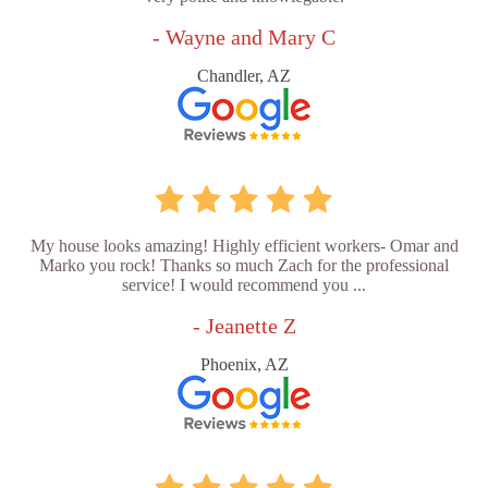
- Wayne and Mary C
Chandler, AZ
My house looks amazing! Highly efficient workers- Omar and
Marko you rock! Thanks so much Zach for the professional
service! I would recommend you ...
- Jeanette Z
Phoenix, AZ