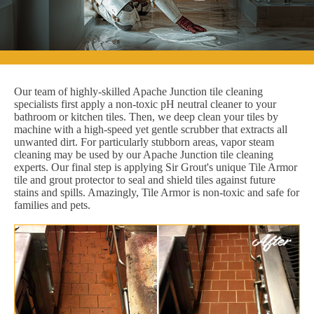
Our team of highly-skilled Apache Junction tile cleaning
specialists first apply a non-toxic pH neutral cleaner to your
bathroom or kitchen tiles. Then, we deep clean your tiles by
machine with a high-speed yet gentle scrubber that extracts all
unwanted dirt. For particularly stubborn areas, vapor steam
cleaning may be used by our Apache Junction tile cleaning
experts. Our final step is applying Sir Grout's unique Tile Armor
tile and grout protector to seal and shield tiles against future
stains and spills. Amazingly, Tile Armor is non-toxic and safe for
families and pets.