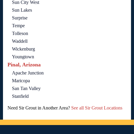
Sun City West
Sun Lakes
Surprise
Tempe
Tolleson
Waddell
Wickenburg
Youngtown
Pinal, Arizona
Apache Junction
Maricopa
San Tan Valley
Stanfield
Need Sir Grout in Another Area?
See all Sir Grout Locations