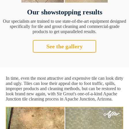
Our showstopping results
Our specialists are trained to use state-of-the-art equipment designed
specifically for tile and grout cleaning and commercial-grade
products to get unparalleled results.
See the gallery
In time, even the most attractive and expensive tile can look dirty
and ugly. Tiles can lose their appeal due to foot traffic, spills,
improper products and cleaning methods, but can be restored to
look brand new again, with Sir Grout's one-of-a-kind Apache
Junction tile cleaning process in Apache Junction, Arizona.