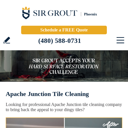
Phoenix
Schedule a FREE Quote
(480) 588-0731
Apache Junction Tile Cleaning
Looking for professional Apache Junction tile cleaning company
to bring back the appeal to your dingy tiles?