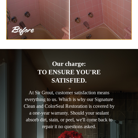
Our charge:
TO ENSURE YOU'RE
SATISFIED.
At Sir Grout, customer satisfaction means
everything to us. Which is why our Signature
Clean and ColorSeal Restoration is covered by
a one-year warranty. Should your sealant
absorb dirt, stain, or peel, we'll come back to
repair it no questions asked.