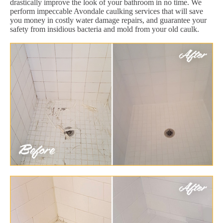
drastically improve the look of your bathroom in no time. We
perform impeccable Avondale caulking services that will save
you money in costly water damage repairs, and guarantee your
safety from insidious bacteria and mold from your old caulk.