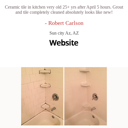
Ceramic tile in kitchen very old 25+ yrs after April 5 hours. Grout
and tile completely cleaned absolutely looks like new!
- Robert Carlson
Sun city Az, AZ