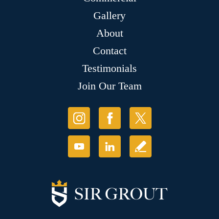
Gallery
About
Contact
Testimonials
Join Our Team