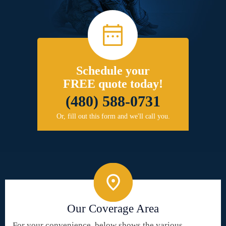
Schedule your
FREE quote today!
(480) 588-0731
Or, fill out this form and we'll call you.
Our Coverage Area
For your convenience, below shows the various