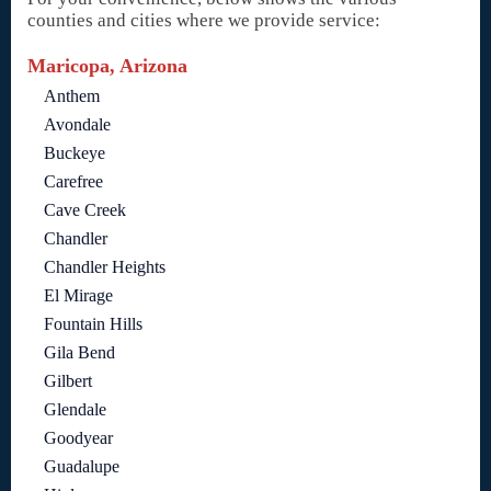
counties and cities where we provide service:
Maricopa, Arizona
Anthem
Avondale
Buckeye
Carefree
Cave Creek
Chandler
Chandler Heights
El Mirage
Fountain Hills
Gila Bend
Gilbert
Glendale
Goodyear
Guadalupe