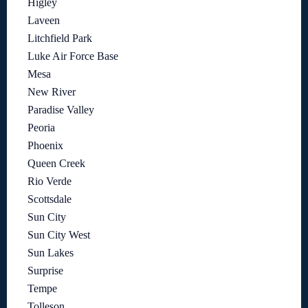
Higley
Laveen
Litchfield Park
Luke Air Force Base
Mesa
New River
Paradise Valley
Peoria
Phoenix
Queen Creek
Rio Verde
Scottsdale
Sun City
Sun City West
Sun Lakes
Surprise
Tempe
Tolleson