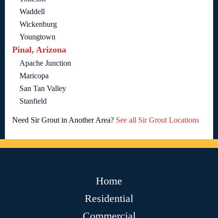
Waddell
Wickenburg
Youngtown
Pinal, Arizona
Apache Junction
Maricopa
San Tan Valley
Stanfield
Need Sir Grout in Another Area?
See all Sir Grout Locations
Home
Residential
Commercial