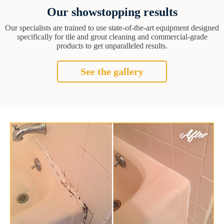
Our showstopping results
Our specialists are trained to use state-of-the-art equipment designed
specifically for tile and grout cleaning and commercial-grade
products to get unparalleled results.
See the gallery