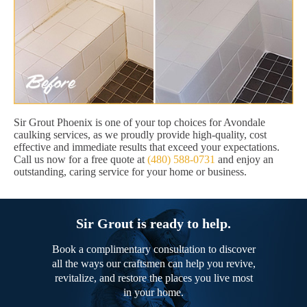
Sir Grout Phoenix is one of your top choices for Avondale
caulking services, as we proudly provide high-quality, cost
effective and immediate results that exceed your expectations.
Call us now for a free quote at
(480) 588-0731
and enjoy an
outstanding, caring service for your home or business.
Sir Grout is ready to help.
Book a complimentary consultation to discover
all the ways our craftsmen can help you revive,
revitalize, and restore the places you live most
in your home.