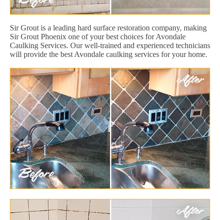
Sir Grout is a leading hard surface restoration company, making
Sir Grout Phoenix one of your best choices for Avondale
Caulking Services. Our well-trained and experienced technicians
will provide the best Avondale caulking services for your home.