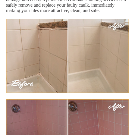
safely remove and replace your faulty caulk, immediately
making your tiles more attractive, clean, and safe.