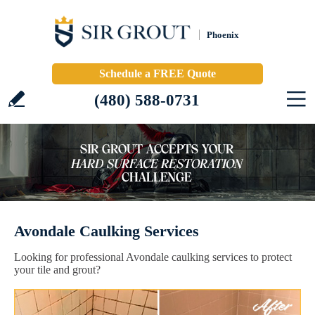
Phoenix
Schedule a FREE Quote
(480) 588-0731
Avondale Caulking Services
Looking for professional Avondale caulking services to protect
your tile and grout?