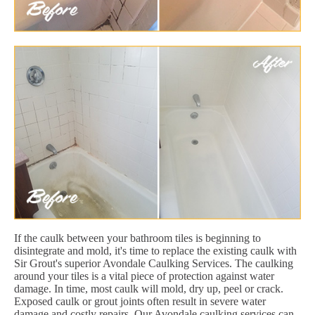
If the caulk between your bathroom tiles is beginning to
disintegrate and mold, it's time to replace the existing caulk with
Sir Grout's superior Avondale Caulking Services. The caulking
around your tiles is a vital piece of protection against water
damage. In time, most caulk will mold, dry up, peel or crack.
Exposed caulk or grout joints often result in severe water
damage and costly repairs. Our Avondale caulking services can