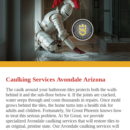
Caulking Services Avondale Arizona
The caulk around your bathroom tiles protects both the walls
behind it and the sub-floor below it. If the joints are cracked,
water seeps through and costs thousands in repairs. Once mold
grows behind the tiles, the home turns into a health risk for
adults and children. Fortunately, Sir Grout Phoenix knows how
to treat this serious problem. At Sir Grout, we provide
specialized Avondale caulking services that will restore tiles to
an original, pristine state. Our Avondale caulking services will