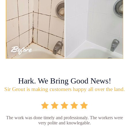
Hark. We Bring Good News!
Sir Grout is making customers happy all over the land.
The work was done timely and professionaly. The workers were
very polite and knowlegable.