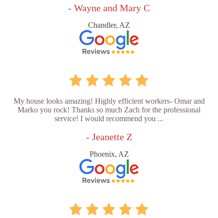
- Wayne and Mary C
Chandler, AZ
My house looks amazing! Highly efficient workers- Omar and
Marko you rock! Thanks so much Zach for the professional
service! I would recommend you ...
- Jeanette Z
Phoenix, AZ