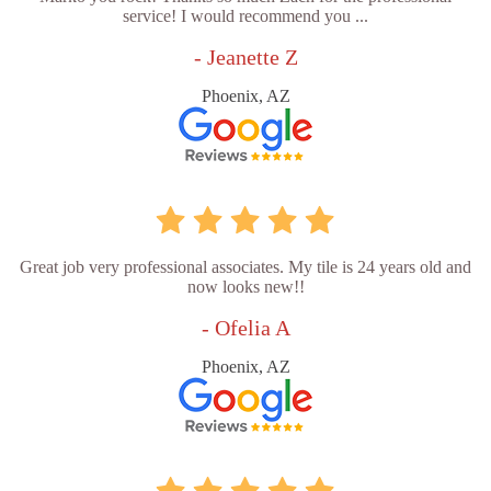
service! I would recommend you ...
- Jeanette Z
Phoenix, AZ
Great job very professional associates. My tile is 24 years old and
now looks new!!
- Ofelia A
Phoenix, AZ