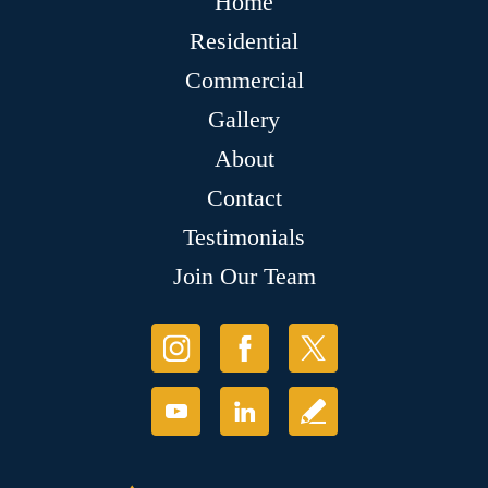
Home
Residential
Commercial
Gallery
About
Contact
Testimonials
Join Our Team