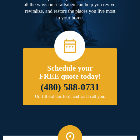
all the ways our craftsmen can help you revive,
revitalize, and restore the places you live most
in your home.
Schedule your
FREE quote today!
(480) 588-0731
Or, fill out this form and we'll call you.