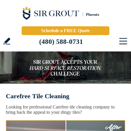
Phoenix
Schedule a FREE Quote
(480) 588-0731
Carefree Tile Cleaning
Looking for professional Carefree tile cleaning company to
bring back the appeal to your dingy tiles?