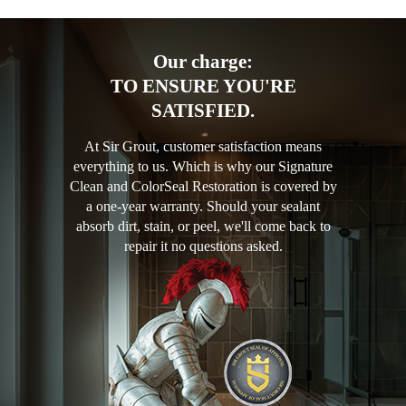
Our charge:
TO ENSURE YOU'RE
SATISFIED.
At Sir Grout, customer satisfaction means
everything to us. Which is why our Signature
Clean and ColorSeal Restoration is covered by
a one-year warranty. Should your sealant
absorb dirt, stain, or peel, we'll come back to
repair it no questions asked.