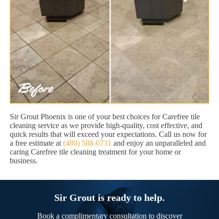
Sir Grout Phoenix is one of your best choices for Carefree tile
cleaning service as we provide high-quality, cost effective, and
quick results that will exceed your expectations. Call us now for
a free estimate at
(480) 588-0731
and enjoy an unparalleled and
caring Carefree tile cleaning treatment for your home or
business.
Sir Grout is ready to help.
Book a complimentary consultation to discover