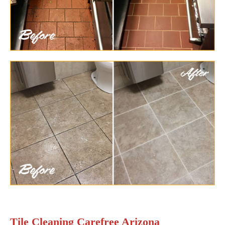
Tile Cleaning Carefree Arizona