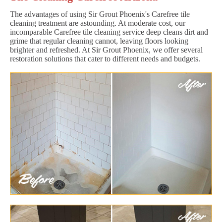
The advantages of using Sir Grout Phoenix's Carefree tile
cleaning treatment are astounding. At moderate cost, our
incomparable Carefree tile cleaning service deep cleans dirt and
grime that regular cleaning cannot, leaving floors looking
brighter and refreshed. At Sir Grout Phoenix, we offer several
restoration solutions that cater to different needs and budgets.