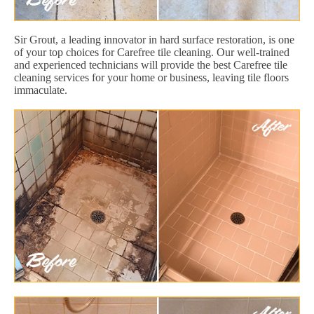
Sir Grout, a leading innovator in hard surface restoration, is one
of your top choices for Carefree tile cleaning. Our well-trained
and experienced technicians will provide the best Carefree tile
cleaning services for your home or business, leaving tile floors
immaculate.