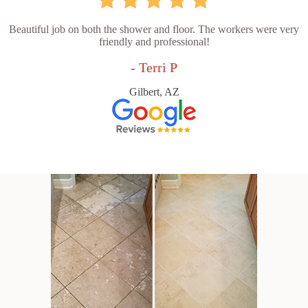
Beautiful job on both the shower and floor. The workers were very
friendly and professional!
- Terri P
Gilbert, AZ