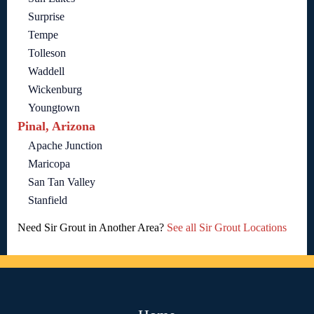
Surprise
Tempe
Tolleson
Waddell
Wickenburg
Youngtown
Pinal, Arizona
Apache Junction
Maricopa
San Tan Valley
Stanfield
Need Sir Grout in Another Area?
See all Sir Grout Locations