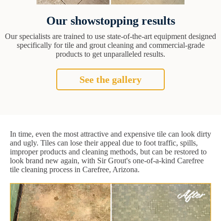
Our showstopping results
Our specialists are trained to use state-of-the-art equipment designed
specifically for tile and grout cleaning and commercial-grade
products to get unparalleled results.
See the gallery
In time, even the most attractive and expensive tile can look dirty
and ugly. Tiles can lose their appeal due to foot traffic, spills,
improper products and cleaning methods, but can be restored to
look brand new again, with Sir Grout's one-of-a-kind Carefree
tile cleaning process in Carefree, Arizona.