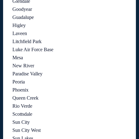
Glendale
Goodyear
Guadalupe
Higley
Laveen
Litchfield Park
Luke Air Force Base
Mesa
New River
Paradise Valley
Peoria
Phoenix
Queen Creek
Rio Verde
Scottsdale
Sun City
Sun City West
Sun Lakes