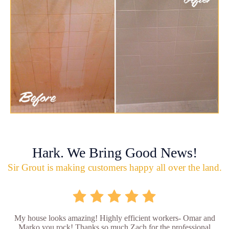
Hark. We Bring Good News!
Sir Grout is making customers happy all over the land.
My house looks amazing! Highly efficient workers- Omar and
Marko you rock! Thanks so much Zach for the professional