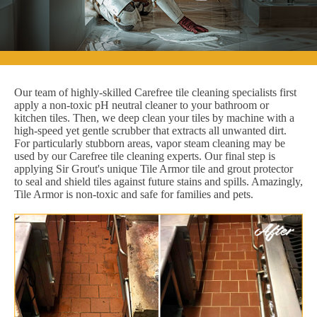
Our team of highly-skilled Carefree tile cleaning specialists first
apply a non-toxic pH neutral cleaner to your bathroom or
kitchen tiles. Then, we deep clean your tiles by machine with a
high-speed yet gentle scrubber that extracts all unwanted dirt.
For particularly stubborn areas, vapor steam cleaning may be
used by our Carefree tile cleaning experts. Our final step is
applying Sir Grout's unique Tile Armor tile and grout protector
to seal and shield tiles against future stains and spills. Amazingly,
Tile Armor is non-toxic and safe for families and pets.