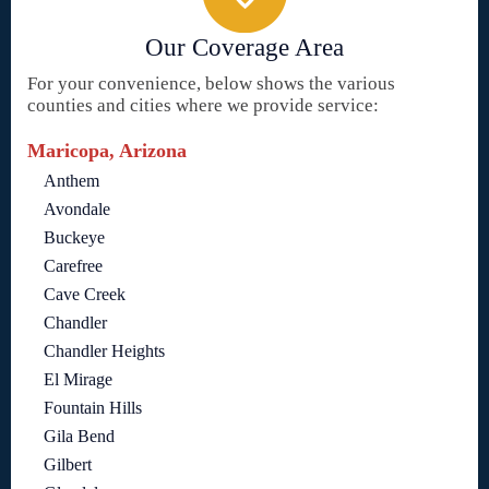
Our Coverage Area
For your convenience, below shows the various
counties and cities where we provide service:
Maricopa, Arizona
Anthem
Avondale
Buckeye
Carefree
Cave Creek
Chandler
Chandler Heights
El Mirage
Fountain Hills
Gila Bend
Gilbert