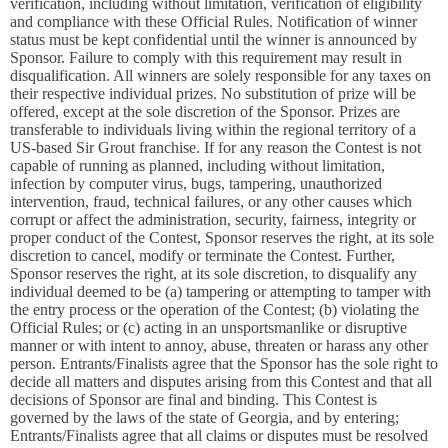
verification, including without limitation, verification of eligibility
and compliance with these Official Rules. Notification of winner
status must be kept confidential until the winner is announced by
Sponsor. Failure to comply with this requirement may result in
disqualification. All winners are solely responsible for any taxes on
their respective individual prizes. No substitution of prize will be
offered, except at the sole discretion of the Sponsor. Prizes are
transferable to individuals living within the regional territory of a
US-based Sir Grout franchise. If for any reason the Contest is not
capable of running as planned, including without limitation,
infection by computer virus, bugs, tampering, unauthorized
intervention, fraud, technical failures, or any other causes which
corrupt or affect the administration, security, fairness, integrity or
proper conduct of the Contest, Sponsor reserves the right, at its sole
discretion to cancel, modify or terminate the Contest. Further,
Sponsor reserves the right, at its sole discretion, to disqualify any
individual deemed to be (a) tampering or attempting to tamper with
the entry process or the operation of the Contest; (b) violating the
Official Rules; or (c) acting in an unsportsmanlike or disruptive
manner or with intent to annoy, abuse, threaten or harass any other
person. Entrants/Finalists agree that the Sponsor has the sole right to
decide all matters and disputes arising from this Contest and that all
decisions of Sponsor are final and binding. This Contest is
governed by the laws of the state of Georgia, and by entering;
Entrants/Finalists agree that all claims or disputes must be resolved