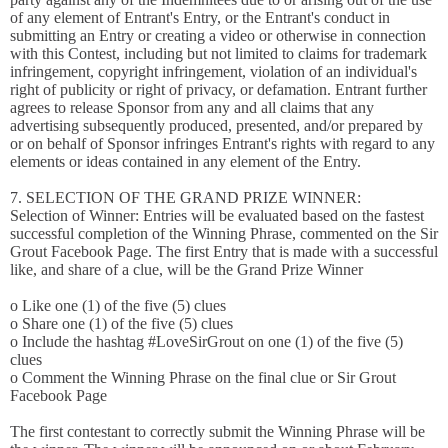
of any element of Entrant's Entry, or the Entrant's conduct in
submitting an Entry or creating a video or otherwise in connection
with this Contest, including but not limited to claims for trademark
infringement, copyright infringement, violation of an individual's
right of publicity or right of privacy, or defamation. Entrant further
agrees to release Sponsor from any and all claims that any
advertising subsequently produced, presented, and/or prepared by
or on behalf of Sponsor infringes Entrant's rights with regard to any
elements or ideas contained in any element of the Entry.
7. SELECTION OF THE GRAND PRIZE WINNER:
Selection of Winner: Entries will be evaluated based on the fastest
successful completion of the Winning Phrase, commented on the Sir
Grout Facebook Page. The first Entry that is made with a successful
like, and share of a clue, will be the Grand Prize Winner
o Like one (1) of the five (5) clues
o Share one (1) of the five (5) clues
o Include the hashtag #LoveSirGrout on one (1) of the five (5)
clues
o Comment the Winning Phrase on the final clue or Sir Grout
Facebook Page
The first contestant to correctly submit the Winning Phrase will be