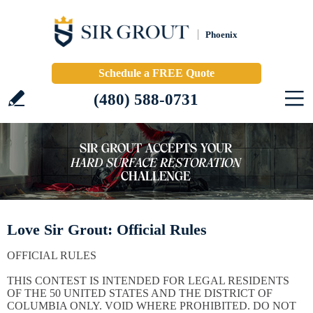
Phoenix
Schedule a FREE Quote
(480) 588-0731
Love Sir Grout: Official Rules
OFFICIAL RULES
THIS CONTEST IS INTENDED FOR LEGAL RESIDENTS
OF THE 50 UNITED STATES AND THE DISTRICT OF
COLUMBIA ONLY. VOID WHERE PROHIBITED. DO NOT