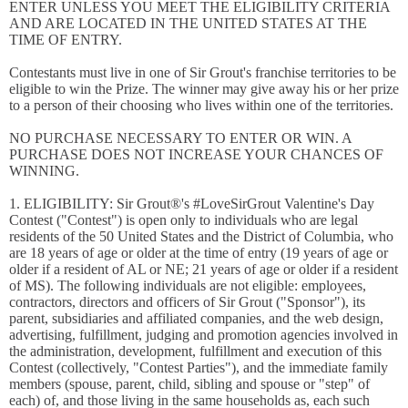
ENTER UNLESS YOU MEET THE ELIGIBILITY CRITERIA
AND ARE LOCATED IN THE UNITED STATES AT THE
TIME OF ENTRY.
Contestants must live in one of Sir Grout's franchise territories to be
eligible to win the Prize. The winner may give away his or her prize
to a person of their choosing who lives within one of the territories.
NO PURCHASE NECESSARY TO ENTER OR WIN. A
PURCHASE DOES NOT INCREASE YOUR CHANCES OF
WINNING.
1. ELIGIBILITY: Sir Grout®'s #LoveSirGrout Valentine's Day
Contest ("Contest") is open only to individuals who are legal
residents of the 50 United States and the District of Columbia, who
are 18 years of age or older at the time of entry (19 years of age or
older if a resident of AL or NE; 21 years of age or older if a resident
of MS). The following individuals are not eligible: employees,
contractors, directors and officers of Sir Grout ("Sponsor"), its
parent, subsidiaries and affiliated companies, and the web design,
advertising, fulfillment, judging and promotion agencies involved in
the administration, development, fulfillment and execution of this
Contest (collectively, "Contest Parties"), and the immediate family
members (spouse, parent, child, sibling and spouse or "step" of
each) of, and those living in the same households as, each such