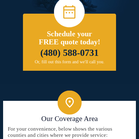
Schedule your
FREE quote today!
(480) 588-0731
Or, fill out this form and we'll call you.
Our Coverage Area
For your convenience, below shows the various
counties and cities where we provide service: