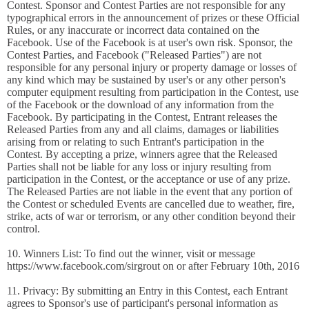
Contest. Sponsor and Contest Parties are not responsible for any
typographical errors in the announcement of prizes or these Official
Rules, or any inaccurate or incorrect data contained on the
Facebook. Use of the Facebook is at user's own risk. Sponsor, the
Contest Parties, and Facebook ("Released Parties") are not
responsible for any personal injury or property damage or losses of
any kind which may be sustained by user's or any other person's
computer equipment resulting from participation in the Contest, use
of the Facebook or the download of any information from the
Facebook. By participating in the Contest, Entrant releases the
Released Parties from any and all claims, damages or liabilities
arising from or relating to such Entrant's participation in the
Contest. By accepting a prize, winners agree that the Released
Parties shall not be liable for any loss or injury resulting from
participation in the Contest, or the acceptance or use of any prize.
The Released Parties are not liable in the event that any portion of
the Contest or scheduled Events are cancelled due to weather, fire,
strike, acts of war or terrorism, or any other condition beyond their
control.
10. Winners List: To find out the winner, visit or message
https://www.facebook.com/sirgrout on or after February 10th, 2016
11. Privacy: By submitting an Entry in this Contest, each Entrant
agrees to Sponsor's use of participant's personal information as