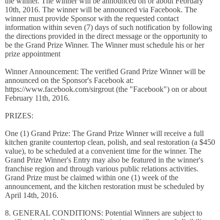
the winner. The winner will be announced on or about February
10th, 2016. The winner will be announced via Facebook. The
winner must provide Sponsor with the requested contact
information within seven (7) days of such notification by following
the directions provided in the direct message or the opportunity to
be the Grand Prize Winner. The Winner must schedule his or her
prize appointment
Winner Announcement: The verified Grand Prize Winner will be
announced on the Sponsor's Facebook at:
https://www.facebook.com/sirgrout (the "Facebook") on or about
February 11th, 2016.
PRIZES:
One (1) Grand Prize: The Grand Prize Winner will receive a full
kitchen granite countertop clean, polish, and seal restoration (a $450
value), to be scheduled at a convenient time for the winner. The
Grand Prize Winner's Entry may also be featured in the winner's
franchise region and through various public relations activities.
Grand Prize must be claimed within one (1) week of the
announcement, and the kitchen restoration must be scheduled by
April 14th, 2016.
8. GENERAL CONDITIONS: Potential Winners are subject to