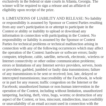
exclusively in the federal or state courts in Atlanta, Georgia. The
winner will be required to sign a release and an affidavit of
eligibility upon receipt of the prize.
9. LIMITATIONS OF LIABILITY AND RELEASE: No liability
or responsibility is assumed by Sponsor or Contest Parties resulting
from any user's participation in or attempt to participate in the
Contest or ability or inability to upload or download any
information in connection with participating in the Contest. No
responsibility or liability is assumed by the Sponsor or Contest
Parties for technical problems or technical malfunction arising in
connection with any of the following occurrences which may affect
the operation of the Contest: hardware or software errors; faulty
computer, telephone, cable, satellite, network, electronic, wireless or
Internet connectivity or other online communication problems;
errors or limitations of any Internet service providers, servers, hosts
or providers; garbled, jumbled or faulty data transmissions; failure
of any transmissions to be sent or received; lost, late, delayed or
intercepted transmissions; inaccessibility of the Facebook, in whole
or in part for any reason; traffic congestion on the Internet or the
Facebook; unauthorized human or non-human intervention in the
operation of the Contest, including without limitation, unauthorized
tampering, hacking, theft, virus, bugs, worms; or destruction of any
aspect of the Contest, or loss, miscount, misdirection, inaccessibility
or unavailability of an email account used in connection with the