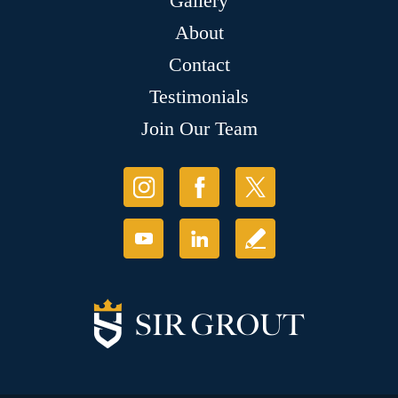
Gallery
About
Contact
Testimonials
Join Our Team