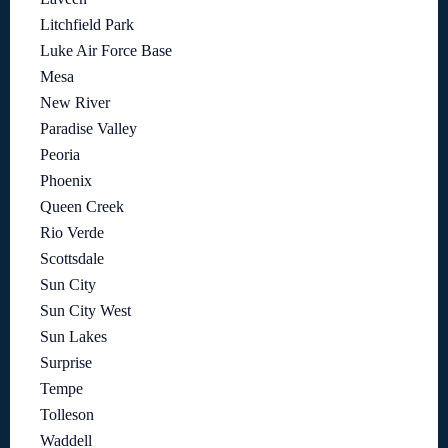
Litchfield Park
Luke Air Force Base
Mesa
New River
Paradise Valley
Peoria
Phoenix
Queen Creek
Rio Verde
Scottsdale
Sun City
Sun City West
Sun Lakes
Surprise
Tempe
Tolleson
Waddell