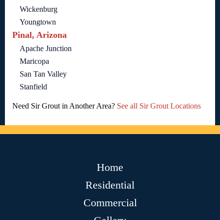
Wickenburg
Youngtown
Pinal, Arizona
Apache Junction
Maricopa
San Tan Valley
Stanfield
Need Sir Grout in Another Area?
See all Sir Grout Locations
Home
Residential
Commercial