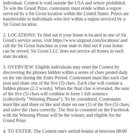
individual. Contest is void outside the USA and where prohibited.
To win the Grand Prize, contestants must reside within a region
serviced by a Sir Grout location within the United States. Prizes are
transferrable to individuals who live within a region serviced by a
Sir Grout location.
2. LOCATIONS: To find out if your home is located in one of Sir
Grout's service areas, visit https://www.sirgrout.com/locations/ and
call the Sir Grout franchise in your state to find out if your home
can be served. Sir Grout LLC does not service all homes in each
state location.
3. OVERVIEW: Eligible individuals may enter the Contest by
discovering the phrases hidden within a series of clues posted daily
on the site during the Entry Period. Contestants must like each clue
post and share one of the five (5) clues. Each clue will contain a
hidden phrase (2-3 words). When the final clue is revealed, the sum
of the five (5) clues will combine to form 1 full sentence
(collectively "Winning Phrase"). To be considered, Contestants
must like and share or like and share on one (1) of the five (5) clues,
and solve the clues correctly. The first to comment on the Facebook
with the Winning Phrase will be the winner, and eligible for the
Grand Prize.
4. TO ENTER: The Contest entry period begins at between 08:00