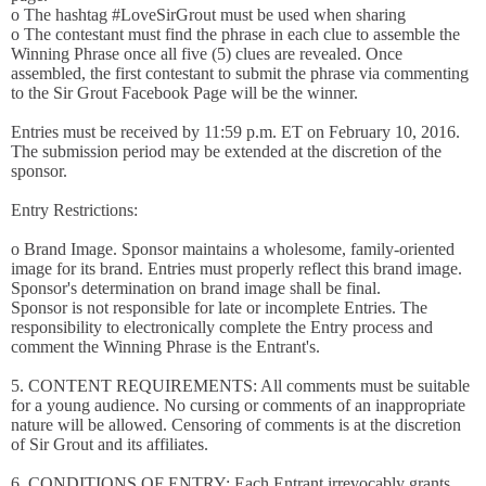
o The hashtag #LoveSirGrout must be used when sharing
o The contestant must find the phrase in each clue to assemble the
Winning Phrase once all five (5) clues are revealed. Once
assembled, the first contestant to submit the phrase via commenting
to the Sir Grout Facebook Page will be the winner.
Entries must be received by 11:59 p.m. ET on February 10, 2016.
The submission period may be extended at the discretion of the
sponsor.
Entry Restrictions:
o Brand Image. Sponsor maintains a wholesome, family-oriented
image for its brand. Entries must properly reflect this brand image.
Sponsor's determination on brand image shall be final.
Sponsor is not responsible for late or incomplete Entries. The
responsibility to electronically complete the Entry process and
comment the Winning Phrase is the Entrant's.
5. CONTENT REQUIREMENTS: All comments must be suitable
for a young audience. No cursing or comments of an inappropriate
nature will be allowed. Censoring of comments is at the discretion
of Sir Grout and its affiliates.
6. CONDITIONS OF ENTRY: Each Entrant irrevocably grants