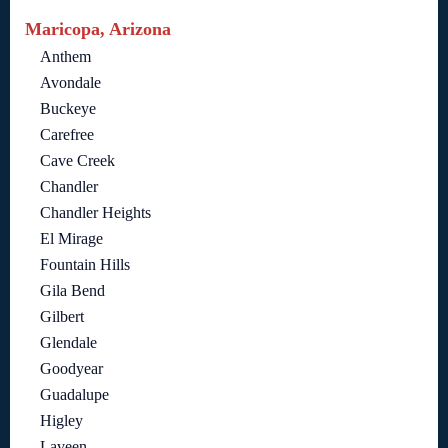
Maricopa, Arizona
Anthem
Avondale
Buckeye
Carefree
Cave Creek
Chandler
Chandler Heights
El Mirage
Fountain Hills
Gila Bend
Gilbert
Glendale
Goodyear
Guadalupe
Higley
Laveen