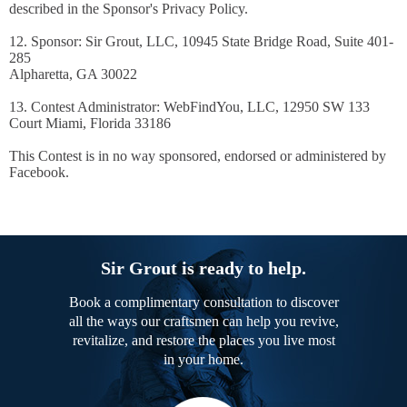
described in the Sponsor's Privacy Policy.
12. Sponsor: Sir Grout, LLC, 10945 State Bridge Road, Suite 401-
285
Alpharetta, GA 30022
13. Contest Administrator: WebFindYou, LLC, 12950 SW 133
Court Miami, Florida 33186
This Contest is in no way sponsored, endorsed or administered by
Facebook.
Sir Grout is ready to help.
Book a complimentary consultation to discover
all the ways our craftsmen can help you revive,
revitalize, and restore the places you live most
in your home.