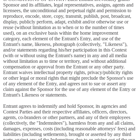
Sponsor and its affiliates, legal representatives, assigns, agents and
licensees, the unconditional and perpetual right and permission to
reproduce, encode, store, copy, transmit, publish, post, broadcast,
display, publicly perform, adapt, exhibit and/or otherwise use or
reuse (without limitation as to when or to the number of times
used), on an exclusive basis within the home improvement
category, each element of the Entrant's Entry, and use of the
Entrant's name, likeness, photograph (collectively, "Likeness"),
and/or statements regarding his/her participation in this Contest
(with or without using the Entrant's name) in any and all media
without limitation as to time or territory, and without additional
compensation or approval from the Entrant or any other party.
Entrant waives intellectual property rights, privacy/publicity rights
or other legal or moral rights that might preclude the Sponsor's use
of any element of the Entry, and agrees not to sue or assert any
claim against the Sponsor for the use of any element of the Entry or
Entrant's Likeness or statements.
Entrant agrees to indemnify and hold Sponsor, its agencies and
Contest Parties and their respective affiliates, officers, directors,
agents, co-branders or other partners, and any of their employees
(collectively, the "Indemnitees"), harmless from any and all claims,
damages, expenses, costs (including reasonable attorneys' fees) and
liabilities (including settlements), brought or asserted by any third
party against any of the Indemnitees due to or arising out of the use