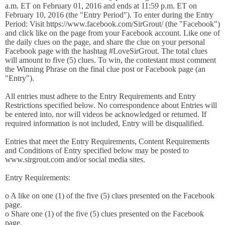
a.m. ET on February 01, 2016 and ends at 11:59 p.m. ET on
February 10, 2016 (the "Entry Period"). To enter during the Entry
Period: Visit https://www.facebook.com/SirGrout/ (the "Facebook")
and click like on the page from your Facebook account. Like one of
the daily clues on the page, and share the clue on your personal
Facebook page with the hashtag #LoveSirGrout. The total clues
will amount to five (5) clues. To win, the contestant must comment
the Winning Phrase on the final clue post or Facebook page (an
"Entry").
All entries must adhere to the Entry Requirements and Entry
Restrictions specified below. No correspondence about Entries will
be entered into, nor will videos be acknowledged or returned. If
required information is not included, Entry will be disqualified.
Entries that meet the Entry Requirements, Content Requirements
and Conditions of Entry specified below may be posted to
www.sirgrout.com and/or social media sites.
Entry Requirements:
o A like on one (1) of the five (5) clues presented on the Facebook
page.
o Share one (1) of the five (5) clues presented on the Facebook
page.