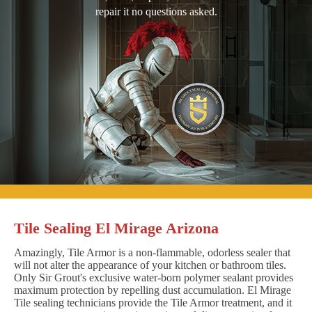
repair it no questions asked.
Tile Sealing El Mirage Arizona
Amazingly, Tile Armor is a non-flammable, odorless sealer that
will not alter the appearance of your kitchen or bathroom tiles.
Only Sir Grout's exclusive water-born polymer sealant provides
maximum protection by repelling dust accumulation. El Mirage
Tile sealing technicians provide the Tile Armor treatment, and it