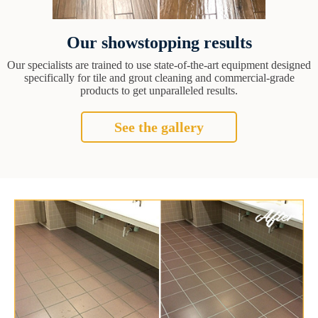
Our showstopping results
Our specialists are trained to use state-of-the-art equipment designed
specifically for tile and grout cleaning and commercial-grade
products to get unparalleled results.
See the gallery