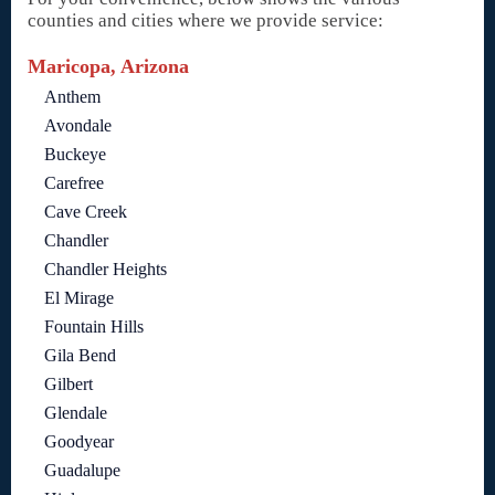
counties and cities where we provide service:
Maricopa, Arizona
Anthem
Avondale
Buckeye
Carefree
Cave Creek
Chandler
Chandler Heights
El Mirage
Fountain Hills
Gila Bend
Gilbert
Glendale
Goodyear
Guadalupe