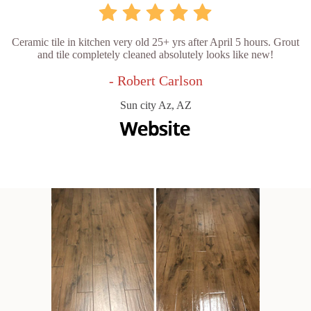
Ceramic tile in kitchen very old 25+ yrs after April 5 hours. Grout
and tile completely cleaned absolutely looks like new!
- Robert Carlson
Sun city Az, AZ