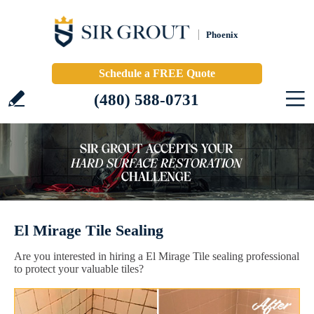
Phoenix
Schedule a FREE Quote
(480) 588-0731
El Mirage Tile Sealing
Are you interested in hiring a El Mirage Tile sealing professional
to protect your valuable tiles?