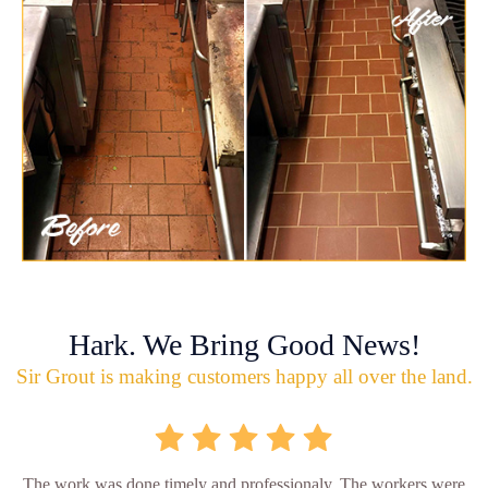
Hark. We Bring Good News!
Sir Grout is making customers happy all over the land.
The work was done timely and professionaly. The workers were