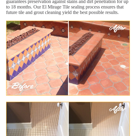
guarantees preservation against stains and dirt penetration for up
to 18 months. Our El Mirage Tile sealing process ensures that
future tile and grout cleaning yield the best possible results.