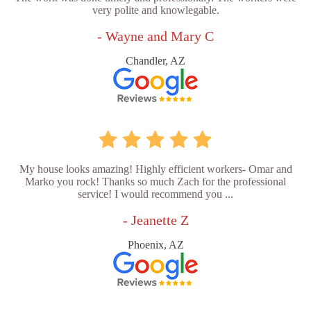
very polite and knowlegable.
- Wayne and Mary C
Chandler, AZ
My house looks amazing! Highly efficient workers- Omar and
Marko you rock! Thanks so much Zach for the professional
service! I would recommend you ...
- Jeanette Z
Phoenix, AZ