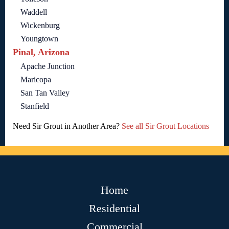
Waddell
Wickenburg
Youngtown
Pinal, Arizona
Apache Junction
Maricopa
San Tan Valley
Stanfield
Need Sir Grout in Another Area?
See all Sir Grout Locations
Home
Residential
Commercial