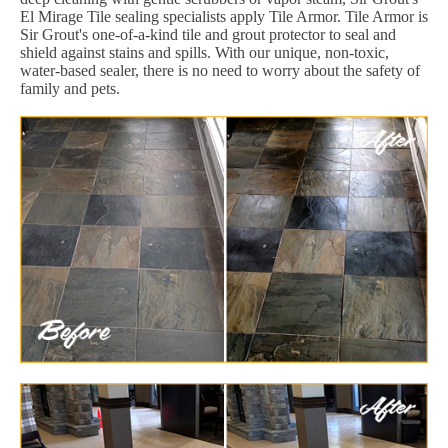
El Mirage Tile sealing specialists apply Tile Armor. Tile Armor is
Sir Grout's one-of-a-kind tile and grout protector to seal and
shield against stains and spills. With our unique, non-toxic,
water-based sealer, there is no need to worry about the safety of
family and pets.