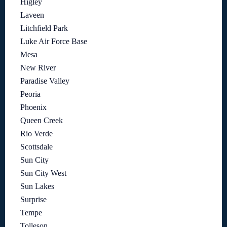
Higley
Laveen
Litchfield Park
Luke Air Force Base
Mesa
New River
Paradise Valley
Peoria
Phoenix
Queen Creek
Rio Verde
Scottsdale
Sun City
Sun City West
Sun Lakes
Surprise
Tempe
Tolleson