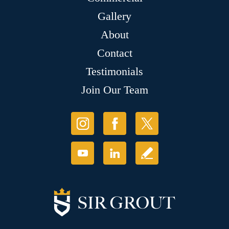
Gallery
About
Contact
Testimonials
Join Our Team