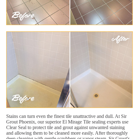
Stains can turn even the finest tile unattractive and dull. At Sir
Grout Phoenix, our superior El Mirage Tile sealing experts use
Clear Seal to protect tile and grout against unwanted staining
and allowing them to be cleaned more easily. After thoroughly
deep cleaning with gentle scrubbers or vapor steam, Sir Grout's