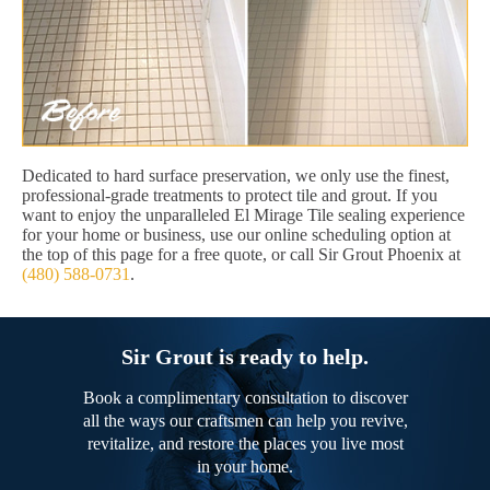
Dedicated to hard surface preservation, we only use the finest,
professional-grade treatments to protect tile and grout. If you
want to enjoy the unparalleled El Mirage Tile sealing experience
for your home or business, use our online scheduling option at
the top of this page for a free quote, or call Sir Grout Phoenix at
(480) 588-0731
.
Sir Grout is ready to help.
Book a complimentary consultation to discover
all the ways our craftsmen can help you revive,
revitalize, and restore the places you live most
in your home.