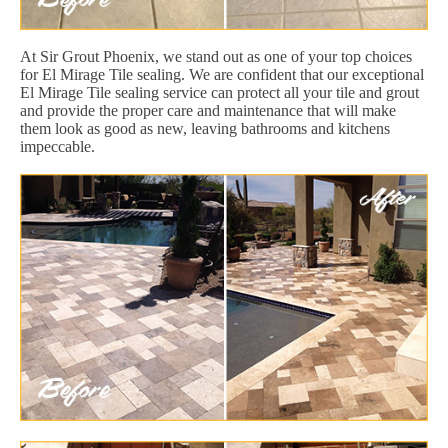
At Sir Grout Phoenix, we stand out as one of your top choices
for El Mirage Tile sealing. We are confident that our exceptional
El Mirage Tile sealing service can protect all your tile and grout
and provide the proper care and maintenance that will make
them look as good as new, leaving bathrooms and kitchens
impeccable.