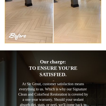
Our charge:
TO ENSURE YOU'RE
SATISFIED.
At Sir Grout, customer satisfaction means
everything to us. Which is why our Signature
Clean and ColorSeal Restoration is covered by
a one-year warranty. Should your sealant
absorb dirt, stain, or peel, we'll come back to