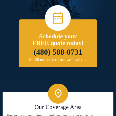
Schedule your
FREE quote today!
(480) 588-0731
Or, fill out this form and we'll call you.
Our Coverage Area
For your convenience, below shows the various