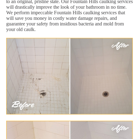
to an original, pristine state. Our Fountain Hills caulking services
will drastically improve the look of your bathroom in no time.
We perform impeccable Fountain Hills caulking services that
will save you money in costly water damage repairs, and
guarantee your safety from insidious bacteria and mold from
your old caulk.