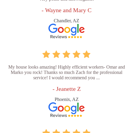
- Wayne and Mary C
Chandler, AZ
My house looks amazing! Highly efficient workers- Omar and
Marko you rock! Thanks so much Zach for the professional
service! I would recommend you ...
- Jeanette Z
Phoenix, AZ