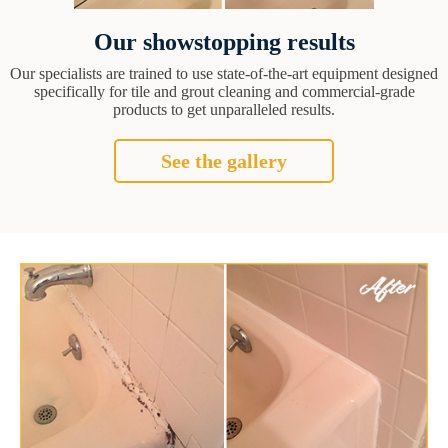
Our showstopping results
Our specialists are trained to use state-of-the-art equipment designed
specifically for tile and grout cleaning and commercial-grade
products to get unparalleled results.
See the gallery