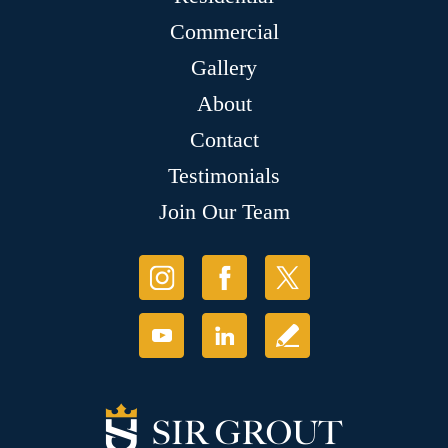
Commercial
Gallery
About
Contact
Testimonials
Join Our Team