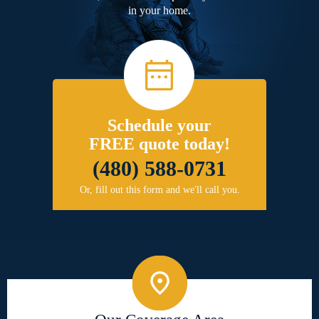
in your home.
Schedule your
FREE quote today!
(480) 588-0731
Or, fill out this form and we'll call you.