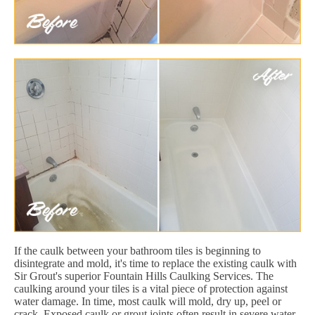
If the caulk between your bathroom tiles is beginning to
disintegrate and mold, it's time to replace the existing caulk with
Sir Grout's superior Fountain Hills Caulking Services. The
caulking around your tiles is a vital piece of protection against
water damage. In time, most caulk will mold, dry up, peel or
crack. Exposed caulk or grout joints often result in severe water