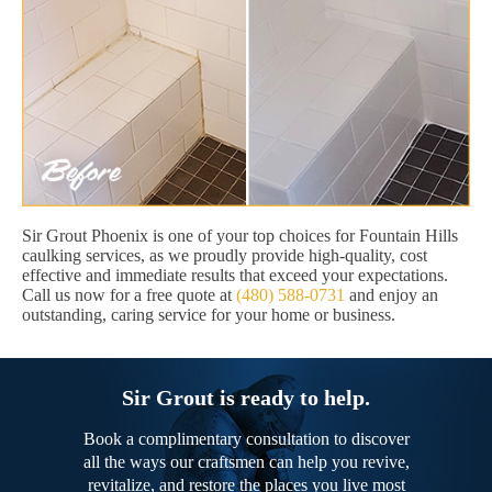
Sir Grout Phoenix is one of your top choices for Fountain Hills
caulking services, as we proudly provide high-quality, cost
effective and immediate results that exceed your expectations.
Call us now for a free quote at
(480) 588-0731
and enjoy an
outstanding, caring service for your home or business.
Sir Grout is ready to help.
Book a complimentary consultation to discover
all the ways our craftsmen can help you revive,
revitalize, and restore the places you live most