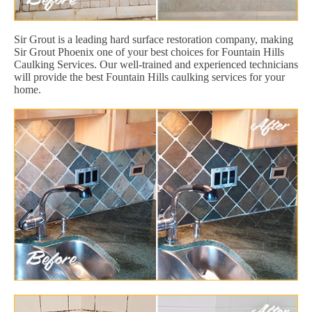
Sir Grout is a leading hard surface restoration company, making
Sir Grout Phoenix one of your best choices for Fountain Hills
Caulking Services. Our well-trained and experienced technicians
will provide the best Fountain Hills caulking services for your
home.