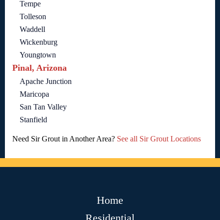
Tempe
Tolleson
Waddell
Wickenburg
Youngtown
Pinal, Arizona
Apache Junction
Maricopa
San Tan Valley
Stanfield
Need Sir Grout in Another Area?
See all Sir Grout Locations
Home
Residential