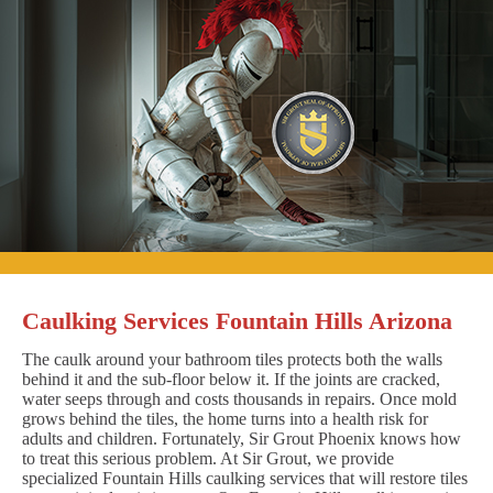
Caulking Services Fountain Hills Arizona
The caulk around your bathroom tiles protects both the walls
behind it and the sub-floor below it. If the joints are cracked,
water seeps through and costs thousands in repairs. Once mold
grows behind the tiles, the home turns into a health risk for
adults and children. Fortunately, Sir Grout Phoenix knows how
to treat this serious problem. At Sir Grout, we provide
specialized Fountain Hills caulking services that will restore tiles