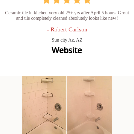
Ceramic tile in kitchen very old 25+ yrs after April 5 hours. Grout
and tile completely cleaned absolutely looks like new!
- Robert Carlson
Sun city Az, AZ