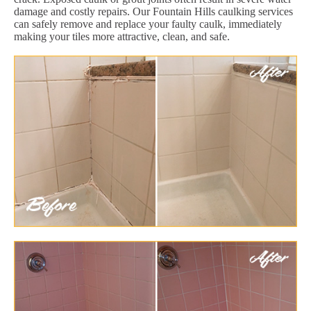
damage and costly repairs. Our Fountain Hills caulking services
can safely remove and replace your faulty caulk, immediately
making your tiles more attractive, clean, and safe.