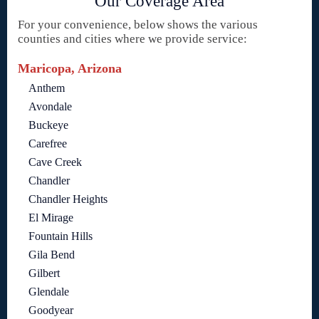
Our Coverage Area
For your convenience, below shows the various
counties and cities where we provide service:
Maricopa, Arizona
Anthem
Avondale
Buckeye
Carefree
Cave Creek
Chandler
Chandler Heights
El Mirage
Fountain Hills
Gila Bend
Gilbert
Glendale
Goodyear