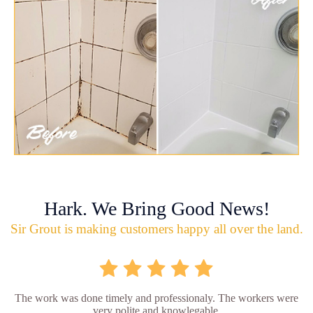
Hark. We Bring Good News!
Sir Grout is making customers happy all over the land.
The work was done timely and professionaly. The workers were
very polite and knowlegable.