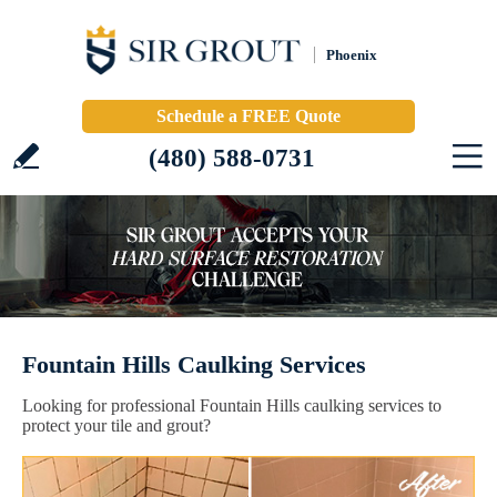
Phoenix
Schedule a FREE Quote
(480) 588-0731
Fountain Hills Caulking Services
Looking for professional Fountain Hills caulking services to
protect your tile and grout?