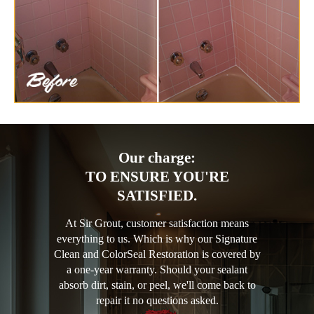
Our charge:
TO ENSURE YOU'RE
SATISFIED.
At Sir Grout, customer satisfaction means
everything to us. Which is why our Signature
Clean and ColorSeal Restoration is covered by
a one-year warranty. Should your sealant
absorb dirt, stain, or peel, we'll come back to
repair it no questions asked.