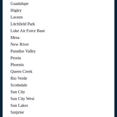
Guadalupe
Higley
Laveen
Litchfield Park
Luke Air Force Base
Mesa
New River
Paradise Valley
Peoria
Phoenix
Queen Creek
Rio Verde
Scottsdale
Sun City
Sun City West
Sun Lakes
Surprise