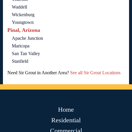
Waddell
Wickenburg
Youngtown
Pinal, Arizona
Apache Junction
Maricopa
San Tan Valley
Stanfield
Need Sir Grout in Another Area?
See all Sir Grout Locations
Home
Residential
Commercial