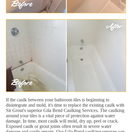
If the caulk between your bathroom tiles is beginning to
disintegrate and mold, it's time to replace the existing caulk with
Sir Grout's superior Gila Bend Caulking Services. The caulking
around your tiles is a vital piece of protection against water
damage. In time, most caulk will mold, dry up, peel or crack.
Exposed caulk or grout joints often result in severe water
damage and costly repairs. Our Gila Bend caulking services can