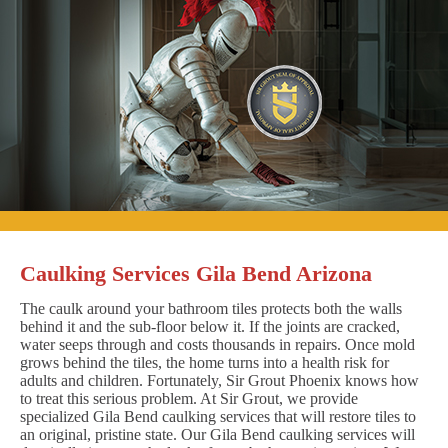
Caulking Services Gila Bend Arizona
The caulk around your bathroom tiles protects both the walls
behind it and the sub-floor below it. If the joints are cracked,
water seeps through and costs thousands in repairs. Once mold
grows behind the tiles, the home turns into a health risk for
adults and children. Fortunately, Sir Grout Phoenix knows how
to treat this serious problem. At Sir Grout, we provide
specialized Gila Bend caulking services that will restore tiles to
an original, pristine state. Our Gila Bend caulking services will