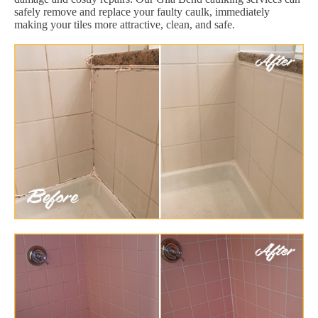
safely remove and replace your faulty caulk, immediately
making your tiles more attractive, clean, and safe.