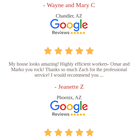
- Wayne and Mary C
Chandler, AZ
My house looks amazing! Highly efficient workers- Omar and
Marko you rock! Thanks so much Zach for the professional
service! I would recommend you ...
- Jeanette Z
Phoenix, AZ