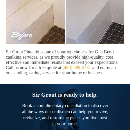
Sir Grout Phoenix is one of your top choices for Gila Bend
caulking services, as we proudly provide high-quality, cost
effective and immediate results that exceed your expectations.
Call us now for a free quote at
(480) 588-0731
and enjoy an
outstanding, caring service for your home or business.
Sir Grout is ready to help.
Book a complimentary consultation to discover
all the ways our craftsmen can help you revive,
revitalize, and restore the places you live most
in your home.