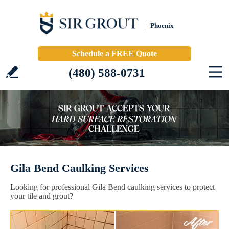
Phoenix
Schedule a FREE Quote
(480) 588-0731
Gila Bend Caulking Services
Looking for professional Gila Bend caulking services to protect
your tile and grout?