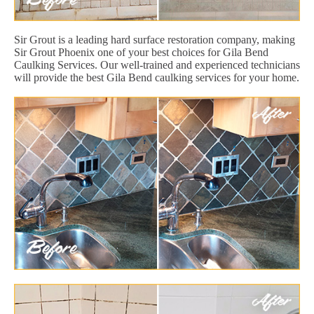
Sir Grout is a leading hard surface restoration company, making
Sir Grout Phoenix one of your best choices for Gila Bend
Caulking Services. Our well-trained and experienced technicians
will provide the best Gila Bend caulking services for your home.