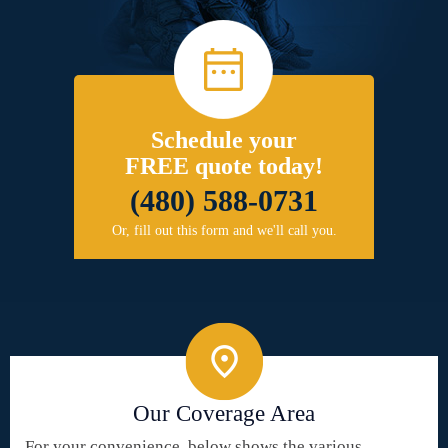
Schedule your
FREE quote today!
(480) 588-0731
Or, fill out this form and we'll call you.
Our Coverage Area
For your convenience, below shows the various