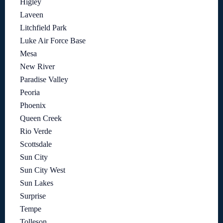
Higley
Laveen
Litchfield Park
Luke Air Force Base
Mesa
New River
Paradise Valley
Peoria
Phoenix
Queen Creek
Rio Verde
Scottsdale
Sun City
Sun City West
Sun Lakes
Surprise
Tempe
Tolleson