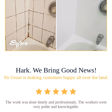
Hark. We Bring Good News!
Sir Grout is making customers happy all over the land.
The work was done timely and professionaly. The workers were
very polite and knowlegable.