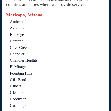
counties and cities where we provide service:
Maricopa, Arizona
Anthem
Avondale
Buckeye
Carefree
Cave Creek
Chandler
Chandler Heights
El Mirage
Fountain Hills
Gila Bend
Gilbert
Glendale
Goodyear
Guadalupe