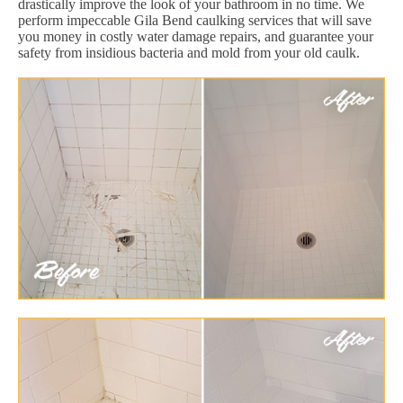
drastically improve the look of your bathroom in no time. We
perform impeccable Gila Bend caulking services that will save
you money in costly water damage repairs, and guarantee your
safety from insidious bacteria and mold from your old caulk.