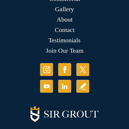
Gallery
About
Contact
Testimonials
Join Our Team