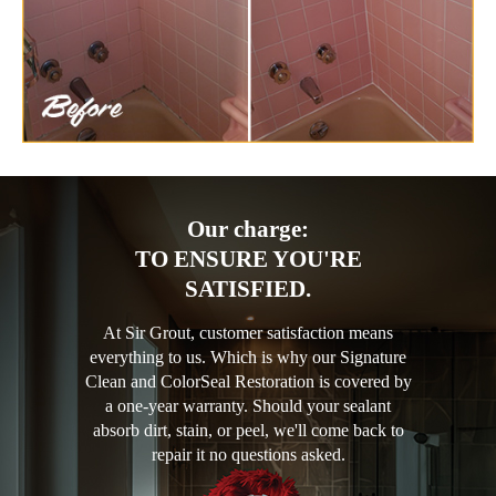
Our charge:
TO ENSURE YOU'RE
SATISFIED.
At Sir Grout, customer satisfaction means
everything to us. Which is why our Signature
Clean and ColorSeal Restoration is covered by
a one-year warranty. Should your sealant
absorb dirt, stain, or peel, we'll come back to
repair it no questions asked.