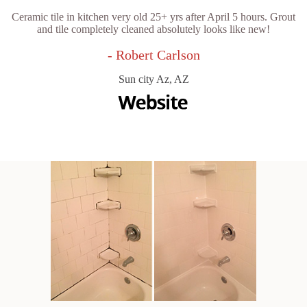
Ceramic tile in kitchen very old 25+ yrs after April 5 hours. Grout
and tile completely cleaned absolutely looks like new!
- Robert Carlson
Sun city Az, AZ