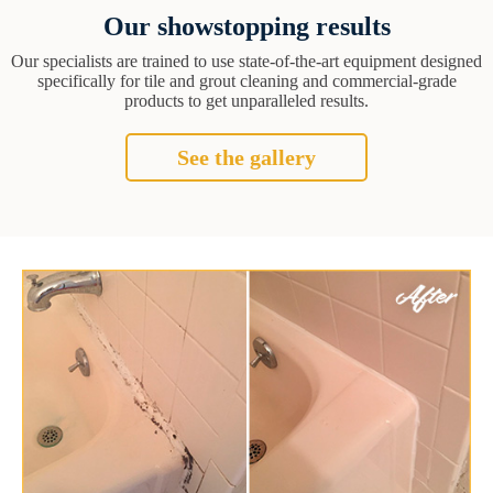
Our showstopping results
Our specialists are trained to use state-of-the-art equipment designed
specifically for tile and grout cleaning and commercial-grade
products to get unparalleled results.
See the gallery