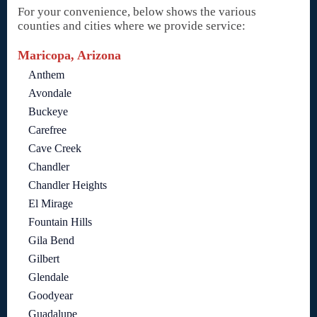
For your convenience, below shows the various
counties and cities where we provide service:
Maricopa, Arizona
Anthem
Avondale
Buckeye
Carefree
Cave Creek
Chandler
Chandler Heights
El Mirage
Fountain Hills
Gila Bend
Gilbert
Glendale
Goodyear
Guadalupe