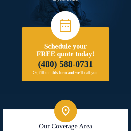
Schedule your
FREE quote today!
(480) 588-0731
Or, fill out this form and we'll call you.
Our Coverage Area