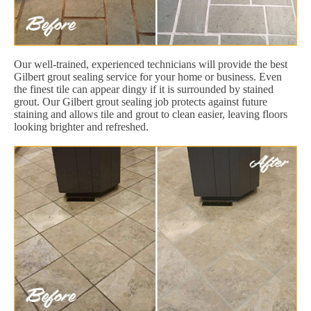
Our well-trained, experienced technicians will provide the best
Gilbert grout sealing service for your home or business. Even
the finest tile can appear dingy if it is surrounded by stained
grout. Our Gilbert grout sealing job protects against future
staining and allows tile and grout to clean easier, leaving floors
looking brighter and refreshed.