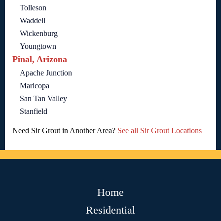
Tolleson
Waddell
Wickenburg
Youngtown
Pinal, Arizona
Apache Junction
Maricopa
San Tan Valley
Stanfield
Need Sir Grout in Another Area?
See all Sir Grout Locations
Home
Residential