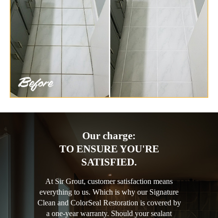
Our charge:
TO ENSURE YOU'RE
SATISFIED.
At Sir Grout, customer satisfaction means
everything to us. Which is why our Signature
Clean and ColorSeal Restoration is covered by
a one-year warranty. Should your sealant