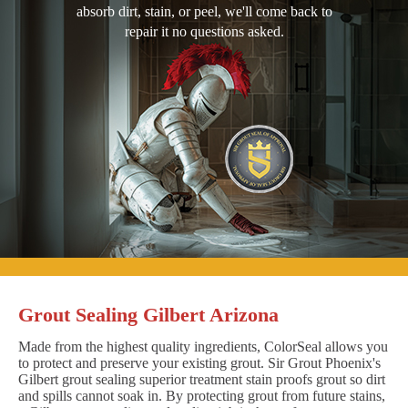
absorb dirt, stain, or peel, we'll come back to
repair it no questions asked.
Grout Sealing Gilbert Arizona
Made from the highest quality ingredients, ColorSeal allows you
to protect and preserve your existing grout. Sir Grout Phoenix's
Gilbert grout sealing superior treatment stain proofs grout so dirt
and spills cannot soak in. By protecting grout from future stains,