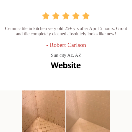
Ceramic tile in kitchen very old 25+ yrs after April 5 hours. Grout
and tile completely cleaned absolutely looks like new!
- Robert Carlson
Sun city Az, AZ