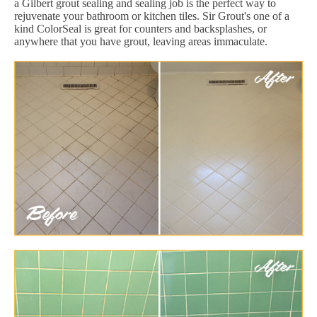
a Gilbert grout sealing and sealing job is the perfect way to
rejuvenate your bathroom or kitchen tiles. Sir Grout's one of a
kind ColorSeal is great for counters and backsplashes, or
anywhere that you have grout, leaving areas immaculate.