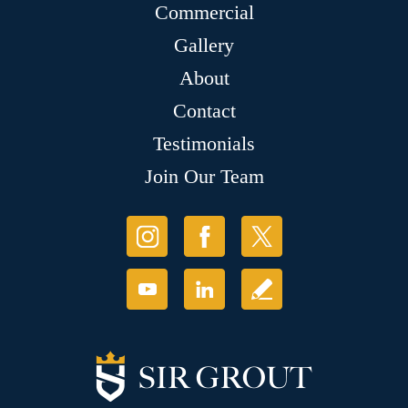
Commercial
Gallery
About
Contact
Testimonials
Join Our Team