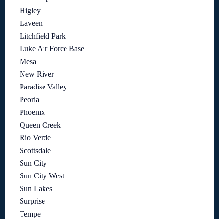
Higley
Laveen
Litchfield Park
Luke Air Force Base
Mesa
New River
Paradise Valley
Peoria
Phoenix
Queen Creek
Rio Verde
Scottsdale
Sun City
Sun City West
Sun Lakes
Surprise
Tempe