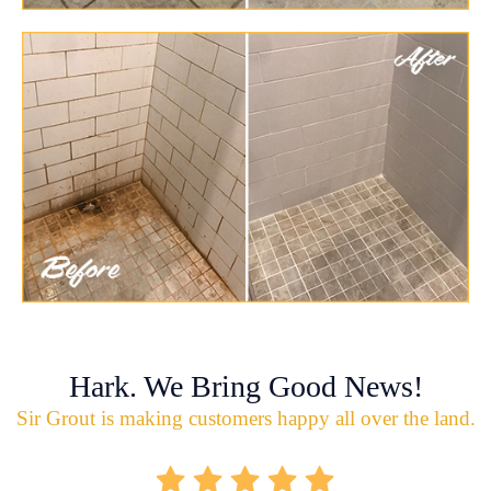
Hark. We Bring Good News!
Sir Grout is making customers happy all over the land.