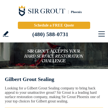
Phoenix
Schedule a FREE Quote
(480) 588-0731
Gilbert Grout Sealing
Looking for a Gilbert Grout Sealing company to bring back
appeal to your unattractive grout? Sir Grout is a leading hard
surface restoration company, making Sir Grout Phoenix one of
your top choices for Gilbert grout sealing.