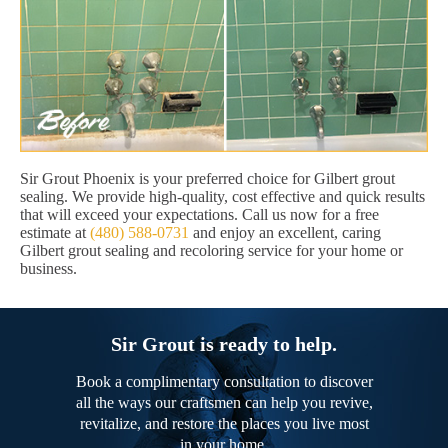
Sir Grout Phoenix is your preferred choice for Gilbert grout
sealing. We provide high-quality, cost effective and quick results
that will exceed your expectations. Call us now for a free
estimate at
(480) 588-0731
and enjoy an excellent, caring
Gilbert grout sealing and recoloring service for your home or
business.
Sir Grout is ready to help.
Book a complimentary consultation to discover
all the ways our craftsmen can help you revive,
revitalize, and restore the places you live most
in your home.