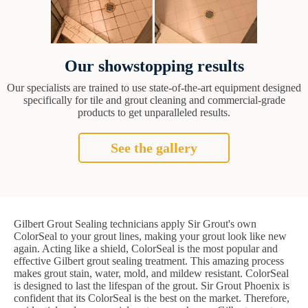
Our showstopping results
Our specialists are trained to use state-of-the-art equipment designed
specifically for tile and grout cleaning and commercial-grade
products to get unparalleled results.
See the gallery
Gilbert Grout Sealing technicians apply Sir Grout's own
ColorSeal to your grout lines, making your grout look like new
again. Acting like a shield, ColorSeal is the most popular and
effective Gilbert grout sealing treatment. This amazing process
makes grout stain, water, mold, and mildew resistant. ColorSeal
is designed to last the lifespan of the grout. Sir Grout Phoenix is
confident that its ColorSeal is the best on the market. Therefore,