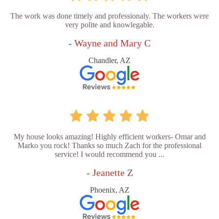
The work was done timely and professionaly. The workers were
very polite and knowlegable.
- Wayne and Mary C
Chandler, AZ
My house looks amazing! Highly efficient workers- Omar and
Marko you rock! Thanks so much Zach for the professional
service! I would recommend you ...
- Jeanette Z
Phoenix, AZ