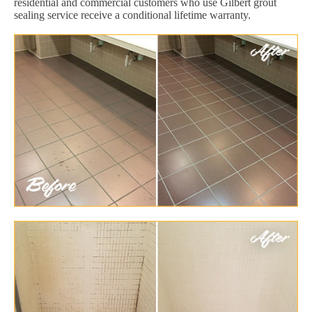
residential and commercial customers who use Gilbert grout
sealing service receive a conditional lifetime warranty.