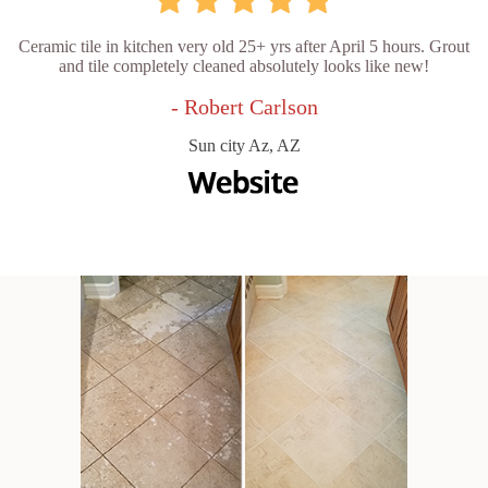
Ceramic tile in kitchen very old 25+ yrs after April 5 hours. Grout
and tile completely cleaned absolutely looks like new!
- Robert Carlson
Sun city Az, AZ