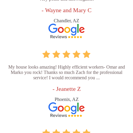
- Wayne and Mary C
Chandler, AZ
My house looks amazing! Highly efficient workers- Omar and
Marko you rock! Thanks so much Zach for the professional
service! I would recommend you ...
- Jeanette Z
Phoenix, AZ