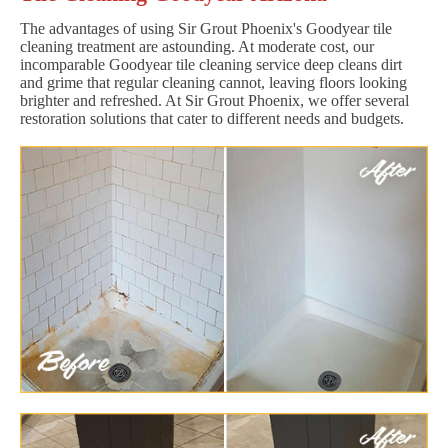
The advantages of using Sir Grout Phoenix's Goodyear tile
cleaning treatment are astounding. At moderate cost, our
incomparable Goodyear tile cleaning service deep cleans dirt
and grime that regular cleaning cannot, leaving floors looking
brighter and refreshed. At Sir Grout Phoenix, we offer several
restoration solutions that cater to different needs and budgets.