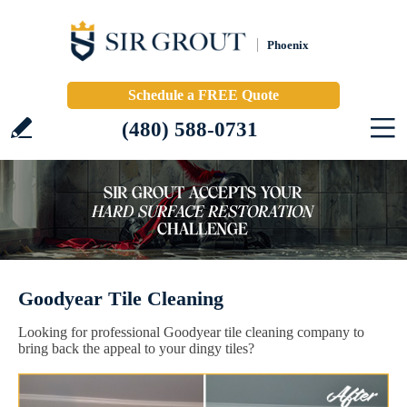
Phoenix
Schedule a FREE Quote
(480) 588-0731
Goodyear Tile Cleaning
Looking for professional Goodyear tile cleaning company to
bring back the appeal to your dingy tiles?