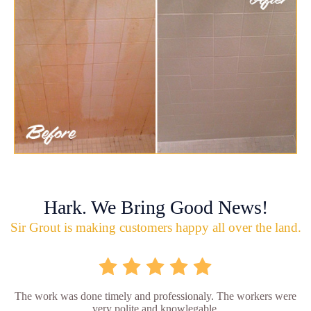
Hark. We Bring Good News!
Sir Grout is making customers happy all over the land.
The work was done timely and professionaly. The workers were
very polite and knowlegable.