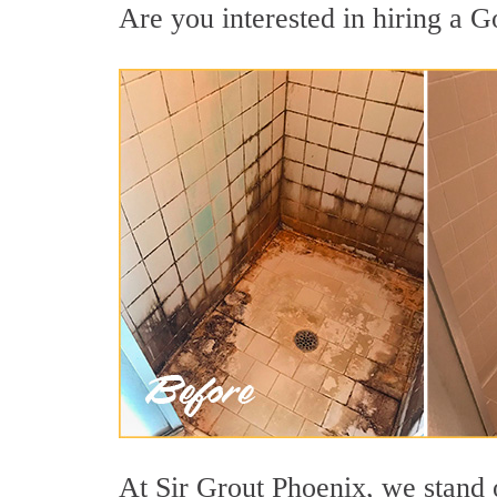
Are you interested in hiring a G
At Sir Grout Phoenix, we stand 