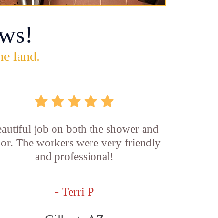
ws!
he land.
autiful job on both the shower and
oor. The workers were very friendly
and professional!
- Terri P