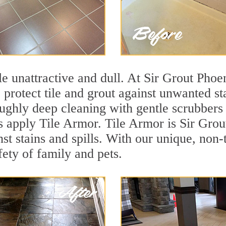
tile unattractive and dull. At Sir Grout Pho
o protect tile and grout against unwanted s
ughly deep cleaning with gentle scrubbers 
s apply Tile Armor. Tile Armor is Sir Grout
nst stains and spills. With our unique, non-
fety of family and pets.