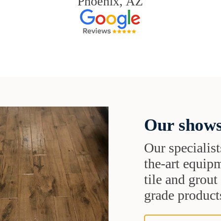
Phoenix, AZ
Our shows
Our specialist
the-art equipm
tile and grou
grade products