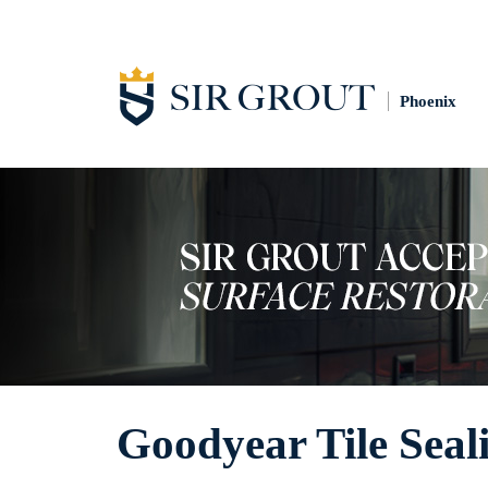
Phoenix
Goodyear Tile Seal