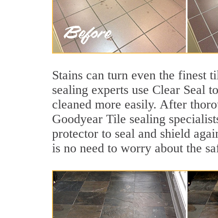
Stains can turn even the finest 
sealing experts use Clear Seal t
cleaned more easily. After thoro
Goodyear Tile sealing specialist
protector to seal and shield agai
is no need to worry about the sa