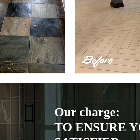
Our charge:
TO ENSURE Y