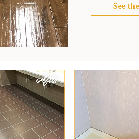
See the