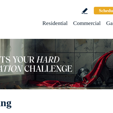
Schedu
Residential
Commercial
Ga
ing