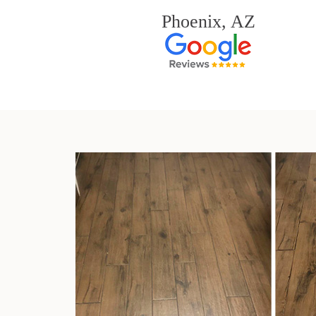
Phoenix, AZ