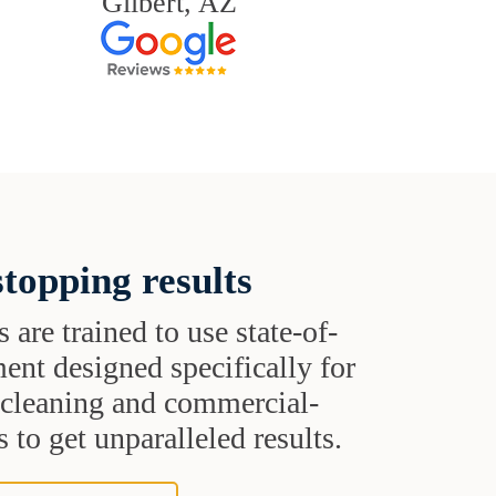
Gilbert, AZ
topping results
s are trained to use state-of-
ent designed specifically for
t cleaning and commercial-
 to get unparalleled results.