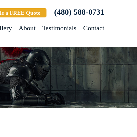
(480) 588-0731
le a FREE Quote
llery
About
Testimonials
Contact