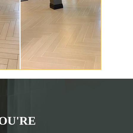
OU'RE