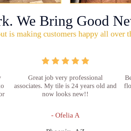
rk. We Bring Good Ne
ut is making customers happy all over t
y
Great job very professional
Be
ko
associates. My tile is 24 years old and
fl
or
now looks new!!
d
- Ofelia A