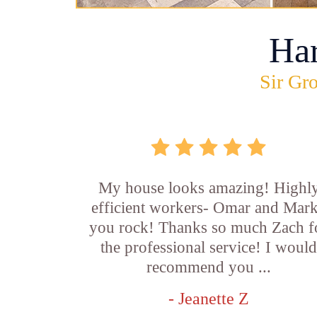
Ha
Sir Gro
My house looks amazing! Highl
efficient workers- Omar and Mar
you rock! Thanks so much Zach f
the professional service! I woul
recommend you ...
- Jeanette Z