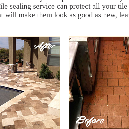
le sealing service can protect all your til
t will make them look as good as new, le