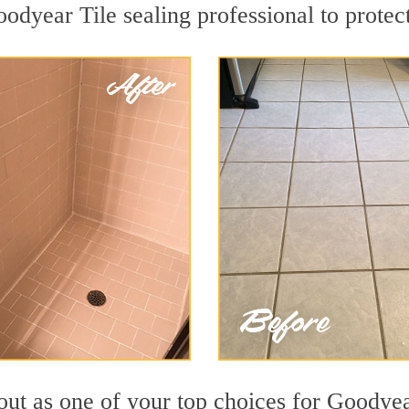
oodyear Tile sealing professional to protect
out as one of your top choices for Goodyea