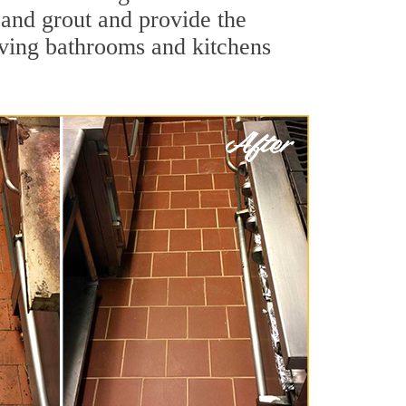
e and grout and provide the
aving bathrooms and kitchens