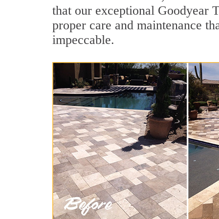
that our exceptional Goodyear Ti
proper care and maintenance tha
impeccable.