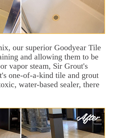
enix, our superior Goodyear Tile
taining and allowing them to be
or vapor steam, Sir Grout's
's one-of-a-kind tile and grout
toxic, water-based sealer, there