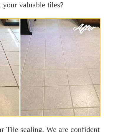
 your valuable tiles?
r Tile sealing. We are confident