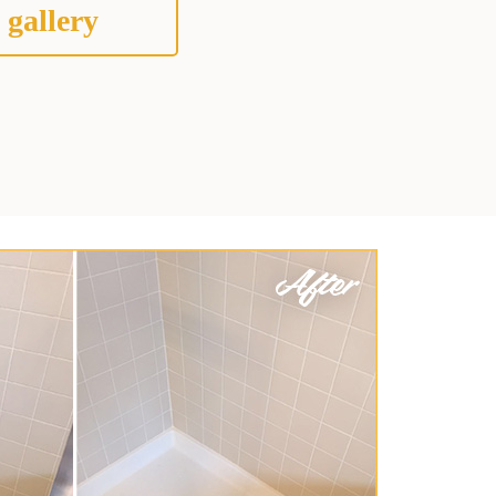
 gallery