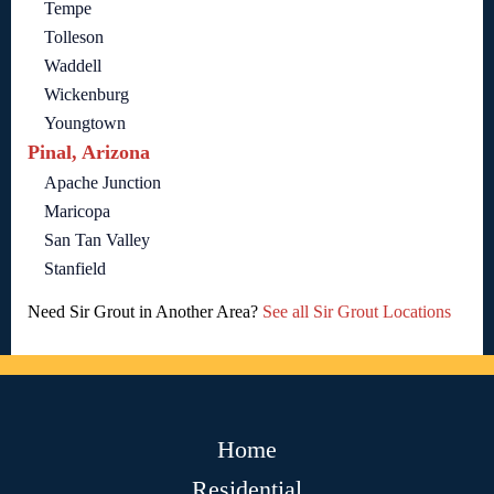
Tempe
Tolleson
Waddell
Wickenburg
Youngtown
Pinal, Arizona
Apache Junction
Maricopa
San Tan Valley
Stanfield
Need Sir Grout in Another Area?
See all Sir Grout Locations
Home
Residential