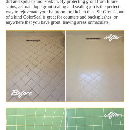
dirt and spills cannot soak in. By protecting grout from future
stains, a Guadalupe grout sealing and sealing job is the perfect
way to rejuvenate your bathroom or kitchen tiles. Sir Grout's one
of a kind ColorSeal is great for counters and backsplashes, or
anywhere that you have grout, leaving areas immaculate.