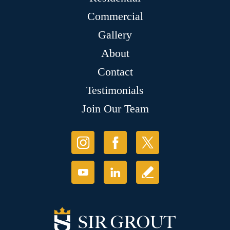
Commercial
Gallery
About
Contact
Testimonials
Join Our Team