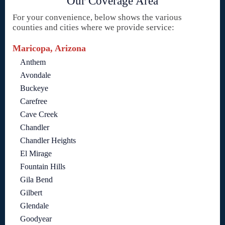
Our Coverage Area
For your convenience, below shows the various
counties and cities where we provide service:
Maricopa, Arizona
Anthem
Avondale
Buckeye
Carefree
Cave Creek
Chandler
Chandler Heights
El Mirage
Fountain Hills
Gila Bend
Gilbert
Glendale
Goodyear