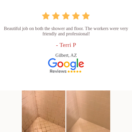
Beautiful job on both the shower and floor. The workers were very
friendly and professional!
- Terri P
Gilbert, AZ