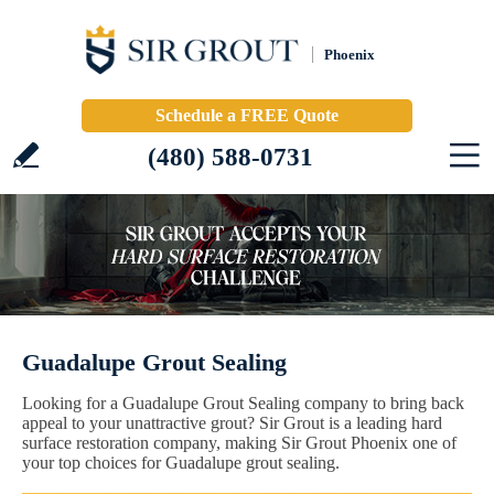
Phoenix
Schedule a FREE Quote
(480) 588-0731
Guadalupe Grout Sealing
Looking for a Guadalupe Grout Sealing company to bring back
appeal to your unattractive grout? Sir Grout is a leading hard
surface restoration company, making Sir Grout Phoenix one of
your top choices for Guadalupe grout sealing.