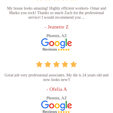
My house looks amazing! Highly efficient workers- Omar and
Marko you rock! Thanks so much Zach for the professional
service! I would recommend you ...
- Jeanette Z
Phoenix, AZ
Great job very professional associates. My tile is 24 years old and
now looks new!!
- Ofelia A
Phoenix, AZ