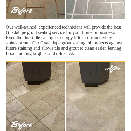
Our well-trained, experienced technicians will provide the best
Guadalupe grout sealing service for your home or business.
Even the finest tile can appear dingy if it is surrounded by
stained grout. Our Guadalupe grout sealing job protects against
future staining and allows tile and grout to clean easier, leaving
floors looking brighter and refreshed.