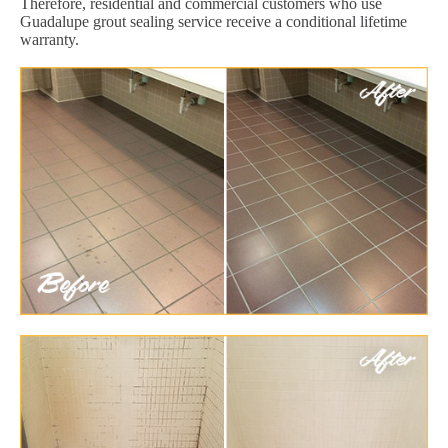
Therefore, residential and commercial customers who use
Guadalupe grout sealing service receive a conditional lifetime
warranty.