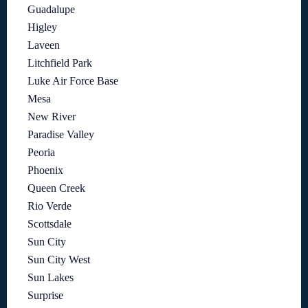
Guadalupe
Higley
Laveen
Litchfield Park
Luke Air Force Base
Mesa
New River
Paradise Valley
Peoria
Phoenix
Queen Creek
Rio Verde
Scottsdale
Sun City
Sun City West
Sun Lakes
Surprise