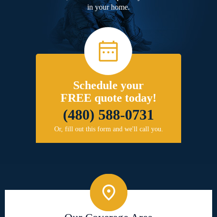
in your home.
Schedule your
FREE quote today!
(480) 588-0731
Or, fill out this form and we'll call you.