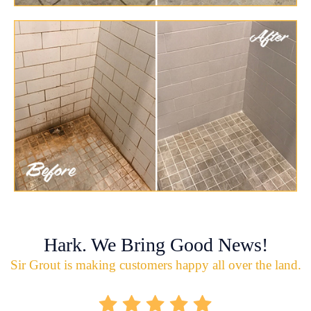
Hark. We Bring Good News!
Sir Grout is making customers happy all over the land.