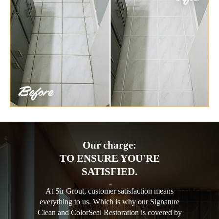
Our charge:
TO ENSURE YOU'RE
SATISFIED.
At Sir Grout, customer satisfaction means
everything to us. Which is why our Signature
Clean and ColorSeal Restoration is covered by