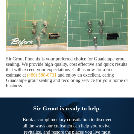
Sir Grout Phoenix is your preferred choice for Guadalupe grout
sealing. We provide high-quality, cost effective and quick results
that will exceed your expectations. Call us now for a free
estimate at
(480) 588-0731
and enjoy an excellent, caring
Guadalupe grout sealing and recoloring service for your home or
business.
Sir Grout is ready to help.
Book a complimentary consultation to discover
all the ways our craftsmen can help you revive,
revitalize, and restore the places you live most