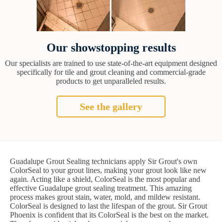
Our showstopping results
Our specialists are trained to use state-of-the-art equipment designed
specifically for tile and grout cleaning and commercial-grade
products to get unparalleled results.
See the gallery
Guadalupe Grout Sealing technicians apply Sir Grout's own
ColorSeal to your grout lines, making your grout look like new
again. Acting like a shield, ColorSeal is the most popular and
effective Guadalupe grout sealing treatment. This amazing
process makes grout stain, water, mold, and mildew resistant.
ColorSeal is designed to last the lifespan of the grout. Sir Grout
Phoenix is confident that its ColorSeal is the best on the market.