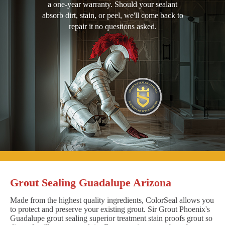
a one-year warranty. Should your sealant
absorb dirt, stain, or peel, we'll come back to
repair it no questions asked.
Grout Sealing Guadalupe Arizona
Made from the highest quality ingredients, ColorSeal allows you
to protect and preserve your existing grout. Sir Grout Phoenix's
Guadalupe grout sealing superior treatment stain proofs grout so