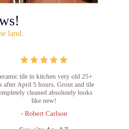
ws!
he land.
eramic tile in kitchen very old 25+
s after April 5 hours. Grout and tile
ompletely cleaned absolutely looks
like new!
- Robert Carlson