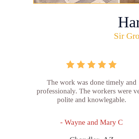
Ha
Sir Gro
The work was done timely and
professionaly. The workers were v
polite and knowlegable.
- Wayne and Mary C