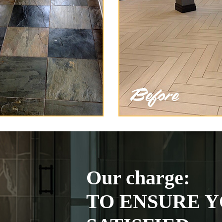
Our charge:
TO ENSURE Y