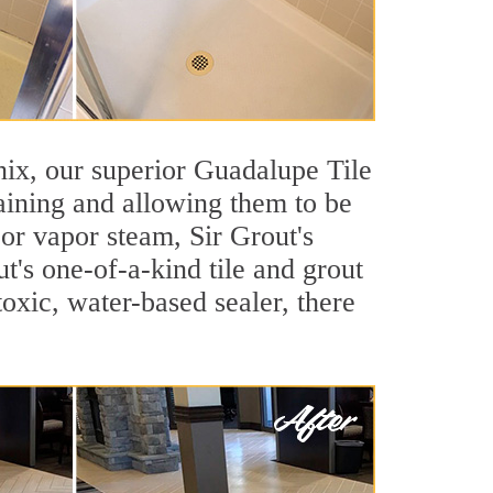
enix, our superior Guadalupe Tile
taining and allowing them to be
or vapor steam, Sir Grout's
t's one-of-a-kind tile and grout
toxic, water-based sealer, there