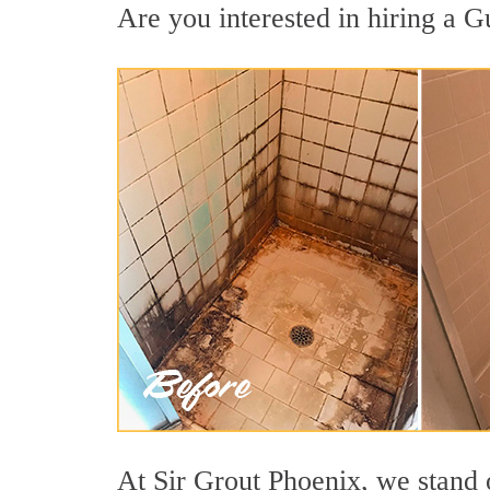
Are you interested in hiring a G
At Sir Grout Phoenix, we stand 