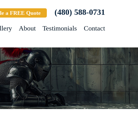
(480) 588-0731
le a FREE Quote
llery
About
Testimonials
Contact