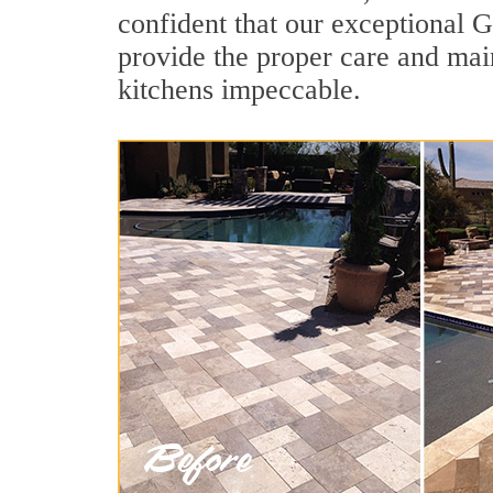
confident that our exceptional G
provide the proper care and mai
kitchens impeccable.