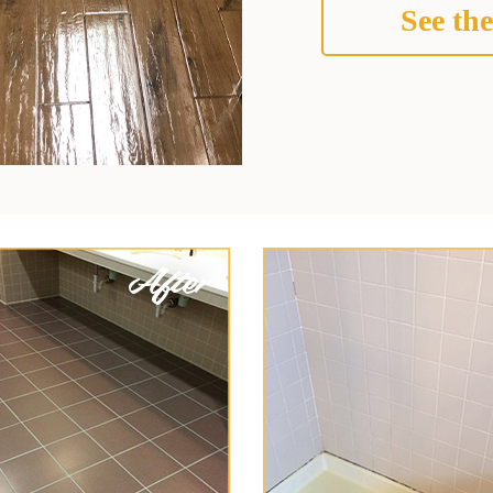
See the