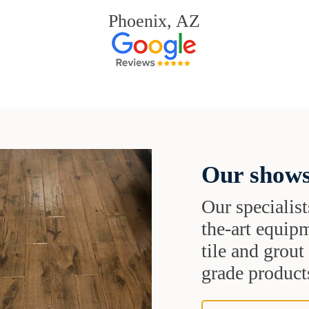
Phoenix, AZ
Our shows
Our specialist
the-art equipm
tile and grou
grade products