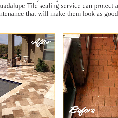
uadalupe Tile sealing service can protect a
ntenance that will make them look as goo