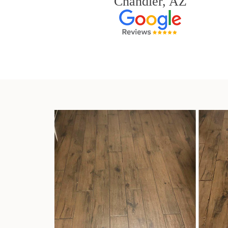
Chandler, AZ