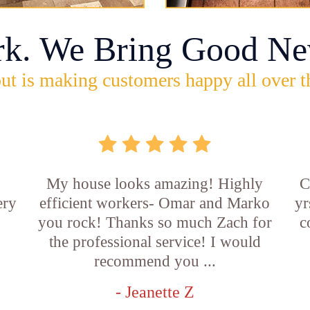
rk. We Bring Good Ne
ut is making customers happy all over t
My house looks amazing! Highly
C
ery
efficient workers- Omar and Marko
yr
you rock! Thanks so much Zach for
c
the professional service! I would
recommend you ...
- Jeanette Z