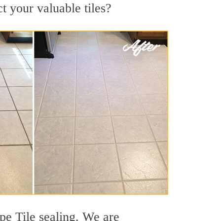
t your valuable tiles?
pe Tile sealing. We are