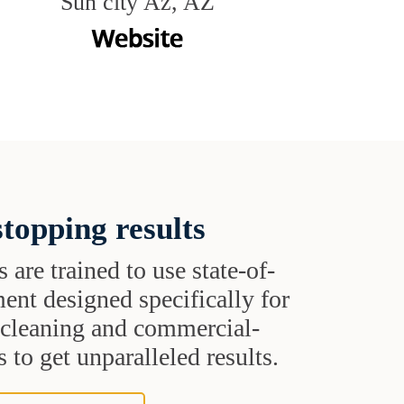
Sun city Az, AZ
topping results
s are trained to use state-of-
ent designed specifically for
t cleaning and commercial-
 to get unparalleled results.