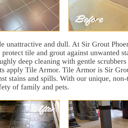
tile unattractive and dull. At Sir Grout Pho
o protect tile and grout against unwanted s
ughly deep cleaning with gentle scrubbers 
ts apply Tile Armor. Tile Armor is Sir Grou
nst stains and spills. With our unique, non-
fety of family and pets.