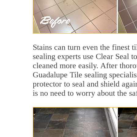
Stains can turn even the finest 
sealing experts use Clear Seal t
cleaned more easily. After thoro
Guadalupe Tile sealing specialis
protector to seal and shield agai
is no need to worry about the sa