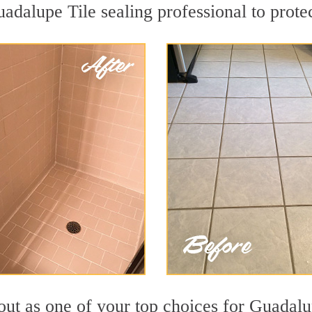
uadalupe Tile sealing professional to protec
out as one of your top choices for Guadalu