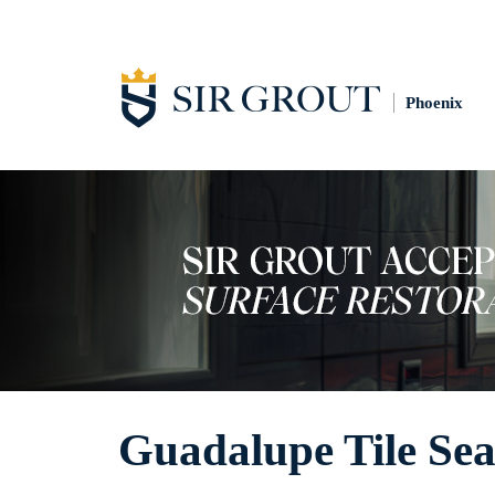
Phoenix
Guadalupe Tile Sea