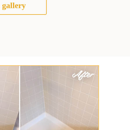
 gallery