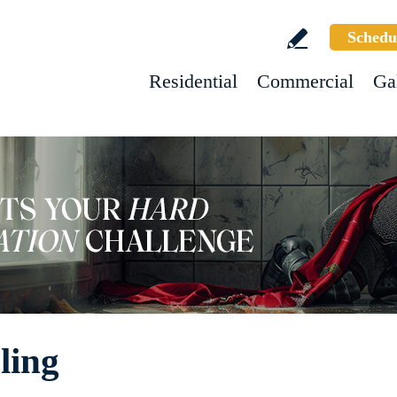
Schedu
Residential
Commercial
Ga
ling