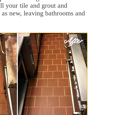
ll your tile and grout and
d as new, leaving bathrooms and