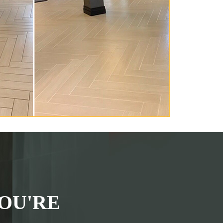
OU'RE