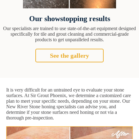
Our showstopping results
Our specialists are trained to use state-of-the-art equipment designed
specifically for tile and grout cleaning and commercial-grade
products to get unparalleled results.
See the gallery
It is very difficult for an untrained eye to evaluate your stone
surfaces. At Sir Grout Phoenix, we determine a customized care
plan to meet your specific needs, depending on your stone. Our
New River Stone honing specialists can advise you, and
determine if your stone surfaces need honing or not via a
thorough pre-inspection.