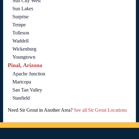
Sun City West
Sun Lakes
Surprise
Tempe
Tolleson
Waddell
Wickenburg
Youngtown
Pinal, Arizona
Apache Junction
Maricopa
San Tan Valley
Stanfield
Need Sir Grout in Another Area?
See all Sir Grout Locations