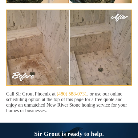
Call Sir Grout Phoenix at
(480) 588-0731
, or use our online
scheduling option at the top of this page for a free quote and
enjoy an unmatched New River Stone honing service for your
homes or businesses.
Sir Grout is ready to help.