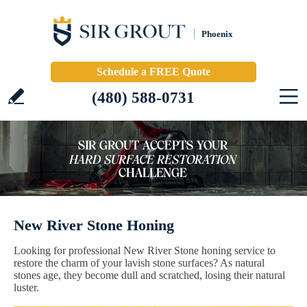
Phoenix
Schedule a FREE Quote
(480) 588-0731
New River Stone Honing
Looking for professional New River Stone honing service to
restore the charm of your lavish stone surfaces? As natural
stones age, they become dull and scratched, losing their natural
luster.