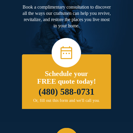
Book a complimentary consultation to discover
all the ways our craftsmen can help you revive,
revitalize, and restore the places you live most
in your home.
Schedule your
FREE quote today!
(480) 588-0731
Or, fill out this form and we'll call you.