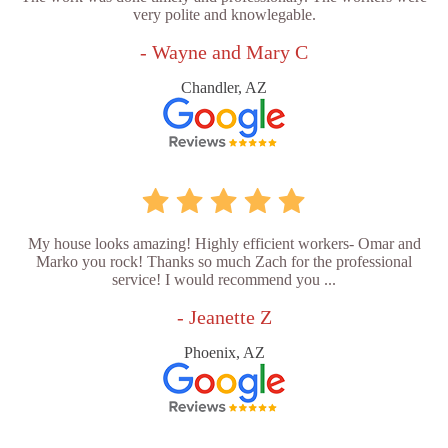
very polite and knowlegable.
- Wayne and Mary C
Chandler, AZ
My house looks amazing! Highly efficient workers- Omar and
Marko you rock! Thanks so much Zach for the professional
service! I would recommend you ...
- Jeanette Z
Phoenix, AZ