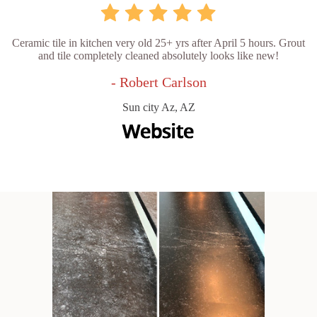
Ceramic tile in kitchen very old 25+ yrs after April 5 hours. Grout
and tile completely cleaned absolutely looks like new!
- Robert Carlson
Sun city Az, AZ