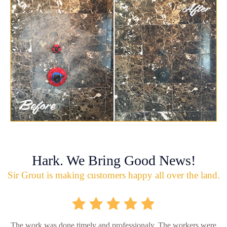
Hark. We Bring Good News!
Sir Grout is making customers happy all over the land.
The work was done timely and professionaly. The workers were