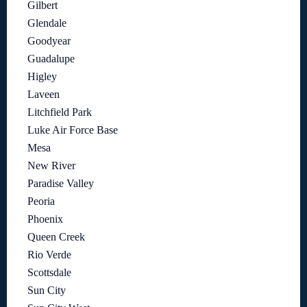
Gilbert
Glendale
Goodyear
Guadalupe
Higley
Laveen
Litchfield Park
Luke Air Force Base
Mesa
New River
Paradise Valley
Peoria
Phoenix
Queen Creek
Rio Verde
Scottsdale
Sun City