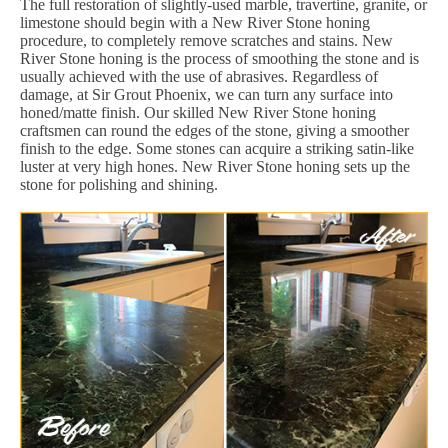
The full restoration of slightly-used marble, travertine, granite, or
limestone should begin with a New River Stone honing
procedure, to completely remove scratches and stains. New
River Stone honing is the process of smoothing the stone and is
usually achieved with the use of abrasives. Regardless of
damage, at Sir Grout Phoenix, we can turn any surface into
honed/matte finish. Our skilled New River Stone honing
craftsmen can round the edges of the stone, giving a smoother
finish to the edge. Some stones can acquire a striking satin-like
luster at very high hones. New River Stone honing sets up the
stone for polishing and shining.