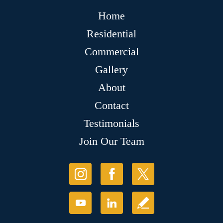
Home
Residential
Commercial
Gallery
About
Contact
Testimonials
Join Our Team