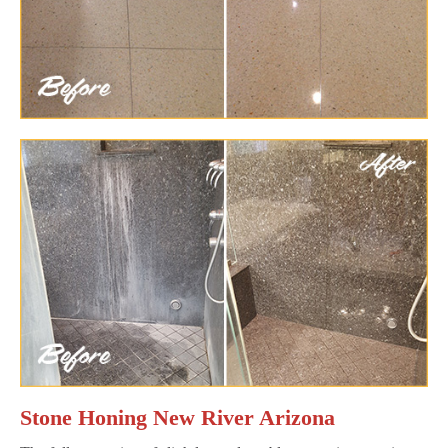
Stone Honing New River Arizona