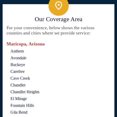
Our Coverage Area
For your convenience, below shows the various
counties and cities where we provide service:
Maricopa, Arizona
Anthem
Avondale
Buckeye
Carefree
Cave Creek
Chandler
Chandler Heights
El Mirage
Fountain Hills
Gila Bend