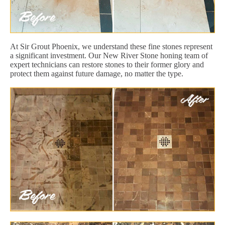
At Sir Grout Phoenix, we understand these fine stones represent
a significant investment. Our New River Stone honing team of
expert technicians can restore stones to their former glory and
protect them against future damage, no matter the type.