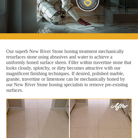
Our superb New River Stone honing treatment mechanically
resurfaces stone using abrasives and water to achieve a
uniformly honed surface sheen. Filler within travertine stone that
looks cloudy, splotchy, or dirty becomes attractive with our
magnificent finishing techniques. If desired, polished marble,
granite, travertine or limestone can be mechanically honed by
our New River Stone honing specialists to remove pre-existing
surfaces.