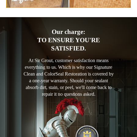
Our charge:
TO ENSURE YOU'RE
SATISFIED.
At Sir Grout, customer satisfaction means
everything to us. Which is why our Signature
Clean and ColorSeal Restoration is covered by
a one-year warranty. Should your sealant
absorb dirt, stain, or peel, we'll come back to
repair it no questions asked.