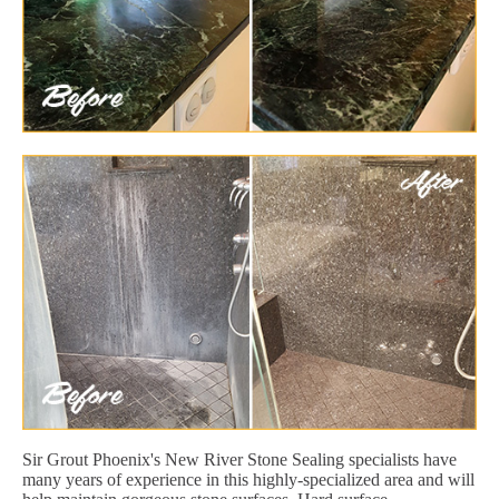
Sir Grout Phoenix's New River Stone Sealing specialists have
many years of experience in this highly-specialized area and will