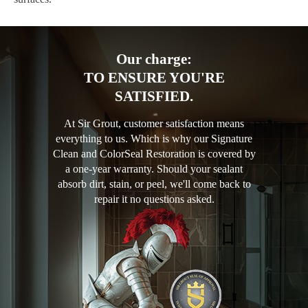
Our charge:
TO ENSURE YOU'RE
SATISFIED.
At Sir Grout, customer satisfaction means
everything to us. Which is why our Signature
Clean and ColorSeal Restoration is covered by
a one-year warranty. Should your sealant
absorb dirt, stain, or peel, we'll come back to
repair it no questions asked.