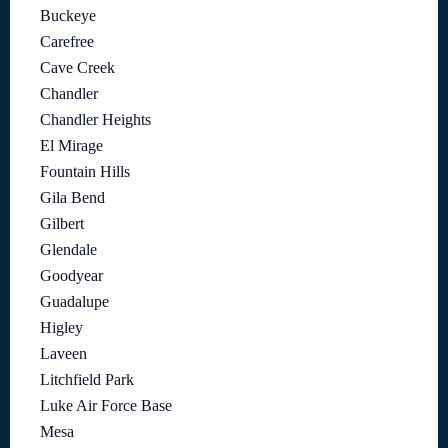
Buckeye
Carefree
Cave Creek
Chandler
Chandler Heights
El Mirage
Fountain Hills
Gila Bend
Gilbert
Glendale
Goodyear
Guadalupe
Higley
Laveen
Litchfield Park
Luke Air Force Base
Mesa