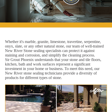
Whether it's marble, granite, limestone, travertine, serpentine,
onyx, slate, or any other natural stone, our team of well-trained
New River Stone sealing specialists can protect it against
staining and corrosion, and simplify the cleaning process.
Sir Grout Phoenix understands that your stone and tile floors,
kitchen, bath and work surfaces represent a significant
investment in your home or business. To meet this need, our
New River stone sealing technicians provide a diversity of
products for different types of stone.