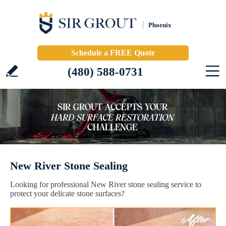
Phoenix
Schedule a FREE Quote
(480) 588-0731
New River Stone Sealing
Looking for professional New River stone sealing service to
protect your delicate stone surfaces?