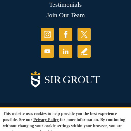
Testimonials
Join Our Team
© Copyright 2026 Sir Grout, LLC. All Rights Reserved.
This website uses cookies to help provide you the best experience
Accessibility
|
Privacy Policy
|
Terms and
possible. See our
Privacy Policy
for more information. By continuing
Conditions
without changing your cookie settings within your browser, you are
Our services are available to all members of the public regardless of race,