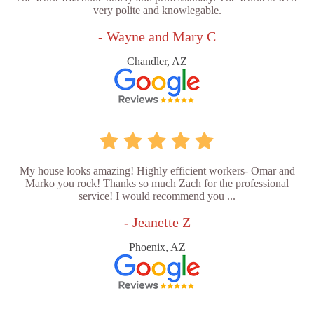
very polite and knowlegable.
- Wayne and Mary C
Chandler, AZ
My house looks amazing! Highly efficient workers- Omar and
Marko you rock! Thanks so much Zach for the professional
service! I would recommend you ...
- Jeanette Z
Phoenix, AZ