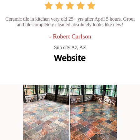
Ceramic tile in kitchen very old 25+ yrs after April 5 hours. Grout
and tile completely cleaned absolutely looks like new!
- Robert Carlson
Sun city Az, AZ