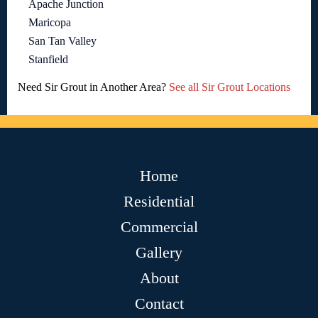
Apache Junction
Maricopa
San Tan Valley
Stanfield
Need Sir Grout in Another Area?
See all Sir Grout Locations
Home
Residential
Commercial
Gallery
About
Contact