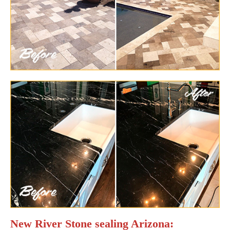
New River Stone sealing Arizona: