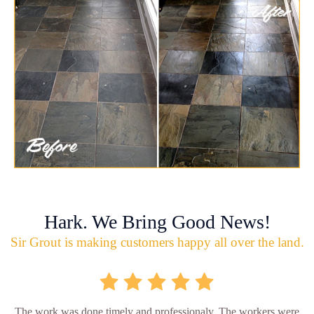
Hark. We Bring Good News!
Sir Grout is making customers happy all over the land.
The work was done timely and professionaly. The workers were