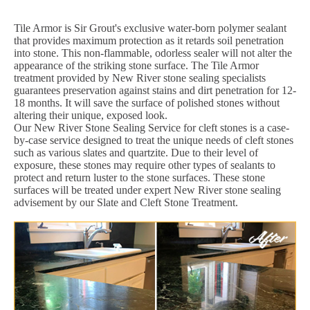
Tile Armor is Sir Grout's exclusive water-born polymer sealant
that provides maximum protection as it retards soil penetration
into stone. This non-flammable, odorless sealer will not alter the
appearance of the striking stone surface. The Tile Armor
treatment provided by New River stone sealing specialists
guarantees preservation against stains and dirt penetration for 12-
18 months. It will save the surface of polished stones without
altering their unique, exposed look.
Our New River Stone Sealing Service for cleft stones is a case-
by-case service designed to treat the unique needs of cleft stones
such as various slates and quartzite. Due to their level of
exposure, these stones may require other types of sealants to
protect and return luster to the stone surfaces. These stone
surfaces will be treated under expert New River stone sealing
advisement by our Slate and Cleft Stone Treatment.