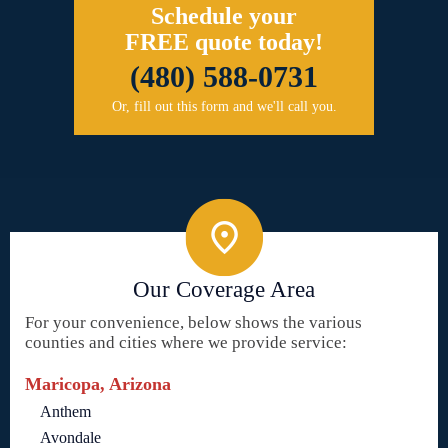
Schedule your
FREE quote today!
(480) 588-0731
Or, fill out this form and we'll call you.
Our Coverage Area
For your convenience, below shows the various
counties and cities where we provide service:
Maricopa, Arizona
Anthem
Avondale