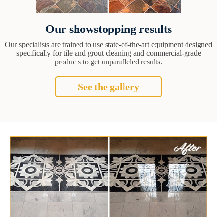
Our showstopping results
Our specialists are trained to use state-of-the-art equipment designed
specifically for tile and grout cleaning and commercial-grade
products to get unparalleled results.
See the gallery