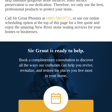
help maintain gorgeous stone surfaces. Hard surface
preservation is our dedication. Therefore, we only use the best,
professional products to protect your stone.
Call Sir Grout Phoenix at
(480) 588-0731
, or use our online
scheduling option at the top of this page for a free quote and
enjoy the amazing New River stone sealing services for your
homes or businesses.
Sir Grout is ready to help.
Book a complimentary consultation to discover
all the ways our craftsmen can help you revive,
revitalize, and restore the places you live most
in your home.