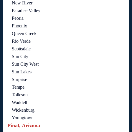
New River
Paradise Valley
Peoria
Phoenix
Queen Creek
Rio Verde
Scottsdale
Sun City
Sun City West
Sun Lakes
Surprise
Tempe
Tolleson
Waddell
Wickenburg
Youngtown
Pinal, Arizona