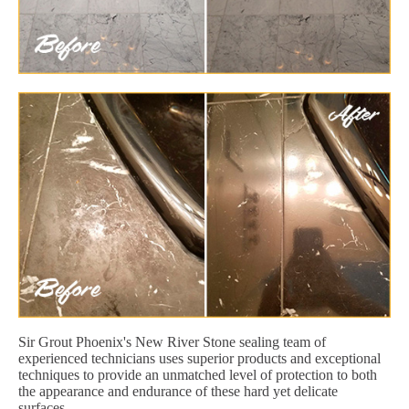
Sir Grout Phoenix's New River Stone sealing team of
experienced technicians uses superior products and exceptional
techniques to provide an unmatched level of protection to both
the appearance and endurance of these hard yet delicate
surfaces.