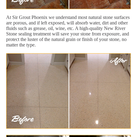
At Sir Grout Phoenix we understand most natural stone surfaces
are porous, and if left exposed, will absorb water, dirt and other
fluids such as grease, oil, wine, etc. A high-quality New River
Stone sealing treatment will save your stone from exposure, and
protect the luster of the natural grain or finish of your stone, no
matter the type.