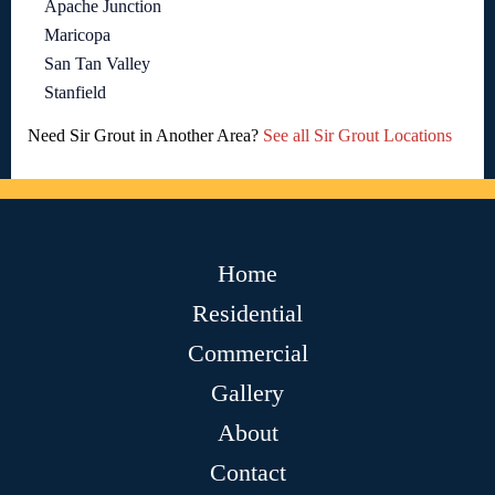
Apache Junction
Maricopa
San Tan Valley
Stanfield
Need Sir Grout in Another Area?
See all Sir Grout Locations
Home
Residential
Commercial
Gallery
About
Contact