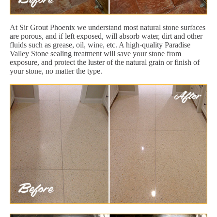
At Sir Grout Phoenix we understand most natural stone surfaces
are porous, and if left exposed, will absorb water, dirt and other
fluids such as grease, oil, wine, etc. A high-quality Paradise
Valley Stone sealing treatment will save your stone from
exposure, and protect the luster of the natural grain or finish of
your stone, no matter the type.