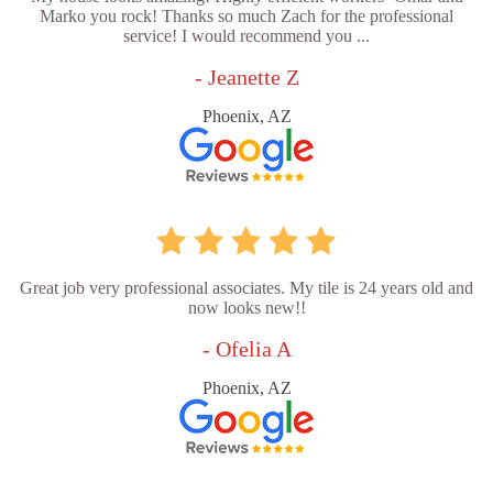
Marko you rock! Thanks so much Zach for the professional
service! I would recommend you ...
- Jeanette Z
Phoenix, AZ
Great job very professional associates. My tile is 24 years old and
now looks new!!
- Ofelia A
Phoenix, AZ