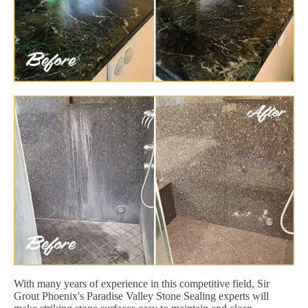
With many years of experience in this competitive field, Sir
Grout Phoenix's Paradise Valley Stone Sealing experts will