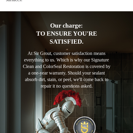
Our charge:
TO ENSURE YOU'RE
SATISFIED.
At Sir Grout, customer satisfaction means
everything to us. Which is why our Signature
Clean and ColorSeal Restoration is covered by
a one-year warranty. Should your sealant
absorb dirt, stain, or peel, we'll come back to
repair it no questions asked.