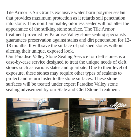
Tile Armor is Sir Grout's exclusive water-born polymer sealant
that provides maximum protection as it retards soil penetration
into stone. This non-flammable, odorless sealer will not alter the
appearance of the striking stone surface. The Tile Armor
treatment provided by Paradise Valley stone sealing specialists
guarantees preservation against stains and dirt penetration for 12-
18 months. It will save the surface of polished stones without
altering their unique, exposed look.
Our Paradise Valley Stone Sealing Service for cleft stones is a
case-by-case service designed to treat the unique needs of cleft
stones such as various slates and quartzite. Due to their level of
exposure, these stones may require other types of sealants to
protect and return luster to the stone surfaces. These stone
surfaces will be treated under expert Paradise Valley stone
sealing advisement by our Slate and Cleft Stone Treatment.