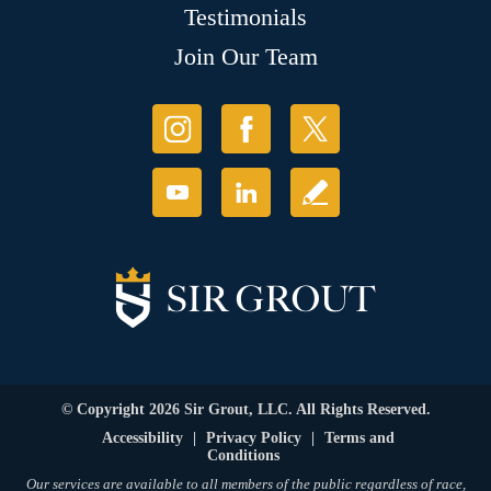
Testimonials
Join Our Team
© Copyright 2026 Sir Grout, LLC. All Rights Reserved.
Accessibility
|
Privacy Policy
|
Terms and
Conditions
Our services are available to all members of the public regardless of race,