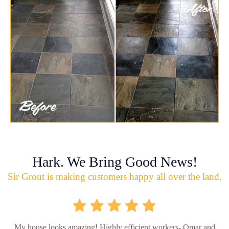
Hark. We Bring Good News!
Sir Grout is making customers happy all over the land.
My house looks amazing! Highly efficient workers- Omar and