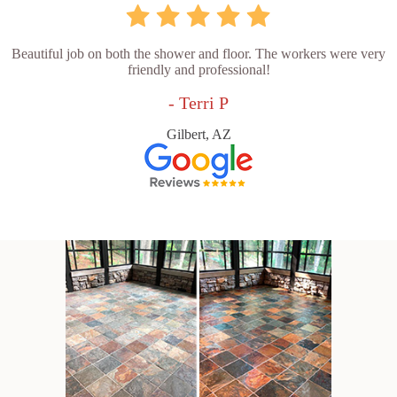
Beautiful job on both the shower and floor. The workers were very
friendly and professional!
- Terri P
Gilbert, AZ