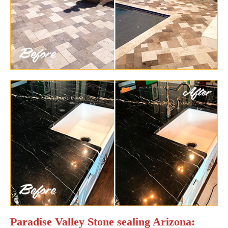
Paradise Valley Stone sealing Arizona: