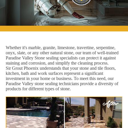
Whether it's marble, granite, limestone, travertine, serpentine,
onyx, slate, or any other natural stone, our team of well-trained
Paradise Valley Stone sealing specialists can protect it against
staining and corrosion, and simplify the cleaning process.
Sir Grout Phoenix understands that your stone and tile floors,
kitchen, bath and work surfaces represent a significant
investment in your home or business. To meet this need, our
Paradise Valley stone sealing technicians provide a diversity of
products for different types of stone.