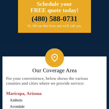
Schedule your
FREE quote today!
(480) 588-0731
Or, fill out this form and we'll call you.
Our Coverage Area
For your convenience, below shows the various
counties and cities where we provide service:
Maricopa, Arizona
Anthem
Avondale