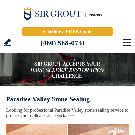
Phoenix
Schedule a FREE Quote
(480) 588-0731
Paradise Valley Stone Sealing
Looking for professional Paradise Valley stone sealing service to
protect your delicate stone surfaces?