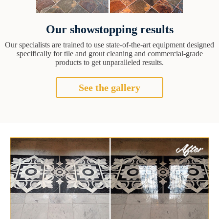
Our showstopping results
Our specialists are trained to use state-of-the-art equipment designed
specifically for tile and grout cleaning and commercial-grade
products to get unparalleled results.
See the gallery