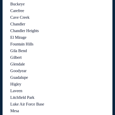
Buckeye
Carefree
Cave Creek
Chandler
Chandler Heights
El Mirage
Fountain Hills
Gila Bend
Gilbert
Glendale
Goodyear
Guadalupe
Higley
Laveen
Litchfield Park
Luke Air Force Base
Mesa