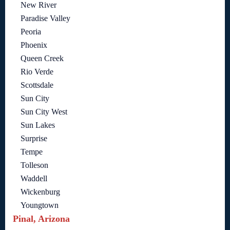
New River
Paradise Valley
Peoria
Phoenix
Queen Creek
Rio Verde
Scottsdale
Sun City
Sun City West
Sun Lakes
Surprise
Tempe
Tolleson
Waddell
Wickenburg
Youngtown
Pinal, Arizona