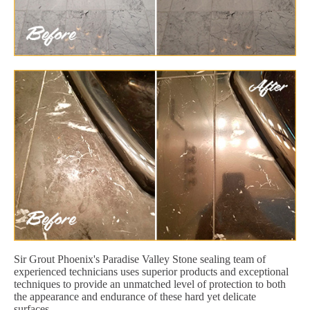
Sir Grout Phoenix's Paradise Valley Stone sealing team of
experienced technicians uses superior products and exceptional
techniques to provide an unmatched level of protection to both
the appearance and endurance of these hard yet delicate
surfaces.