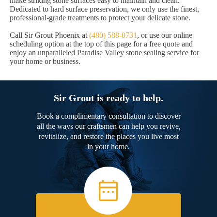
make striking stone surfaces easy to maintain and clean.
Dedicated to hard surface preservation, we only use the finest,
professional-grade treatments to protect your delicate stone.
Call Sir Grout Phoenix at
(480) 588-0731
, or use our online
scheduling option at the top of this page for a free quote and
enjoy an unparalleled Paradise Valley stone sealing service for
your home or business.
Sir Grout is ready to help.
Book a complimentary consultation to discover
all the ways our craftsmen can help you revive,
revitalize, and restore the places you live most
in your home.