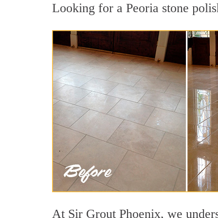
Looking for a Peoria stone polis
At Sir Grout Phoenix, we underst