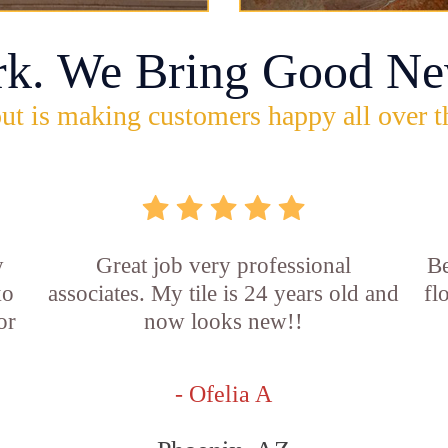
rk. We Bring Good Ne
ut is making customers happy all over t
y
Great job very professional
Be
ko
associates. My tile is 24 years old and
fl
or
now looks new!!
d
- Ofelia A