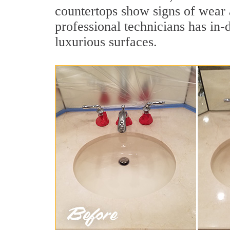
countertops show signs of wear 
professional technicians has in-
luxurious surfaces.