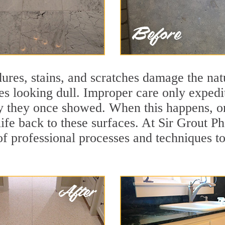
ures, stains, and scratches damage the natu
ces looking dull. Improper care only expedi
ity they once showed. When this happens, o
life back to these surfaces. At Sir Grout P
f professional processes and techniques to 