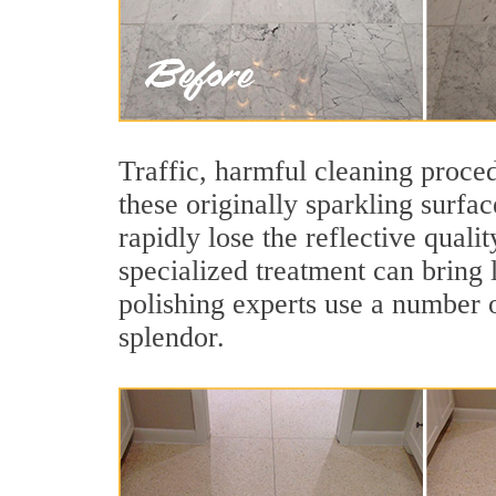
Traffic, harmful cleaning proced
these originally sparkling surfa
rapidly lose the reflective qual
specialized treatment can bring 
polishing experts use a number o
splendor.