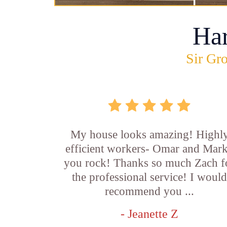
Ha
Sir Gro
My house looks amazing! Highl
efficient workers- Omar and Mar
you rock! Thanks so much Zach f
the professional service! I woul
recommend you ...
- Jeanette Z