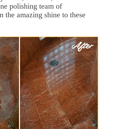
one polishing team of
rn the amazing shine to these