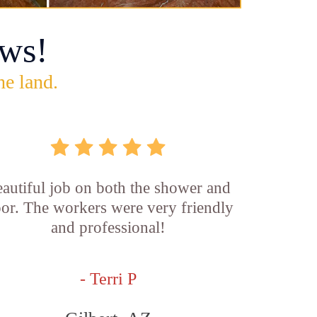
ws!
he land.
autiful job on both the shower and
oor. The workers were very friendly
and professional!
- Terri P