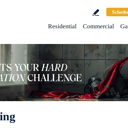
Schedu
Residential
Commercial
Ga
hing