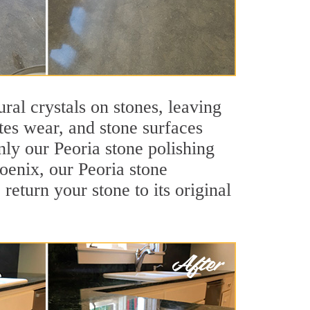
ral crystals on stones, leaving
tes wear, and stone surfaces
nly our Peoria stone polishing
hoenix, our Peoria stone
return your stone to its original