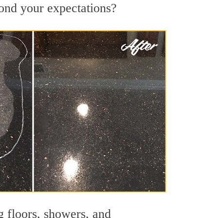
yond your expectations?
g floors, showers, and