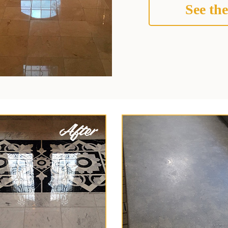
See the