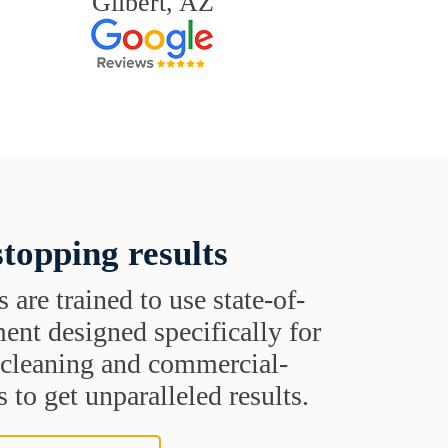
Gilbert, AZ
topping results
s are trained to use state-of-
ent designed specifically for
t cleaning and commercial-
 to get unparalleled results.