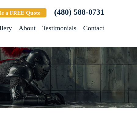
(480) 588-0731
le a FREE Quote
llery
About
Testimonials
Contact