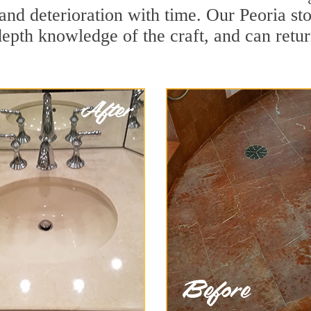
and deterioration with time. Our Peoria st
depth knowledge of the craft, and can retu