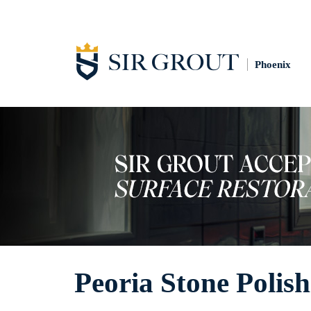
Phoenix
Peoria Stone Polis