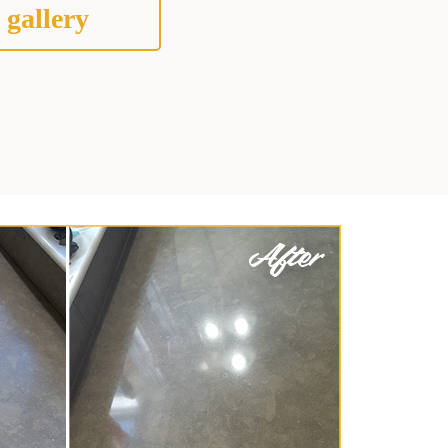
 gallery