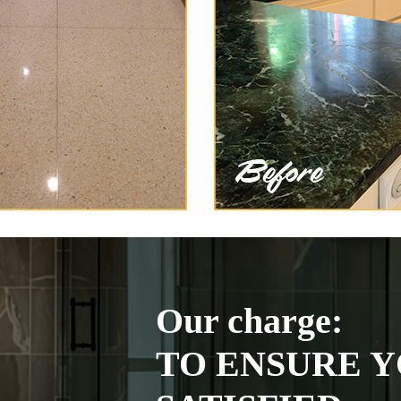
Our charge:
TO ENSURE Y