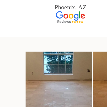
Phoenix, AZ