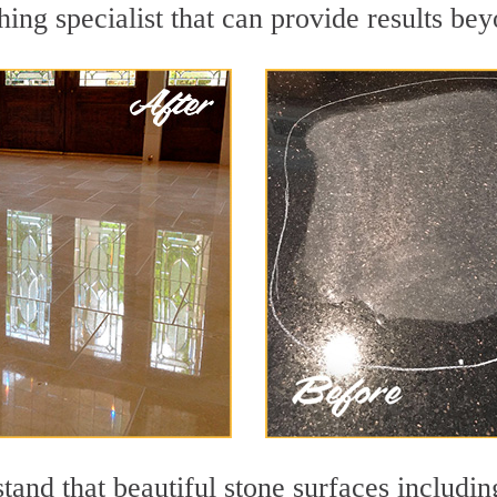
hing specialist that can provide results be
and that beautiful stone surfaces includin