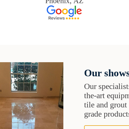
Phoenix, AZ
Our shows
Our specialist
the-art equipm
tile and grou
grade products