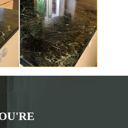
OU'RE