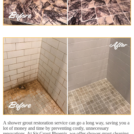
A shower grout restoration service can go a long way, saving you a
lot of money and time by preventing costly, unnecessary
renovations. At Sir Grout Phoenix, we offer shower grout cleaning