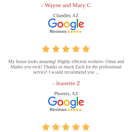
- Wayne and Mary C
Chandler, AZ
My house looks amazing! Highly efficient workers- Omar and
Marko you rock! Thanks so much Zach for the professional
service! I would recommend you ...
- Jeanette Z
Phoenix, AZ