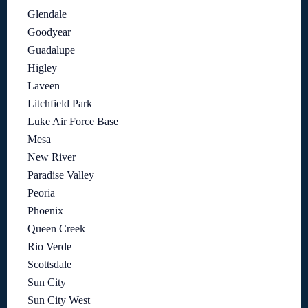
Glendale
Goodyear
Guadalupe
Higley
Laveen
Litchfield Park
Luke Air Force Base
Mesa
New River
Paradise Valley
Peoria
Phoenix
Queen Creek
Rio Verde
Scottsdale
Sun City
Sun City West