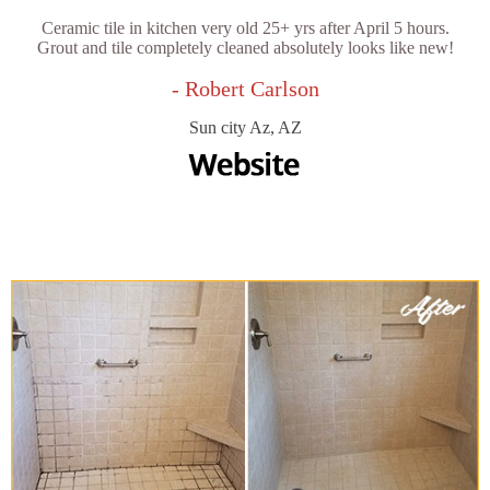
Ceramic tile in kitchen very old 25+ yrs after April 5 hours.
Grout and tile completely cleaned absolutely looks like new!
- Robert Carlson
Sun city Az, AZ