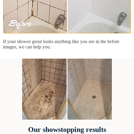
If your shower grout looks anything like you see in the before
images, we can help you.
Our showstopping results