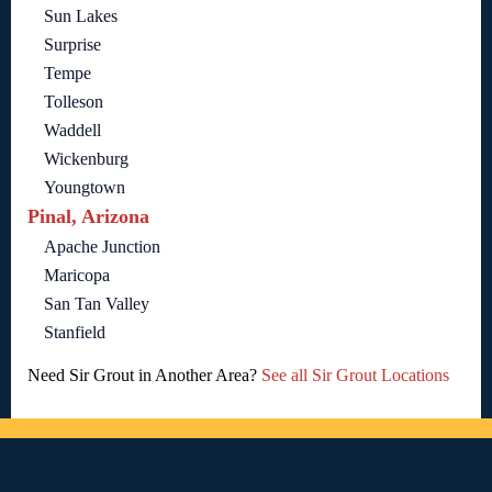
Sun Lakes
Surprise
Tempe
Tolleson
Waddell
Wickenburg
Youngtown
Pinal, Arizona
Apache Junction
Maricopa
San Tan Valley
Stanfield
Need Sir Grout in Another Area?
See all Sir Grout Locations