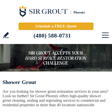
Phoenix
Schedule a FREE Quote
(480) 588-0731
Shower Grout
Are you looking for shower grout restoration services in your area?
Look no further! Sir Grout Phoenix offers high-quality shower
grout cleaning, sealing and regrouting services to commercial and
residential properties in more than 40 locations nationwide.