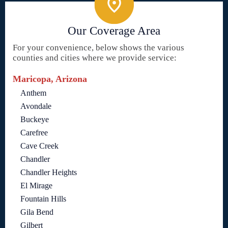
Our Coverage Area
For your convenience, below shows the various
counties and cities where we provide service:
Maricopa, Arizona
Anthem
Avondale
Buckeye
Carefree
Cave Creek
Chandler
Chandler Heights
El Mirage
Fountain Hills
Gila Bend
Gilbert