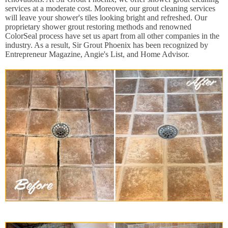
services at a moderate cost. Moreover, our grout cleaning services
will leave your shower's tiles looking bright and refreshed. Our
proprietary shower grout restoring methods and renowned
ColorSeal process have set us apart from all other companies in the
industry. As a result, Sir Grout Phoenix has been recognized by
Entrepreneur Magazine, Angie's List, and Home Advisor.