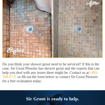
Do you think your shower grout need to be serviced? If this is the
case, Sir Grout Phoenix has shower grout and tile experts that can
help you deal with any issues there might be. Contact us at
(480)
588-0731
or fill out the form below to contact Sir Grout Phoenix
for a free evaluation today.
Sir Grout is ready to help.