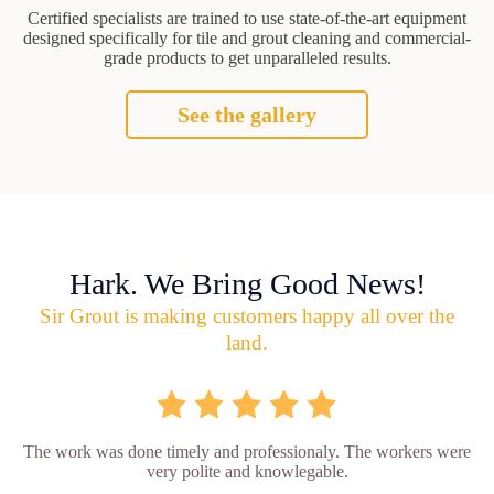
Certified specialists are trained to use state-of-the-art equipment
designed specifically for tile and grout cleaning and commercial-
grade products to get unparalleled results.
See the gallery
Hark. We Bring Good News!
Sir Grout is making customers happy all over the
land.
The work was done timely and professionaly. The workers were
very polite and knowlegable.