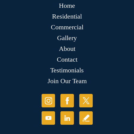
Home
Residential
Commercial
Gallery
About
Contact
Testimonials
Join Our Team