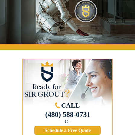
CALL
(480) 588-0731
Or
Schedule a Free Quote