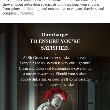
shower grout restoration specialists will transform your shower
from grimy, old-looking, and unattractive to elegant, flawless, and
completely renewed.
Our charge:
TO ENSURE YOU'RE
SATISFIED.
At Sir Grout, customer satisfaction means
everything to us. Which is why our Signature
Clean and ColorSeal Restoration is covered by
a one-year warranty. Should your sealant
absorb dirt, stain, or peel, we'll come back to
repair it no questions asked.