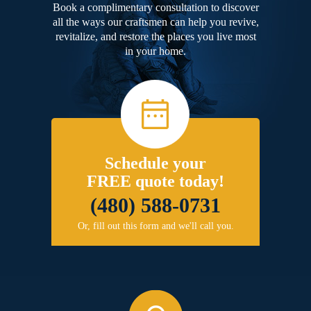
Book a complimentary consultation to discover
all the ways our craftsmen can help you revive,
revitalize, and restore the places you live most
in your home.
Schedule your
FREE quote today!
(480) 588-0731
Or, fill out this form and we'll call you.