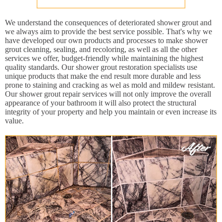
We understand the consequences of deteriorated shower grout and
we always aim to provide the best service possible. That's why we
have developed our own products and processes to make shower
grout cleaning, sealing, and recoloring, as well as all the other
services we offer, budget-friendly while maintaining the highest
quality standards. Our shower grout restoration specialists use
unique products that make the end result more durable and less
prone to staining and cracking as wel as mold and mildew resistant.
Our shower grout repair services will not only improve the overall
appearance of your bathroom it will also protect the structural
integrity of your property and help you maintain or even increase its
value.