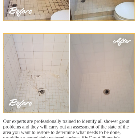
Our experts are professionally trained to identify all shower grout
problems and they will carry out an assessment of the state of the
area you want to restore to determine what needs to be done,
providing a completely restored surface. Sir Grout Phoenix's