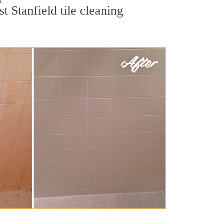
t Stanfield tile cleaning