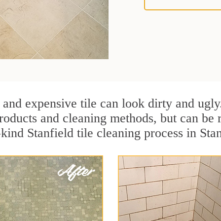
 and expensive tile can look dirty and ugly
r products and cleaning methods, but can be
kind Stanfield tile cleaning process in Sta