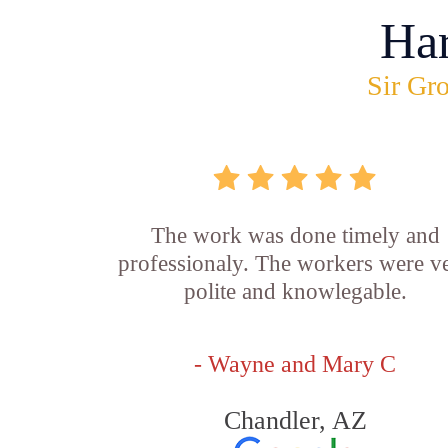
Ha
Sir Gro
The work was done timely and
professionaly. The workers were v
polite and knowlegable.
- Wayne and Mary C
Chandler, AZ