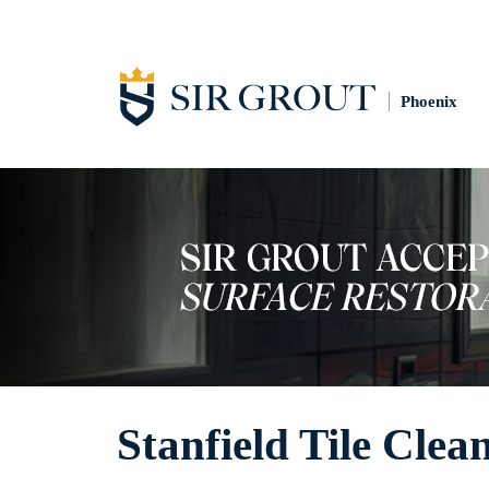
Phoenix
Stanfield Tile Clea