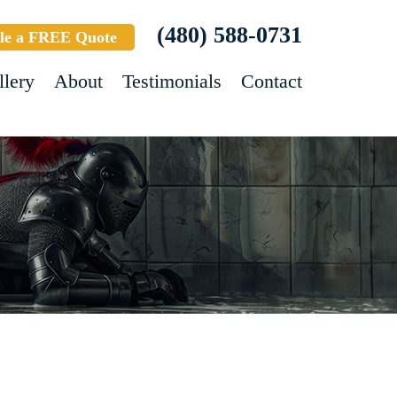
(480) 588-0731
le a FREE Quote
llery
About
Testimonials
Contact