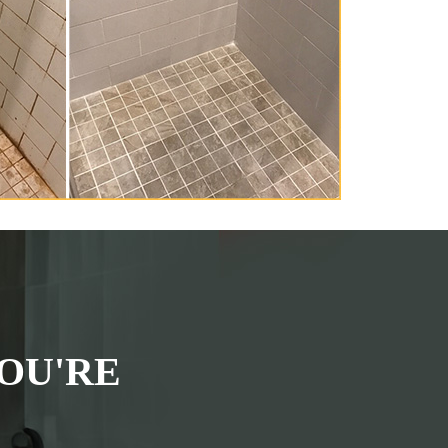
OU'RE