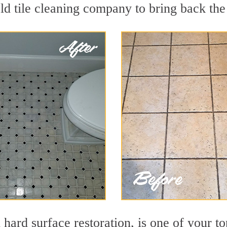
ld tile cleaning company to bring back the 
 hard surface restoration, is one of your to