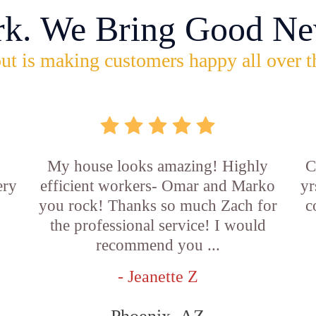
rk. We Bring Good Ne
ut is making customers happy all over t
My house looks amazing! Highly
C
ery
efficient workers- Omar and Marko
yr
you rock! Thanks so much Zach for
c
the professional service! I would
recommend you ...
- Jeanette Z