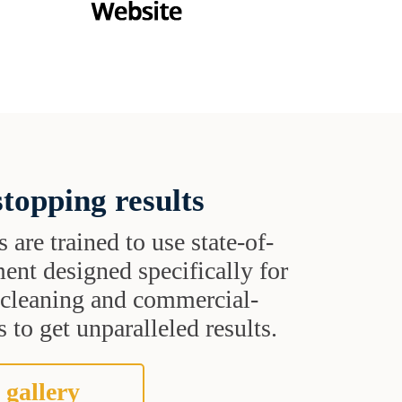
topping results
s are trained to use state-of-
ent designed specifically for
t cleaning and commercial-
 to get unparalleled results.
 gallery