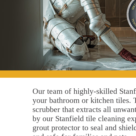
Our team of highly-skilled Stanfi
your bathroom or kitchen tiles.
scrubber that extracts all unwan
by our Stanfield tile cleaning ex
grout protector to seal and shiel