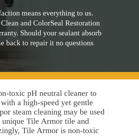
faction means everything to us.
 Clean and ColorSeal Restoration
rranty. Should your sealant absorb
me back to repair it no questions
non-toxic pH neutral cleaner to
 with a high-speed yet gentle
 vapor steam cleaning may be used
's unique Tile Armor tile and
azingly, Tile Armor is non-toxic