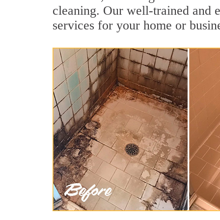
cleaning. Our well-trained and e
services for your home or busine