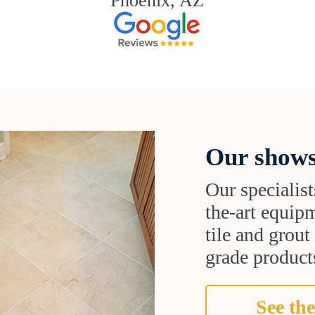
Phoenix, AZ
Our shows
Our specialist
the-art equipm
tile and grou
grade products
See the