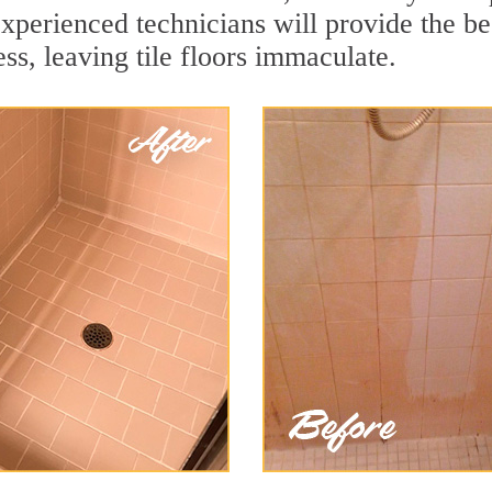
xperienced technicians will provide the bes
ss, leaving tile floors immaculate.