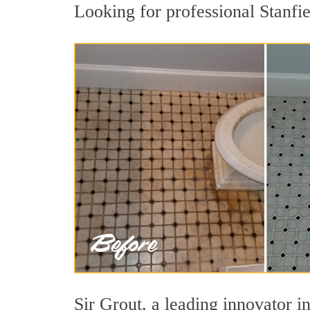
Looking for professional Stanfie
Sir Grout, a leading innovator in