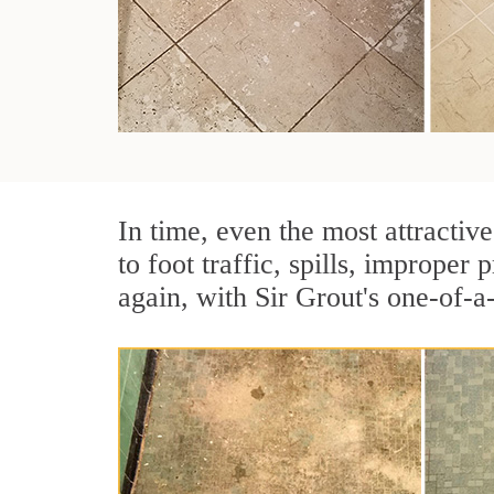
In time, even the most attractive
to foot traffic, spills, imprope
again, with Sir Grout's one-of-a-