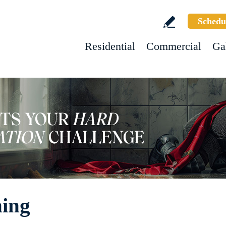
Schedu
Residential
Commercial
Ga
ning