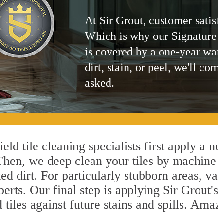
At Sir Grout, customer satis
Which is why our Signature
is covered by a one-year wa
dirt, stain, or peel, we'll co
asked.
eld tile cleaning specialists first apply a 
 Then, we deep clean your tiles by machine
ted dirt. For particularly stubborn areas,
perts. Our final step is applying Sir Grout
d tiles against future stains and spills. Am