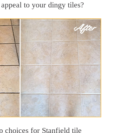
appeal to your dingy tiles?
p choices for Stanfield tile