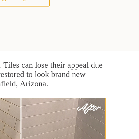
. Tiles can lose their appeal due
 restored to look brand new
nfield, Arizona.