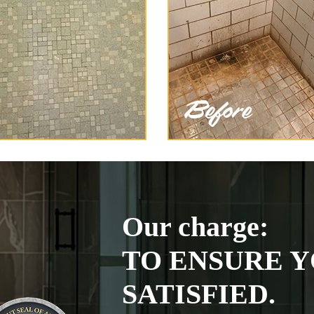
Our charge:
TO ENSURE Y
SATISFIED.