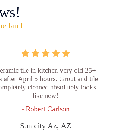
ws!
he land.
eramic tile in kitchen very old 25+
s after April 5 hours. Grout and tile
ompletely cleaned absolutely looks
like new!
- Robert Carlson
Sun city Az, AZ