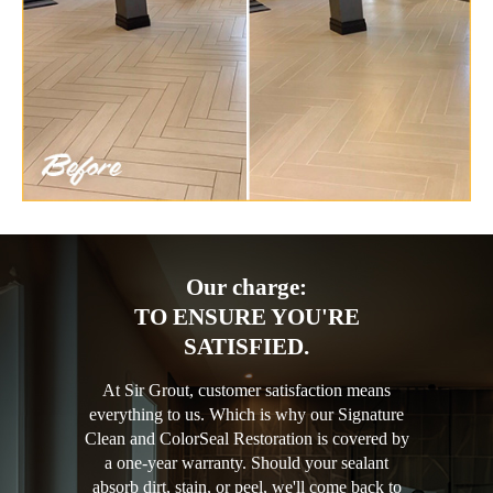
Our charge:
TO ENSURE YOU'RE
SATISFIED.
At Sir Grout, customer satisfaction means
everything to us. Which is why our Signature
Clean and ColorSeal Restoration is covered by
a one-year warranty. Should your sealant
absorb dirt, stain, or peel, we'll come back to