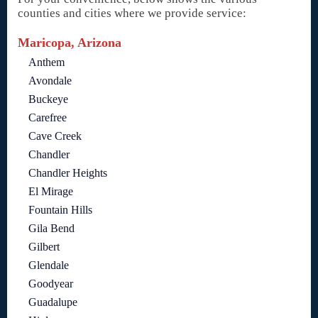
counties and cities where we provide service:
Maricopa, Arizona
Anthem
Avondale
Buckeye
Carefree
Cave Creek
Chandler
Chandler Heights
El Mirage
Fountain Hills
Gila Bend
Gilbert
Glendale
Goodyear
Guadalupe