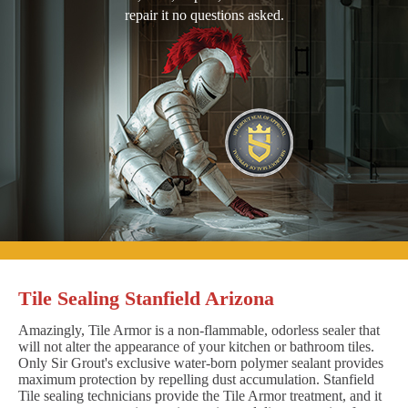
repair it no questions asked.
Tile Sealing Stanfield Arizona
Amazingly, Tile Armor is a non-flammable, odorless sealer that
will not alter the appearance of your kitchen or bathroom tiles.
Only Sir Grout's exclusive water-born polymer sealant provides
maximum protection by repelling dust accumulation. Stanfield
Tile sealing technicians provide the Tile Armor treatment, and it