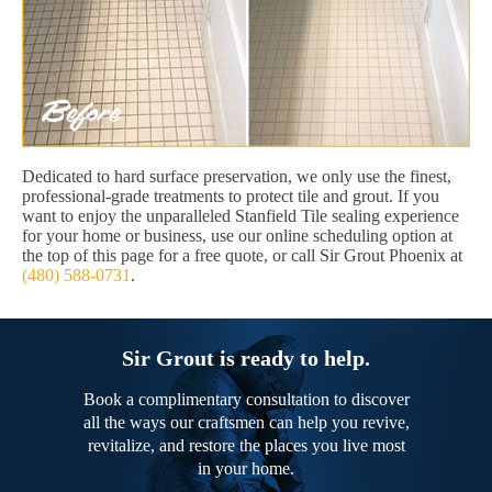
Dedicated to hard surface preservation, we only use the finest,
professional-grade treatments to protect tile and grout. If you
want to enjoy the unparalleled Stanfield Tile sealing experience
for your home or business, use our online scheduling option at
the top of this page for a free quote, or call Sir Grout Phoenix at
(480) 588-0731
.
Sir Grout is ready to help.
Book a complimentary consultation to discover
all the ways our craftsmen can help you revive,
revitalize, and restore the places you live most
in your home.