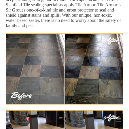
Stanfield Tile sealing specialists apply Tile Armor. Tile Armor is
Sir Grout's one-of-a-kind tile and grout protector to seal and
shield against stains and spills. With our unique, non-toxic,
water-based sealer, there is no need to worry about the safety of
family and pets.