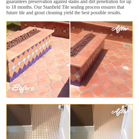
guarantees preservation against stains and dirt penetration for up
to 18 months. Our Stanfield Tile sealing process ensures that
future tile and grout cleaning yield the best possible results.