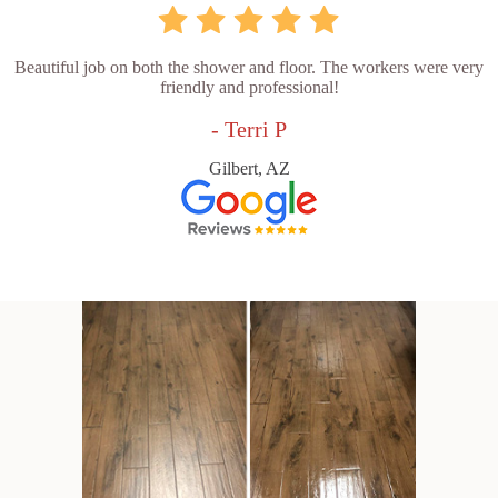
Beautiful job on both the shower and floor. The workers were very
friendly and professional!
- Terri P
Gilbert, AZ