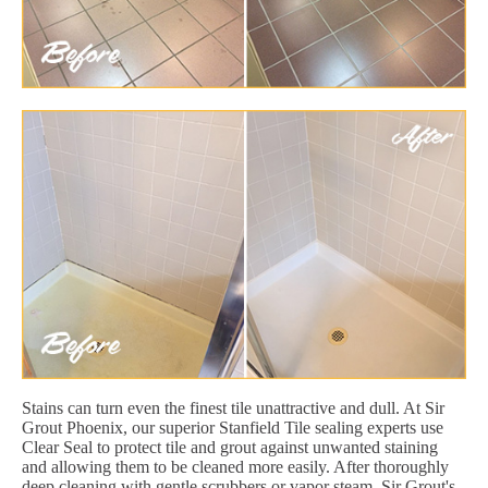
Stains can turn even the finest tile unattractive and dull. At Sir
Grout Phoenix, our superior Stanfield Tile sealing experts use
Clear Seal to protect tile and grout against unwanted staining
and allowing them to be cleaned more easily. After thoroughly
deep cleaning with gentle scrubbers or vapor steam, Sir Grout's