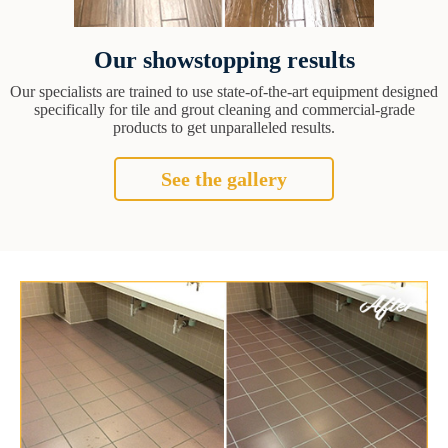
Our showstopping results
Our specialists are trained to use state-of-the-art equipment designed
specifically for tile and grout cleaning and commercial-grade
products to get unparalleled results.
See the gallery