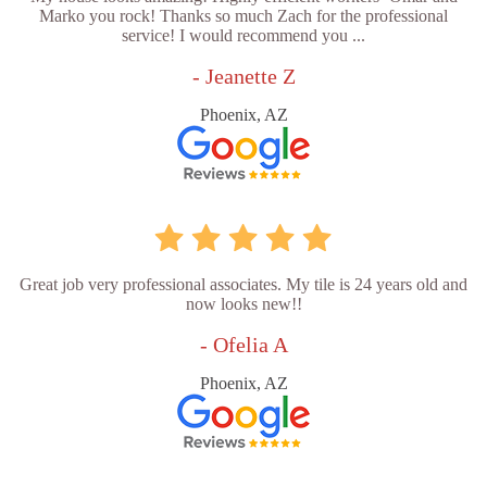
Marko you rock! Thanks so much Zach for the professional
service! I would recommend you ...
- Jeanette Z
Phoenix, AZ
Great job very professional associates. My tile is 24 years old and
now looks new!!
- Ofelia A
Phoenix, AZ