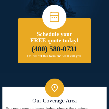
Schedule your
FREE quote today!
(480) 588-0731
Or, fill out this form and we'll call you.
Our Coverage Area
For your convenience, below shows the various