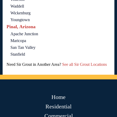
Waddell
Wickenburg
Youngtown
Pinal, Arizona
Apache Junction
Maricopa
San Tan Valley
Stanfield
Need Sir Grout in Another Area?
See all Sir Grout Locations
Home
Residential
Commercial