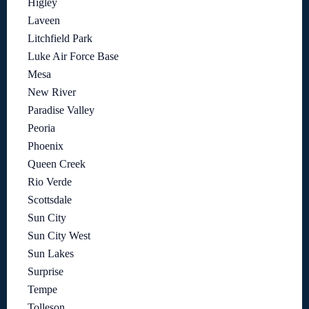
Higley
Laveen
Litchfield Park
Luke Air Force Base
Mesa
New River
Paradise Valley
Peoria
Phoenix
Queen Creek
Rio Verde
Scottsdale
Sun City
Sun City West
Sun Lakes
Surprise
Tempe
Tolleson