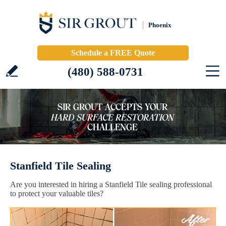
Phoenix
Schedule a FREE Quote
(480) 588-0731
Stanfield Tile Sealing
Are you interested in hiring a Stanfield Tile sealing professional
to protect your valuable tiles?