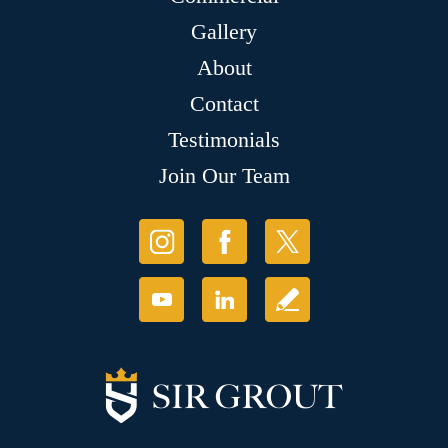
Gallery
About
Contact
Testimonials
Join Our Team