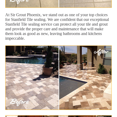
At Sir Grout Phoenix, we stand out as one of your top choices
for Stanfield Tile sealing. We are confident that our exceptional
Stanfield Tile sealing service can protect all your tile and grout
and provide the proper care and maintenance that will make
them look as good as new, leaving bathrooms and kitchens
impeccable.