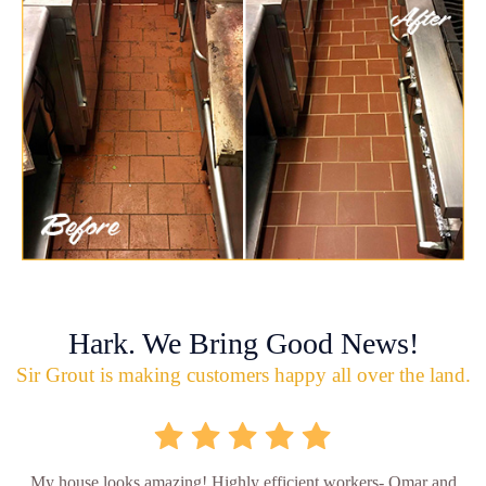
Hark. We Bring Good News!
Sir Grout is making customers happy all over the land.
My house looks amazing! Highly efficient workers- Omar and