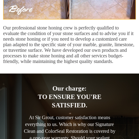
Our professional stone honing crew is perfectly qualified to
evaluate the condition of your stone surfaces and to advise you if it
needs stone honing or if you need to develop a customized care
plan adapted to the specific state of your marble, granite, limestone,
or travertine surface. We have developed our own products and
processes to make stone honing and all other services budget-
friendly, while maintaining the highest quality standards.
Our charge:
TO ENSURE YOU'RE
SATISFIED.
At Sir Grout, customer satisfaction means
everything to us. Which is why our Signature
Clean and ColorSeal Restoration is covered by
a one-year warranty. Should your sealant