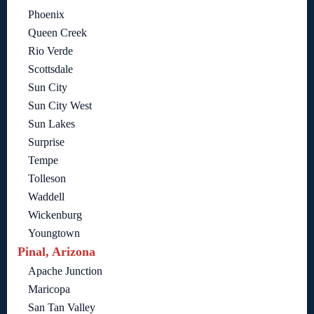
Phoenix
Queen Creek
Rio Verde
Scottsdale
Sun City
Sun City West
Sun Lakes
Surprise
Tempe
Tolleson
Waddell
Wickenburg
Youngtown
Pinal, Arizona
Apache Junction
Maricopa
San Tan Valley