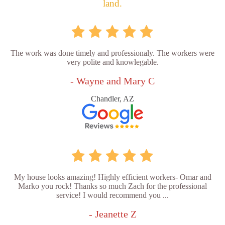
land.
The work was done timely and professionaly. The workers were
very polite and knowlegable.
- Wayne and Mary C
Chandler, AZ
My house looks amazing! Highly efficient workers- Omar and
Marko you rock! Thanks so much Zach for the professional
service! I would recommend you ...
- Jeanette Z