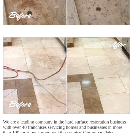
We are a leading company in the hard surface restoration business
with over 40 franchises servicing homes and businesses in more
than 100 locations throughout the country. Our unparalleled