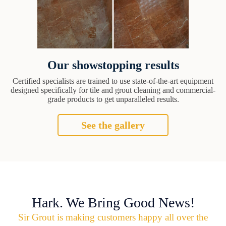
Our showstopping results
Certified specialists are trained to use state-of-the-art equipment
designed specifically for tile and grout cleaning and commercial-
grade products to get unparalleled results.
See the gallery
Hark. We Bring Good News!
Sir Grout is making customers happy all over the