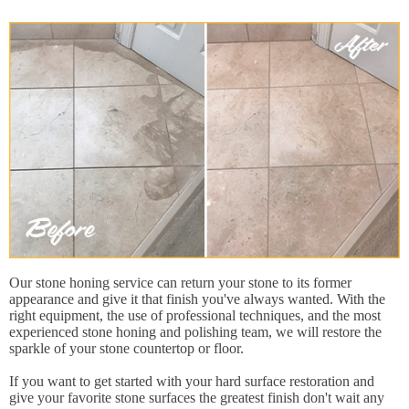
Our stone honing service can return your stone to its former
appearance and give it that finish you've always wanted. With the
right equipment, the use of professional techniques, and the most
experienced stone honing and polishing team, we will restore the
sparkle of your stone countertop or floor.
If you want to get started with your hard surface restoration and
give your favorite stone surfaces the greatest finish don't wait any