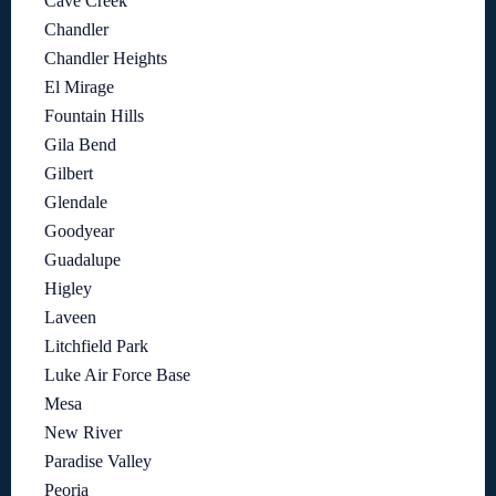
Cave Creek
Chandler
Chandler Heights
El Mirage
Fountain Hills
Gila Bend
Gilbert
Glendale
Goodyear
Guadalupe
Higley
Laveen
Litchfield Park
Luke Air Force Base
Mesa
New River
Paradise Valley
Peoria