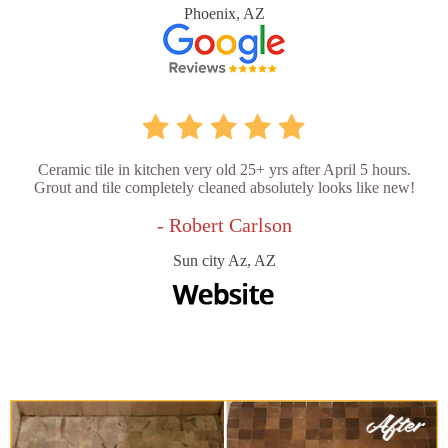
Phoenix, AZ
Ceramic tile in kitchen very old 25+ yrs after April 5 hours.
Grout and tile completely cleaned absolutely looks like new!
- Robert Carlson
Sun city Az, AZ