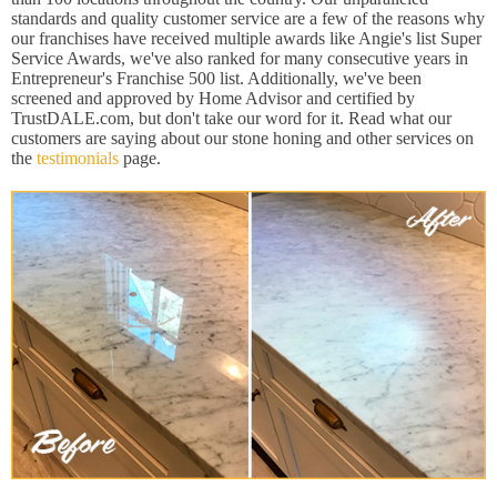
standards and quality customer service are a few of the reasons why
our franchises have received multiple awards like Angie's list Super
Service Awards, we've also ranked for many consecutive years in
Entrepreneur's Franchise 500 list. Additionally, we've been
screened and approved by Home Advisor and certified by
TrustDALE.com, but don't take our word for it. Read what our
customers are saying about our stone honing and other services on
the
testimonials
page.