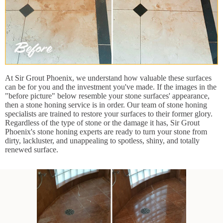
At Sir Grout Phoenix, we understand how valuable these surfaces
can be for you and the investment you've made. If the images in the
"before picture" below resemble your stone surfaces' appearance,
then a stone honing service is in order. Our team of stone honing
specialists are trained to restore your surfaces to their former glory.
Regardless of the type of stone or the damage it has, Sir Grout
Phoenix's stone honing experts are ready to turn your stone from
dirty, lackluster, and unappealing to spotless, shiny, and totally
renewed surface.