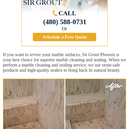
CALL
(480) 588-0731
Or
Schedule a Free Quote
If you want to revive your marble surfaces, Sir Grout Phoenix is
your best choice for superior marble cleaning and sealing. When we
perform a marble cleaning and sealing service, we use stone-safe
products and high-quality sealers to bring back its natural beauty.