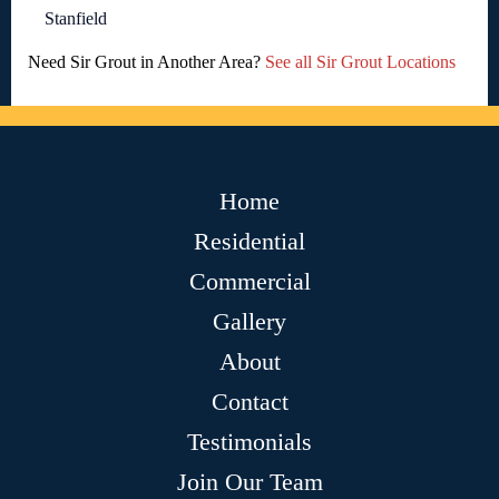
Stanfield
Need Sir Grout in Another Area?
See all Sir Grout Locations
Home
Residential
Commercial
Gallery
About
Contact
Testimonials
Join Our Team