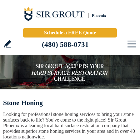
Phoenix
Schedule a FREE Quote
(480) 588-0731
Stone Honing
Looking for professional stone honing services to bring your stone
surfaces back to life? You've come to the right place! Sir Grout
Phoenix is a leading local hard surface restoration company that
provides superior stone honing services in your area and in over 40
locations nationwide.