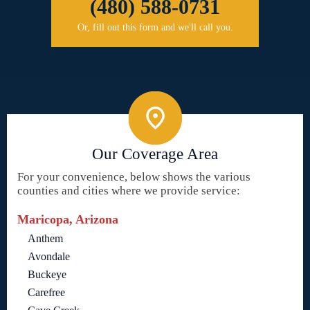
(480) 588-0731
Or, fill out this form and we'll call you.
Our Coverage Area
For your convenience, below shows the various
counties and cities where we provide service:
Maricopa, Arizona
Anthem
Avondale
Buckeye
Carefree