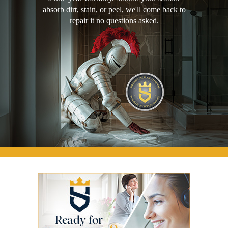
absorb dirt, stain, or peel, we'll come back to
repair it no questions asked.