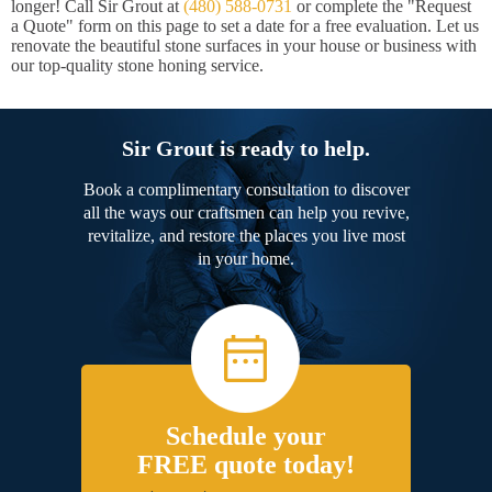
longer! Call Sir Grout at
(480) 588-0731
or complete the "Request
a Quote" form on this page to set a date for a free evaluation. Let us
renovate the beautiful stone surfaces in your house or business with
our top-quality stone honing service.
Sir Grout is ready to help.
Book a complimentary consultation to discover
all the ways our craftsmen can help you revive,
revitalize, and restore the places you live most
in your home.
Schedule your
FREE quote today!