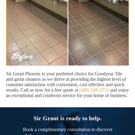
Sir Grout Phoenix is your preferred choice for Goodyear Tile
and grout cleaners as we thrive at providing the highest level of
customer satisfaction with convenient, cost effective and quick
results. Call us now for a free quote at
(480) 588-0731
and enjoy
an exceptional and courteous service for your home or business.
Sir Grout is ready to help.
Book a complimentary consultation to discover