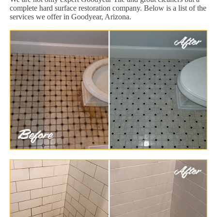
complete hard surface restoration company. Below is a list of the
services we offer in Goodyear, Arizona.