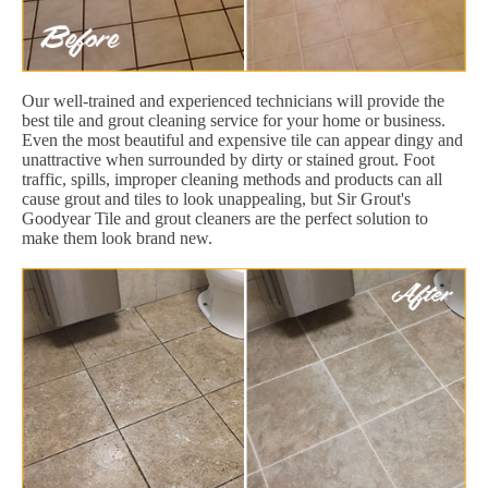
Our well-trained and experienced technicians will provide the
best tile and grout cleaning service for your home or business.
Even the most beautiful and expensive tile can appear dingy and
unattractive when surrounded by dirty or stained grout. Foot
traffic, spills, improper cleaning methods and products can all
cause grout and tiles to look unappealing, but Sir Grout's
Goodyear Tile and grout cleaners are the perfect solution to
make them look brand new.