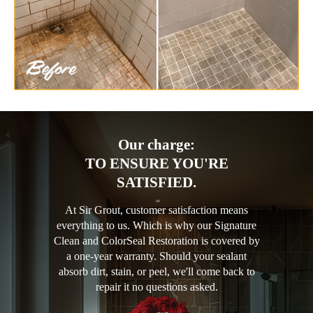
Our charge:
TO ENSURE YOU'RE
SATISFIED.
At Sir Grout, customer satisfaction means
everything to us. Which is why our Signature
Clean and ColorSeal Restoration is covered by
a one-year warranty. Should your sealant
absorb dirt, stain, or peel, we'll come back to
repair it no questions asked.