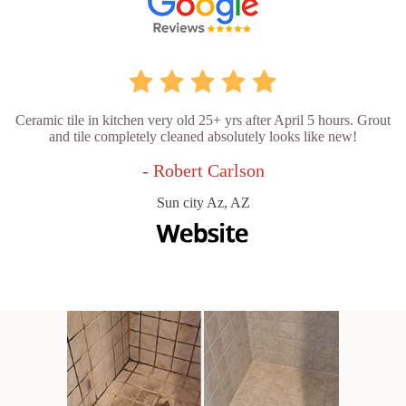
Ceramic tile in kitchen very old 25+ yrs after April 5 hours. Grout
and tile completely cleaned absolutely looks like new!
- Robert Carlson
Sun city Az, AZ