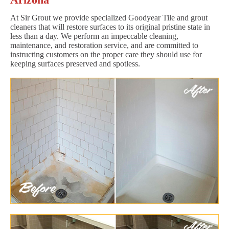
At Sir Grout we provide specialized Goodyear Tile and grout
cleaners that will restore surfaces to its original pristine state in
less than a day. We perform an impeccable cleaning,
maintenance, and restoration service, and are committed to
instructing customers on the proper care they should use for
keeping surfaces preserved and spotless.