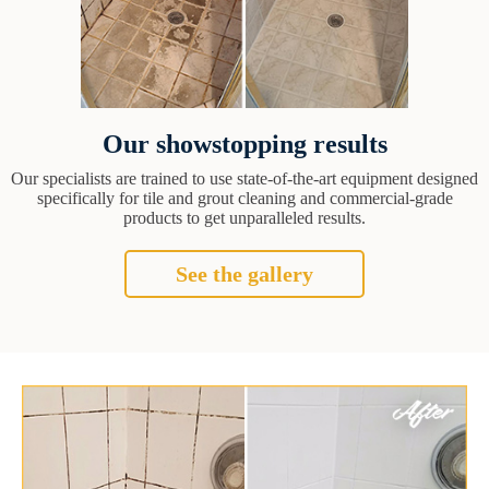
Our showstopping results
Our specialists are trained to use state-of-the-art equipment designed
specifically for tile and grout cleaning and commercial-grade
products to get unparalleled results.
See the gallery