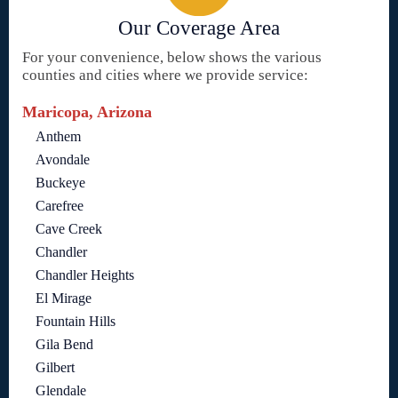
Our Coverage Area
For your convenience, below shows the various
counties and cities where we provide service:
Maricopa, Arizona
Anthem
Avondale
Buckeye
Carefree
Cave Creek
Chandler
Chandler Heights
El Mirage
Fountain Hills
Gila Bend
Gilbert
Glendale