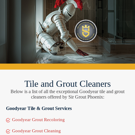
Tile and Grout Cleaners
Below is a list of all the exceptional Goodyear tile and grout
cleaners offered by Sir Grout Phoenix:
Goodyear Tile & Grout Services
Goodyear Grout Recoloring
Goodyear Grout Cleaning