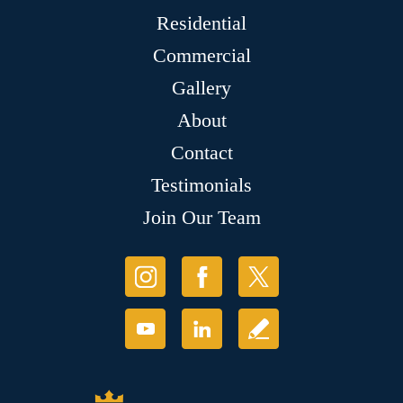
Residential
Commercial
Gallery
About
Contact
Testimonials
Join Our Team