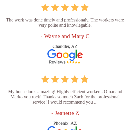
The work was done timely and professionaly. The workers were
very polite and knowlegable.
- Wayne and Mary C
Chandler, AZ
My house looks amazing! Highly efficient workers- Omar and
Marko you rock! Thanks so much Zach for the professional
service! I would recommend you ...
- Jeanette Z
Phoenix, AZ