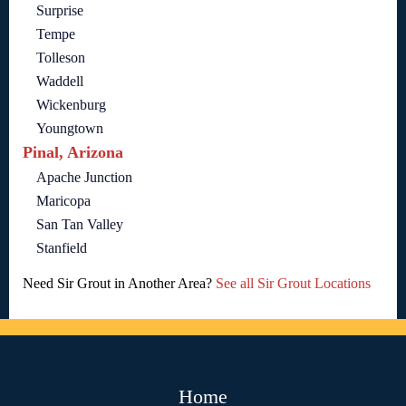
Surprise
Tempe
Tolleson
Waddell
Wickenburg
Youngtown
Pinal, Arizona
Apache Junction
Maricopa
San Tan Valley
Stanfield
Need Sir Grout in Another Area?
See all Sir Grout Locations
Home