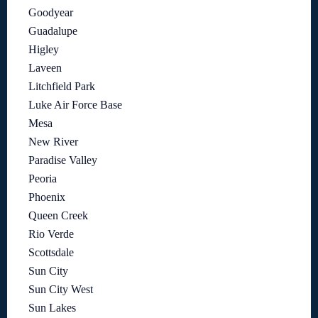
Goodyear
Guadalupe
Higley
Laveen
Litchfield Park
Luke Air Force Base
Mesa
New River
Paradise Valley
Peoria
Phoenix
Queen Creek
Rio Verde
Scottsdale
Sun City
Sun City West
Sun Lakes