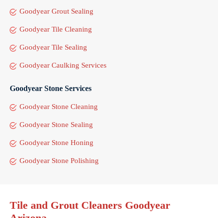
Goodyear Grout Sealing
Goodyear Tile Cleaning
Goodyear Tile Sealing
Goodyear Caulking Services
Goodyear Stone Services
Goodyear Stone Cleaning
Goodyear Stone Sealing
Goodyear Stone Honing
Goodyear Stone Polishing
Tile and Grout Cleaners Goodyear
Arizona