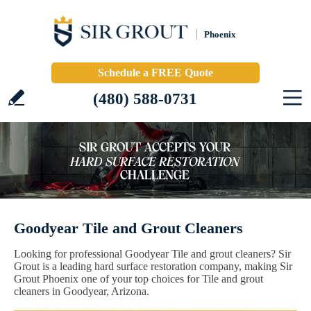
Phoenix
Schedule a FREE Quote
(480) 588-0731
Goodyear Tile and Grout Cleaners
Looking for professional Goodyear Tile and grout cleaners? Sir
Grout is a leading hard surface restoration company, making Sir
Grout Phoenix one of your top choices for Tile and grout
cleaners in Goodyear, Arizona.