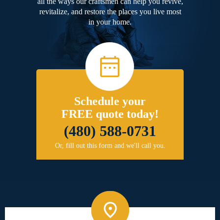
all the ways our craftsmen can help you revive,
revitalize, and restore the places you live most
in your home.
Schedule your
FREE quote today!
(480) 588-0731
Or, fill out this form and we'll call you.