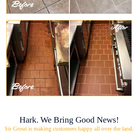
Hark. We Bring Good News!
Sir Grout is making customers happy all over the land.