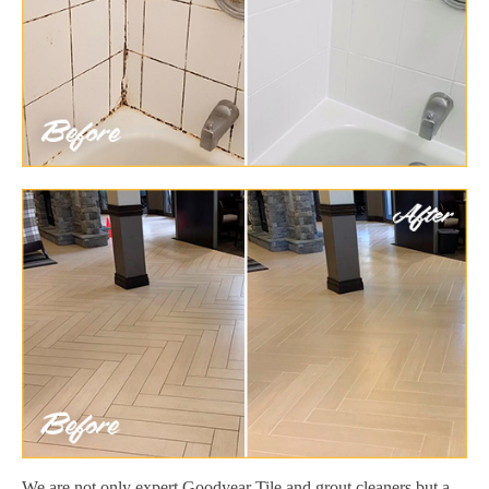
We are not only expert Goodyear Tile and grout cleaners but a