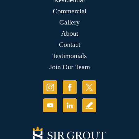
Commercial
Gallery
About
Contact
Testimonials
Join Our Team