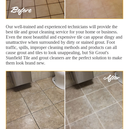
Our well-trained and experienced technicians will provide the
best tile and grout cleaning service for your home or business.
Even the most beautiful and expensive tile can appear dingy and
unattractive when surrounded by dirty or stained grout. Foot
traffic, spills, improper cleaning methods and products can all
cause grout and tiles to look unappealing, but Sir Grout's
Stanfield Tile and grout cleaners are the perfect solution to make
them look brand new.