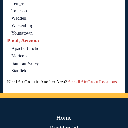
Tempe
Tolleson
Waddell
Wickenburg
Youngtown
Pinal, Arizona
Apache Junction
Maricopa
San Tan Valley
Stanfield
Need Sir Grout in Another Area?
See all Sir Grout Locations
Home
Residential