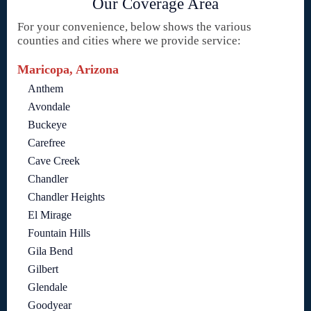
Our Coverage Area
For your convenience, below shows the various
counties and cities where we provide service:
Maricopa, Arizona
Anthem
Avondale
Buckeye
Carefree
Cave Creek
Chandler
Chandler Heights
El Mirage
Fountain Hills
Gila Bend
Gilbert
Glendale
Goodyear