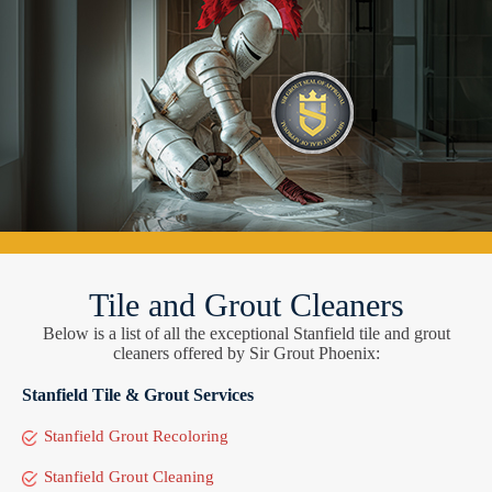
Tile and Grout Cleaners
Below is a list of all the exceptional Stanfield tile and grout
cleaners offered by Sir Grout Phoenix:
Stanfield Tile & Grout Services
Stanfield Grout Recoloring
Stanfield Grout Cleaning