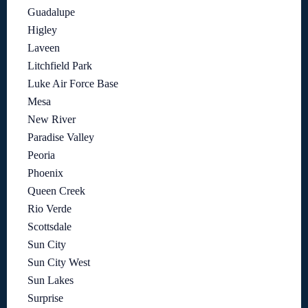
Guadalupe
Higley
Laveen
Litchfield Park
Luke Air Force Base
Mesa
New River
Paradise Valley
Peoria
Phoenix
Queen Creek
Rio Verde
Scottsdale
Sun City
Sun City West
Sun Lakes
Surprise