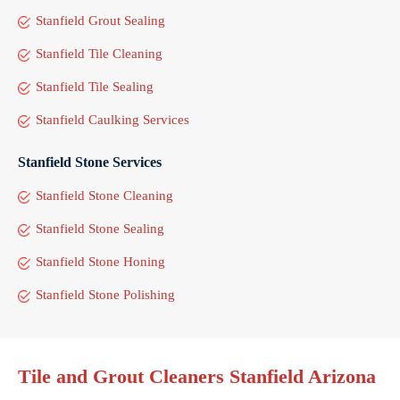
Stanfield Grout Sealing
Stanfield Tile Cleaning
Stanfield Tile Sealing
Stanfield Caulking Services
Stanfield Stone Services
Stanfield Stone Cleaning
Stanfield Stone Sealing
Stanfield Stone Honing
Stanfield Stone Polishing
Tile and Grout Cleaners Stanfield Arizona