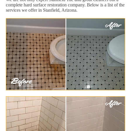
complete hard surface restoration company. Below is a list of the
services we offer in Stanfield, Arizona.