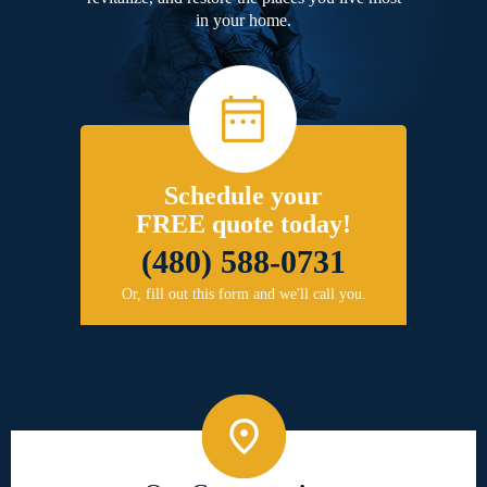
in your home.
Schedule your
FREE quote today!
(480) 588-0731
Or, fill out this form and we'll call you.