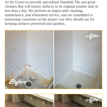
At Sir Grout we provide specialized Stanfield Tile and grout
cleaners that will restore surfaces to its original pristine state in
less than a day. We perform an impeccable cleaning,
maintenance, and restoration service, and are committed to
instructing customers on the proper care they should use for
keeping surfaces preserved and spotless.