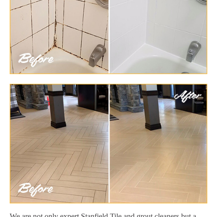
We are not only expert Stanfield Tile and grout cleaners but a