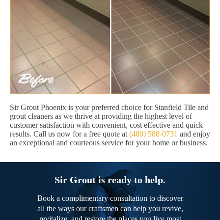
Sir Grout Phoenix is your preferred choice for Stanfield Tile and
grout cleaners as we thrive at providing the highest level of
customer satisfaction with convenient, cost effective and quick
results. Call us now for a free quote at
(480) 588-0731
and enjoy
an exceptional and courteous service for your home or business.
Sir Grout is ready to help.
Book a complimentary consultation to discover
all the ways our craftsmen can help you revive,
revitalize, and restore the places you live most