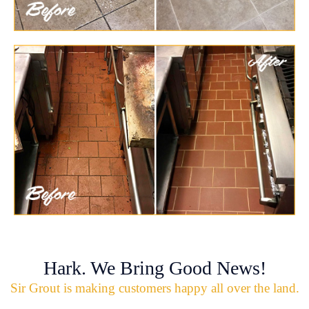
Hark. We Bring Good News!
Sir Grout is making customers happy all over the land.