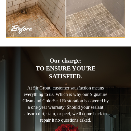
Our charge:
TO ENSURE YOU'RE
SATISFIED.
At Sir Grout, customer satisfaction means
everything to us. Which is why our Signature
Clean and ColorSeal Restoration is covered by
a one-year warranty. Should your sealant
absorb dirt, stain, or peel, we'll come back to
repair it no questions asked.