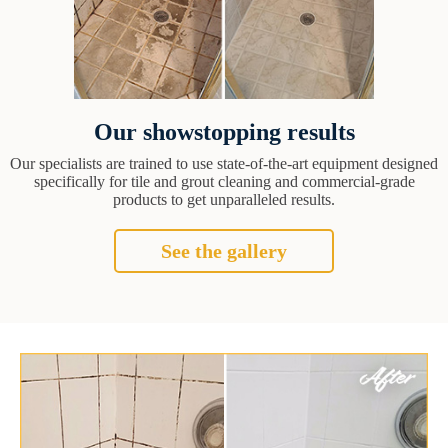
Our showstopping results
Our specialists are trained to use state-of-the-art equipment designed
specifically for tile and grout cleaning and commercial-grade
products to get unparalleled results.
See the gallery