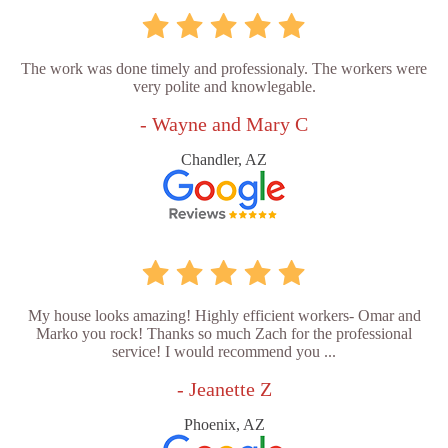
The work was done timely and professionaly. The workers were
very polite and knowlegable.
- Wayne and Mary C
Chandler, AZ
My house looks amazing! Highly efficient workers- Omar and
Marko you rock! Thanks so much Zach for the professional
service! I would recommend you ...
- Jeanette Z
Phoenix, AZ