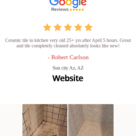
Ceramic tile in kitchen very old 25+ yrs after April 5 hours. Grout
and tile completely cleaned absolutely looks like new!
- Robert Carlson
Sun city Az, AZ