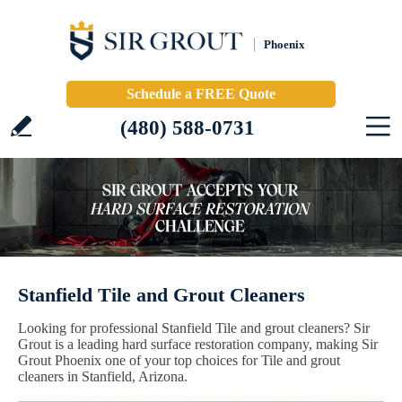
Phoenix
Schedule a FREE Quote
(480) 588-0731
Stanfield Tile and Grout Cleaners
Looking for professional Stanfield Tile and grout cleaners? Sir
Grout is a leading hard surface restoration company, making Sir
Grout Phoenix one of your top choices for Tile and grout
cleaners in Stanfield, Arizona.