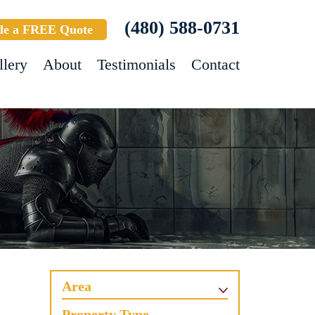
(480) 588-0731
le a FREE Quote
llery
About
Testimonials
Contact
Area
Property Type