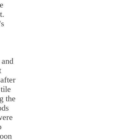
he
t.
's
r and
t
after
tile
g the
ods
were
o
soon