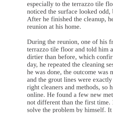
especially to the terrazzo tile fl
noticed the surface looked odd,
After he finished the cleanup, he
reunion at his home.
During the reunion, one of his f
terrazzo tile floor and told him 
dirtier than before, which confi
day, he repeated the cleaning se
he was done, the outcome was no
and the grout lines were exactly
right cleaners and methods, so h
online. He found a few new meth
not different than the first time
solve the problem by himself. It