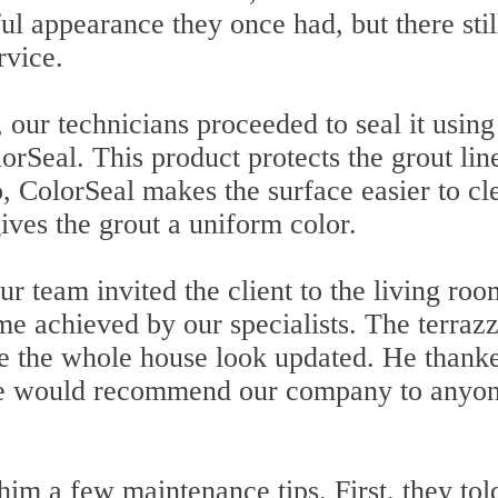
ul appearance they once had, but there stil
rvice.
 our technicians proceeded to seal it using
rSeal. This product protects the grout lin
so, ColorSeal makes the surface easier to cl
gives the grout a uniform color.
r team invited the client to the living roo
me achieved by our specialists. The terraz
e the whole house look updated. He thank
 he would recommend our company to anyo
him a few maintenance tips. First, they tol