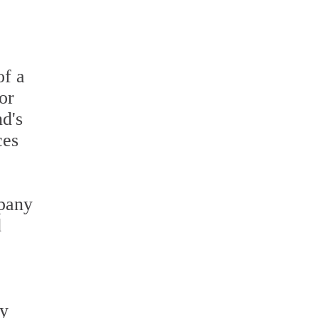
of a
or
nd's
ces
mpany
d
ey