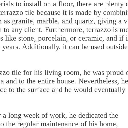
ls to install on a floor, there are plenty 
 terrazzo tile because it is made by combin
 as granite, marble, and quartz, giving a 
n to any client. Furthermore, terrazzo is m
 like stone, porcelain, or ceramic, and if it
 years. Additionally, it can be used outside
zzo tile for his living room, he was proud 
ea and to the entire house. Nevertheless, h
nce to the surface and he would eventually
r a long week of work, he dedicated the
the regular maintenance of his home,