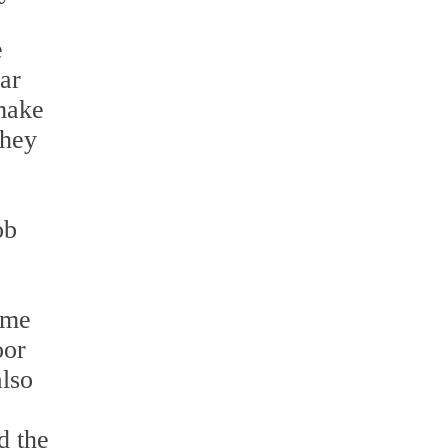
e
lar
make
they
ob
ome
oor
also
d the