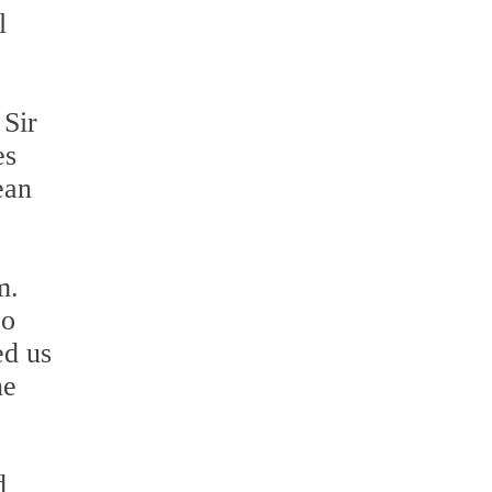
l
 Sir
es
ean
m.
zo
ed us
ne
d