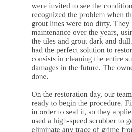
were invited to see the conditio
recognized the problem when the
grout lines were too dirty. They 
maintenance over the years, us
the tiles and grout dark and dul
had the perfect solution to rest
consists in cleaning the entire s
damages in the future. The owne
done.
On the restoration day, our team
ready to begin the procedure. Fi
in order to seal it, so they appli
used a high-speed scrubber to ge
eliminate any trace of grime from