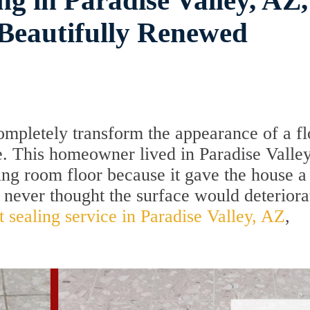
ng in Paradise Valley, AZ,
Beautifully Renewed
ompletely transform the appearance of a fl
ce. This homeowner lived in Paradise Valle
ving room floor because it gave the house a
 never thought the surface would deteriora
t sealing service in Paradise Valley, AZ
,