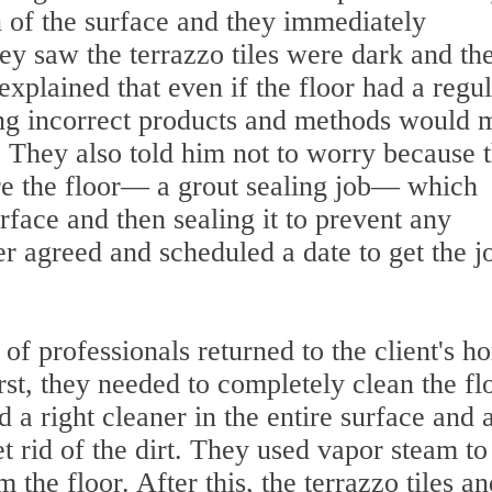
n of the surface and they immediately
y saw the terrazzo tiles were dark and th
explained that even if the floor had a regu
ing incorrect products and methods would 
l. They also told him not to worry because 
ore the floor— a grout sealing job— which
urface and then sealing it to prevent any
r agreed and scheduled a date to get the j
 of professionals returned to the client's h
rst, they needed to completely clean the fl
ed a right cleaner in the entire surface and 
t rid of the dirt. They used vapor steam to
 the floor. After this, the terrazzo tiles an