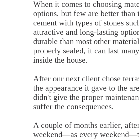
When it comes to choosing materia
options, but few are better than
cement with types of stones such
attractive and long-lasting optio
durable than most other materials
properly sealed, it can last many
inside the house.
After our next client chose terra
the appearance it gave to the ar
didn't give the proper maintena
suffer the consequences.
A couple of months earlier, afte
weekend—as every weekend—to 