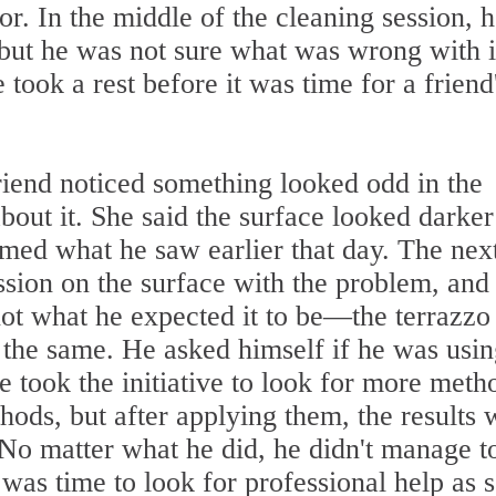
oor. In the middle of the cleaning session, 
 but he was not sure what was wrong with i
 took a rest before it was time for a friend
riend noticed something looked odd in the
about it. She said the surface looked darke
rmed what he saw earlier that day. The nex
ssion on the surface with the problem, and 
t what he expected it to be—the terrazzo 
 the same. He asked himself if he was usin
e took the initiative to look for more meth
ods, but after applying them, the results 
. No matter what he did, he didn't manage t
 was time to look for professional help as 