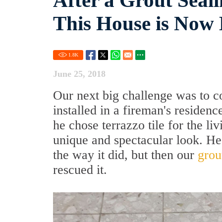
After a Grout Seali
This House is Now 
1.8
K
June 25, 2018
Our next big challenge was to c
installed in a fireman's residen
he chose terrazzo tile for the li
unique and spectacular look. He
the way it did, but then our
grou
rescued it.