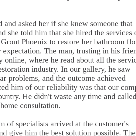
d and asked her if she knew someone that
d she told him that she hired the services 
 Grout Phoenix to restore her bathroom flo
 expectation. The man, trusting in his frie
online, where he read about all the servi
storation industry. In our gallery, he saw
ilar problems, and the outcome achieved
d him of our reliability was that our co
ountry. He didn't waste any time and calle
-home consultation.
 of specialists arrived at the customer's
and give him the best solution possible. Th