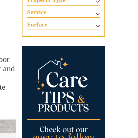
Service
Surface
oor
y and
te