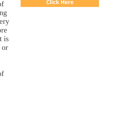
of
ing
very
ore
 is
 or
of
e