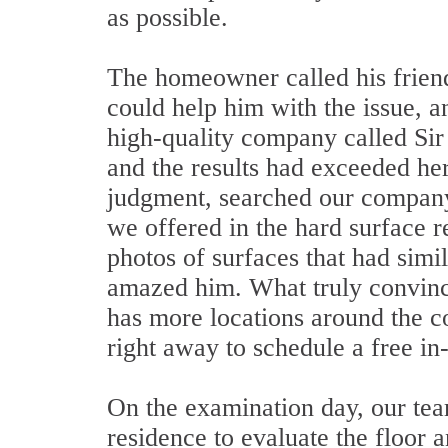
as possible.
The homeowner called his frien
could help him with the issue, an
high-quality company called Sir
and the results had exceeded her
judgment, searched our company 
we offered in the hard surface re
photos of surfaces that had sim
amazed him. What truly convince
has more locations around the c
right away to schedule a free in
On the examination day, our team
residence to evaluate the floor 