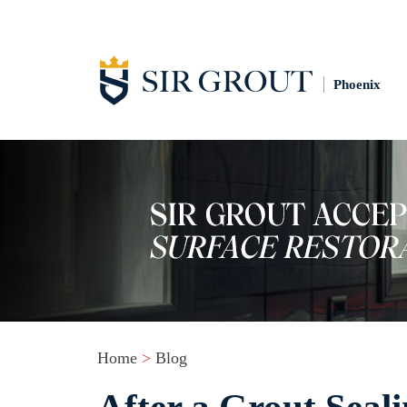
Phoenix
Home
>
Blog