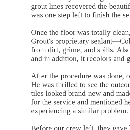
grout lines recovered the beautif
was one step left to finish the se
Once the floor was totally clean,
Grout's proprietary sealant—Colo
from dirt, grime, and spills. Al
and in addition, it recolors and 
After the procedure was done, ou
He was thrilled to see the outco
tiles looked brand-new and mad
for the service and mentioned
experiencing a similar problem.
Before our crew left, they gave 