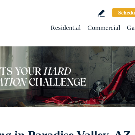
Schedu
Residential
Commercial
Ga