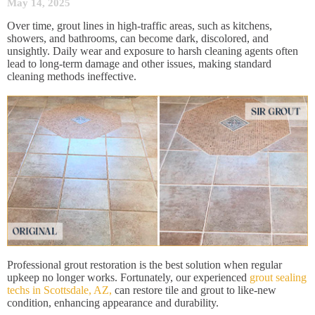
May 14, 2025
Over time, grout lines in high-traffic areas, such as kitchens,
showers, and bathrooms, can become dark, discolored, and
unsightly. Daily wear and exposure to harsh cleaning agents often
lead to long-term damage and other issues, making standard
cleaning methods ineffective.
Professional grout restoration is the best solution when regular
upkeep no longer works. Fortunately, our experienced
grout sealing
techs in Scottsdale, AZ,
can restore tile and grout to like-new
condition, enhancing appearance and durability.