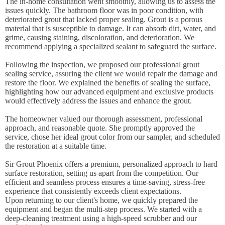
The in-home consultation went smoothly, allowing us to assess the
issues quickly. The bathroom floor was in poor condition, with
deteriorated grout that lacked proper sealing. Grout is a porous
material that is susceptible to damage. It can absorb dirt, water, and
grime, causing staining, discoloration, and deterioration. We
recommend applying a specialized sealant to safeguard the surface.
Following the inspection, we proposed our professional grout
sealing service, assuring the client we would repair the damage and
restore the floor. We explained the benefits of sealing the surface,
highlighting how our advanced equipment and exclusive products
would effectively address the issues and enhance the grout.
The homeowner valued our thorough assessment, professional
approach, and reasonable quote. She promptly approved the
service, chose her ideal grout color from our sampler, and scheduled
the restoration at a suitable time.
Sir Grout Phoenix offers a premium, personalized approach to hard
surface restoration, setting us apart from the competition. Our
efficient and seamless process ensures a time-saving, stress-free
experience that consistently exceeds client expectations.
Upon returning to our client's home, we quickly prepared the
equipment and began the multi-step process. We started with a
deep-cleaning treatment using a high-speed scrubber and our