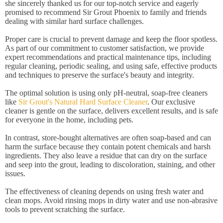
she sincerely thanked us for our top-notch service and eagerly
promised to recommend Sir Grout Phoenix to family and friends
dealing with similar hard surface challenges.
Proper care is crucial to prevent damage and keep the floor spotless.
As part of our commitment to customer satisfaction, we provide
expert recommendations and practical maintenance tips, including
regular cleaning, periodic sealing, and using safe, effective products
and techniques to preserve the surface's beauty and integrity.
The optimal solution is using only pH-neutral, soap-free cleaners
like
Sir Grout's Natural Hard Surface Cleaner
. Our exclusive
cleaner is gentle on the surface, delivers excellent results, and is safe
for everyone in the home, including pets.
In contrast, store-bought alternatives are often soap-based and can
harm the surface because they contain potent chemicals and harsh
ingredients. They also leave a residue that can dry on the surface
and seep into the grout, leading to discoloration, staining, and other
issues.
The effectiveness of cleaning depends on using fresh water and
clean mops. Avoid rinsing mops in dirty water and use non-abrasive
tools to prevent scratching the surface.