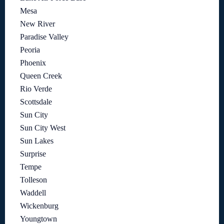
Mesa
New River
Paradise Valley
Peoria
Phoenix
Queen Creek
Rio Verde
Scottsdale
Sun City
Sun City West
Sun Lakes
Surprise
Tempe
Tolleson
Waddell
Wickenburg
Youngtown