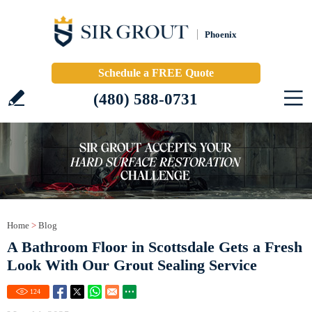
Phoenix
Schedule a FREE Quote
(480) 588-0731
Home
>
Blog
A Bathroom Floor in Scottsdale Gets a Fresh
Look With Our Grout Sealing Service
124