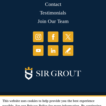
Contact
Testimonials
Join Our Team
© Copyright 2026 Sir Grout, LLC. All Rights Reserved.
This website uses cookies to help provide you the best experience
Accessibility
|
Privacy Policy
|
Terms and
possible. See our
Privacy Policy
for more information. By continuing