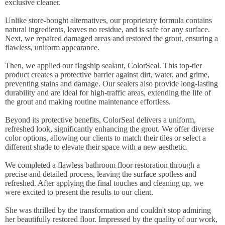
exclusive cleaner.
Unlike store-bought alternatives, our proprietary formula contains
natural ingredients, leaves no residue, and is safe for any surface.
Next, we repaired damaged areas and restored the grout, ensuring a
flawless, uniform appearance.
Then, we applied our flagship sealant, ColorSeal. This top-tier
product creates a protective barrier against dirt, water, and grime,
preventing stains and damage. Our sealers also provide long-lasting
durability and are ideal for high-traffic areas, extending the life of
the grout and making routine maintenance effortless.
Beyond its protective benefits, ColorSeal delivers a uniform,
refreshed look, significantly enhancing the grout. We offer diverse
color options, allowing our clients to match their tiles or select a
different shade to elevate their space with a new aesthetic.
We completed a flawless bathroom floor restoration through a
precise and detailed process, leaving the surface spotless and
refreshed. After applying the final touches and cleaning up, we
were excited to present the results to our client.
She was thrilled by the transformation and couldn't stop admiring
her beautifully restored floor. Impressed by the quality of our work,