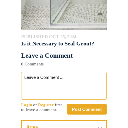
PUBLISHED OCT 25, 2024
Is it Necessary to Seal Grout?
Leave a Comment
0 Comments
Login
or
Register
first
Post Comment
to leave a comment.
Area