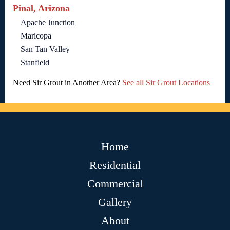
Pinal, Arizona
Apache Junction
Maricopa
San Tan Valley
Stanfield
Need Sir Grout in Another Area?
See all Sir Grout Locations
Home
Residential
Commercial
Gallery
About