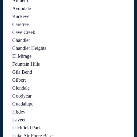
Anthem
Avondale
Buckeye
Carefree
Cave Creek
Chandler
Chandler Heights
El Mirage
Fountain Hills
Gila Bend
Gilbert
Glendale
Goodyear
Guadalupe
Higley
Laveen
Litchfield Park
Luke Air Force Base