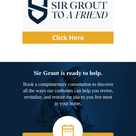
Sir Grout is ready to help.
Book a complimentary consultation to discover
all the ways our craftsmen can help you revive,
revitalize, and restore the places you live most
in your home.