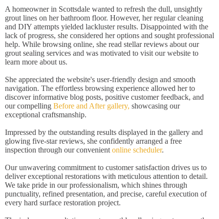
A homeowner in Scottsdale wanted to refresh the dull, unsightly
grout lines on her bathroom floor. However, her regular cleaning
and DIY attempts yielded lackluster results. Disappointed with the
lack of progress, she considered her options and sought professional
help. While browsing online, she read stellar reviews about our
grout sealing services and was motivated to visit our website to
learn more about us.
She appreciated the website's user-friendly design and smooth
navigation. The effortless browsing experience allowed her to
discover informative blog posts, positive customer feedback, and
our compelling
Before and After gallery,
showcasing our
exceptional craftsmanship.
Impressed by the outstanding results displayed in the gallery and
glowing five-star reviews, she confidently arranged a free
inspection through our convenient
online scheduler
.
Our unwavering commitment to customer satisfaction drives us to
deliver exceptional restorations with meticulous attention to detail.
We take pride in our professionalism, which shines through
punctuality, refined presentation, and precise, careful execution of
every hard surface restoration project.