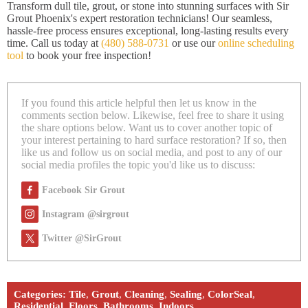
Transform dull tile, grout, or stone into stunning surfaces with Sir
Grout Phoenix's expert restoration technicians! Our seamless,
hassle-free process ensures exceptional, long-lasting results every
time. Call us today at
(480) 588-0731
or use our
online scheduling
tool
to book your free inspection!
If you found this article helpful then let us know in the
comments section below. Likewise, feel free to share it using
the share options below. Want us to cover another topic of
your interest pertaining to hard surface restoration? If so, then
like us and follow us on social media, and post to any of our
social media profiles the topic you'd like us to discuss:
Facebook Sir Grout
Instagram @sirgrout
Twitter @SirGrout
Categories:
Tile
,
Grout
,
Cleaning
,
Sealing
,
ColorSeal
,
Residential
,
Floors
,
Bathrooms
,
Indoors