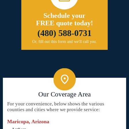
Schedule your
FREE quote today!
(480) 588-0731
Or, fill out this form and we'll call you.
Our Coverage Area
For your convenience, below shows the various
counties and cities where we provide service:
Maricopa, Arizona