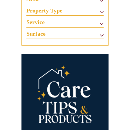
Property Type
Service
Surface