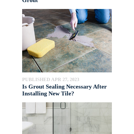
Grout
PUBLISHED APR 27, 2023
Is Grout Sealing Necessary After
Installing New Tile?