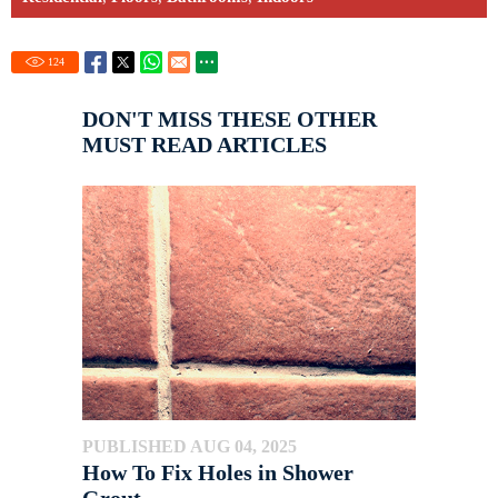
124
DON'T MISS THESE OTHER
MUST READ ARTICLES
PUBLISHED AUG 04, 2025
How To Fix Holes in Shower