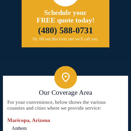
Schedule your
FREE quote today!
(480) 588-0731
Or, fill out this form and we'll call you.
Our Coverage Area
For your convenience, below shows the various
counties and cities where we provide service:
Maricopa, Arizona
Anthem