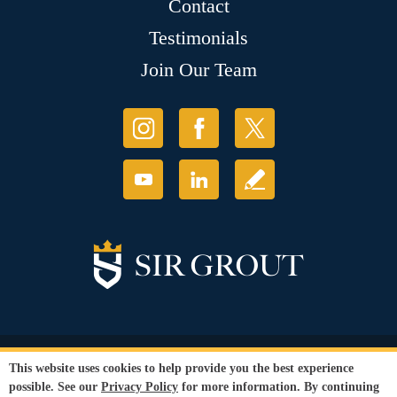
Contact
Testimonials
Join Our Team
© Copyright 2026 Sir Grout, LLC. All Rights Reserved.
This website uses cookies to help provide you the best experience
Accessibility
|
Privacy Policy
|
Terms and
possible. See our
Privacy Policy
for more information. By continuing
Conditions