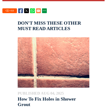
418
DON'T MISS THESE OTHER
MUST READ ARTICLES
PUBLISHED AUG 04, 2025
How To Fix Holes in Shower
Grout