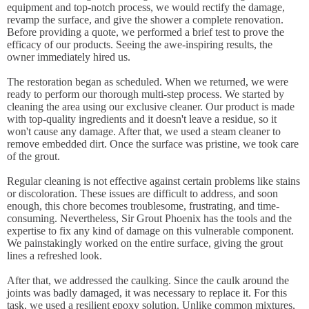
equipment and top-notch process, we would rectify the damage,
revamp the surface, and give the shower a complete renovation.
Before providing a quote, we performed a brief test to prove the
efficacy of our products. Seeing the awe-inspiring results, the
owner immediately hired us.
The restoration began as scheduled. When we returned, we were
ready to perform our thorough multi-step process. We started by
cleaning the area using our exclusive cleaner. Our product is made
with top-quality ingredients and it doesn't leave a residue, so it
won't cause any damage. After that, we used a steam cleaner to
remove embedded dirt. Once the surface was pristine, we took care
of the grout.
Regular cleaning is not effective against certain problems like stains
or discoloration. These issues are difficult to address, and soon
enough, this chore becomes troublesome, frustrating, and time-
consuming. Nevertheless, Sir Grout Phoenix has the tools and the
expertise to fix any kind of damage on this vulnerable component.
We painstakingly worked on the entire surface, giving the grout
lines a refreshed look.
After that, we addressed the caulking. Since the caulk around the
joints was badly damaged, it was necessary to replace it. For this
task, we used a resilient epoxy solution. Unlike common mixtures,