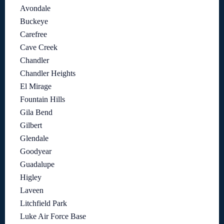
Avondale
Buckeye
Carefree
Cave Creek
Chandler
Chandler Heights
El Mirage
Fountain Hills
Gila Bend
Gilbert
Glendale
Goodyear
Guadalupe
Higley
Laveen
Litchfield Park
Luke Air Force Base