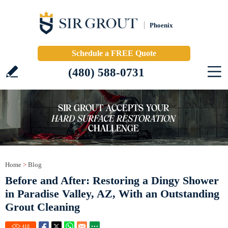
Phoenix
Schedule a FREE Quote
(480) 588-0731
Home
>
Blog
Before and After: Restoring a Dingy Shower
in Paradise Valley, AZ, With an Outstanding
Grout Cleaning
418