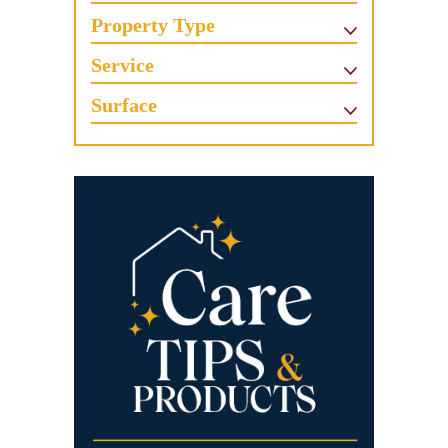
Property Type
Service
Surface