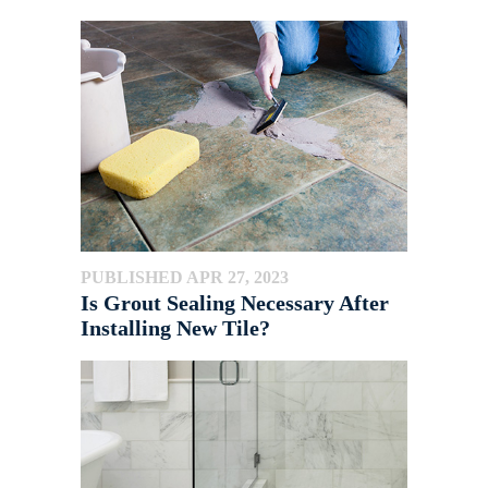
PUBLISHED APR 27, 2023
Is Grout Sealing Necessary After
Installing New Tile?