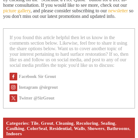
home consultation. If you would like to see more, check out our
picture gallery
, and please consider subscribing to our
newsletter
so
you don't miss out our latest promotions and updated info.
If you found this article helpful then let us know in the
comments section below. Likewise, feel free to share it using
the share options below. Want us to cover another topic of
your interest pertaining to hard surface restoration? If so, then
like us and follow us on social media, and post to any of our
social media profiles the topic you'd like us to discuss:
Facebook Sir Grout
Instagram @sirgrout
Twitter @SirGrout
Categories:
Tile
,
Grout
,
Cleaning
,
Recoloring
,
Sealing
,
Caulking
,
ColorSeal
,
Residential
,
Walls
,
Showers
,
Bathrooms
,
Indoors