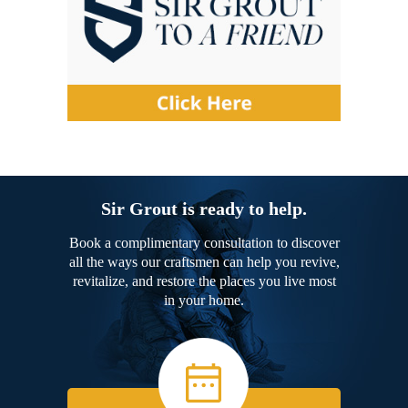
Sir Grout is ready to help.
Book a complimentary consultation to discover
all the ways our craftsmen can help you revive,
revitalize, and restore the places you live most
in your home.