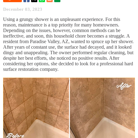
December 03, 2023
Using a grungy shower is an unpleasant experience. For this
reason, maintenance is a top priority for many homeowners.
Depending on the issues, however, common methods can be
ineffective, and soon, this household chore becomes a struggle. A
resident from Paradise Valley, AZ, wanted to spruce up her shower.
After years of constant use, the surface had decayed, and it looked
dingy and unappealing. The owner performed regular cleaning, but
despite her best efforts, she noticed no positive results. After
considering her options, she decided to look for a professional hard
surface restoration company.