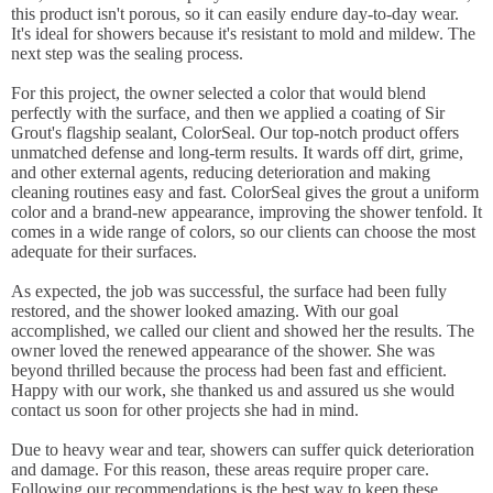
this product isn't porous, so it can easily endure day-to-day wear.
It's ideal for showers because it's resistant to mold and mildew. The
next step was the sealing process.
For this project, the owner selected a color that would blend
perfectly with the surface, and then we applied a coating of Sir
Grout's flagship sealant, ColorSeal. Our top-notch product offers
unmatched defense and long-term results. It wards off dirt, grime,
and other external agents, reducing deterioration and making
cleaning routines easy and fast. ColorSeal gives the grout a uniform
color and a brand-new appearance, improving the shower tenfold. It
comes in a wide range of colors, so our clients can choose the most
adequate for their surfaces.
As expected, the job was successful, the surface had been fully
restored, and the shower looked amazing. With our goal
accomplished, we called our client and showed her the results. The
owner loved the renewed appearance of the shower. She was
beyond thrilled because the process had been fast and efficient.
Happy with our work, she thanked us and assured us she would
contact us soon for other projects she had in mind.
Due to heavy wear and tear, showers can suffer quick deterioration
and damage. For this reason, these areas require proper care.
Following our recommendations is the best way to keep these