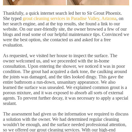
Thankfully, a quick internet search led her to Sir Grout Phoenix.
She typed
grout cleaning services in Paradise Valley, Arizona
, on
her search engine, and at the top results, she found a link to our
website. On our user-friendly site, the owner browsed a few of our
blogs and read some of our helpful maintenance tips. Convinced we
were the best option, she contacted us and asked for a free
evaluation.
As requested, we visited her house to inspect the surface. The
owner welcomed us, and we proceeded with the in-home
consultation. Upon entering the shower, we noticed it was in poor
condition. The grout had acquired a dark tone, the caulking around
the joints was damaged, and the tiles looked dingy. This gave the
entire bathroom a run-down, unsanitary appearance. We also
learned the surface was unsealed. We explained common grout is a
porous mixture, and it was exposed to absorb all sorts of external
agents. To prevent further decay, it was necessary to apply a special
sealant.
The assessment had given us the information we required to discuss
a solution with the owner. We had determined regular cleaning
wouldn't be enough, and the surface needed professional attention,
so we offered our grout cleaning services. With our high-end