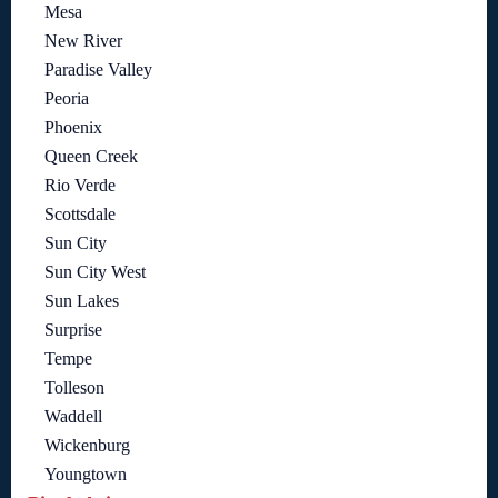
Mesa
New River
Paradise Valley
Peoria
Phoenix
Queen Creek
Rio Verde
Scottsdale
Sun City
Sun City West
Sun Lakes
Surprise
Tempe
Tolleson
Waddell
Wickenburg
Youngtown