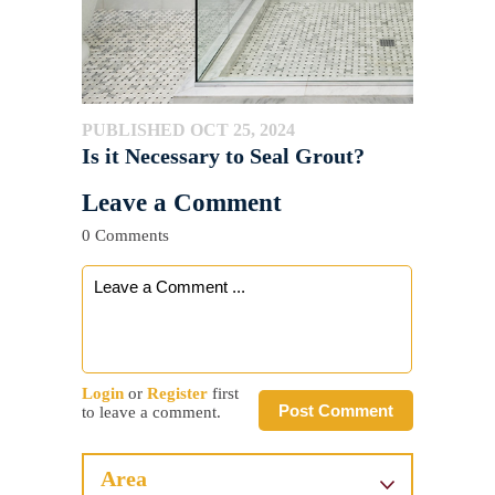
PUBLISHED OCT 25, 2024
Is it Necessary to Seal Grout?
Leave a Comment
0 Comments
Login
or
Register
first
Post Comment
to leave a comment.
Area