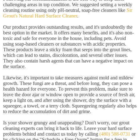
challenging areas in top condition. We suggested setting a weekly
cleaning routine using only pH-neutral, soap-free cleaners like
Sir
Grout's Natural Hard Surface Cleaner
.
Our product provides outstanding results, and it's undoubtedly the
best option in the market. It offers many benefits, and it's also non-
toxic and safe for everyone in the house, including pets. Avoid
using soap-based cleaners or substances with acidic properties.
These products leave a sticky foam that seeps into the grout lines,
which can lead to stains, discoloration, and several other issues.
They also contain harsh agents that can have a negative impact on
the surface.
Likewise, it's important to take measures against mold and mildew
growth. These fungi are a threat, and before long, they can pose a
health hazard for everyone. To prevent this problem, make sure to
leave the door ajar or window open to provide a source of fresh air,
keep a light on, and after using the shower, dry the surface with a
squeegee, a towel, or a terry cloth. Squeegeeing regularly also helps
to reduce the accumulation of dirt and grime.
Is your shower grungy and unappealing? Don't worry, our grout
cleaning experts can bring it back to life. Leave your hard surface
problems behind and contact us today by calling
(480) 588-0731
or
by clicking on the "Schedule a Free Quote" button for a free in-