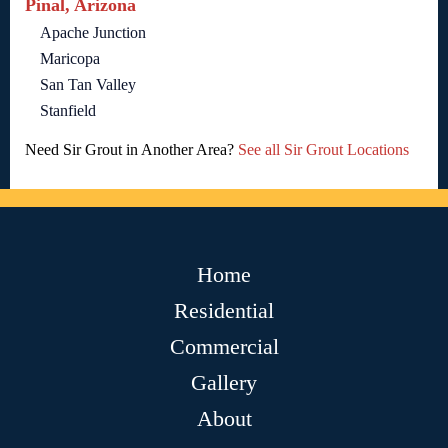
Pinal, Arizona
Apache Junction
Maricopa
San Tan Valley
Stanfield
Need Sir Grout in Another Area?
See all Sir Grout Locations
Home
Residential
Commercial
Gallery
About