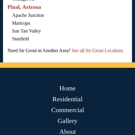
Pinal, Arizona
Apache Junction
Maricopa
San Tan Valley
Stanfield
Need Sir Grout in Another Area?
See all Sir Grout Locations
Home
Residential
Commercial
Gallery
About