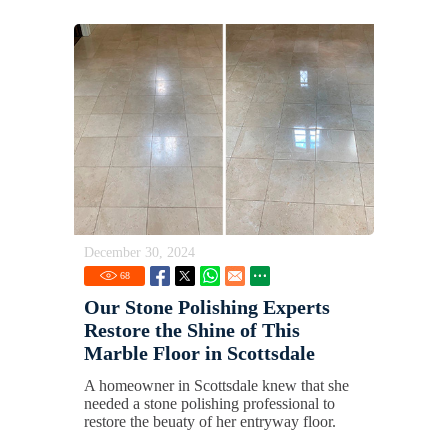
December 30, 2024
68
Our Stone Polishing Experts
Restore the Shine of This
Marble Floor in Scottsdale
A homeowner in Scottsdale knew that she
needed a stone polishing professional to
restore the beuaty of her entryway floor.