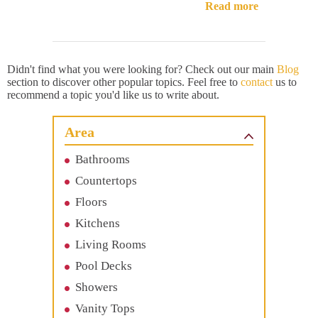
Read more
Didn't find what you were looking for? Check out our main
Blog
section to discover other popular topics. Feel free to
contact
us to
recommend a topic you'd like us to write about.
Area
Bathrooms
Countertops
Floors
Kitchens
Living Rooms
Pool Decks
Showers
Vanity Tops