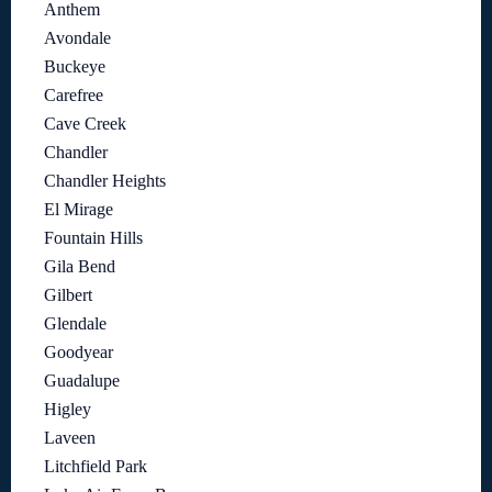
Anthem
Avondale
Buckeye
Carefree
Cave Creek
Chandler
Chandler Heights
El Mirage
Fountain Hills
Gila Bend
Gilbert
Glendale
Goodyear
Guadalupe
Higley
Laveen
Litchfield Park