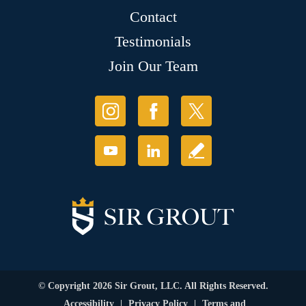
Contact
Testimonials
Join Our Team
© Copyright 2026 Sir Grout, LLC. All Rights Reserved.
Accessibility
|
Privacy Policy
|
Terms and