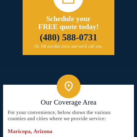
Schedule your
FREE quote today!
(480) 588-0731
Or, fill out this form and we'll call you.
Our Coverage Area
For your convenience, below shows the various
counties and cities where we provide service:
Maricopa, Arizona