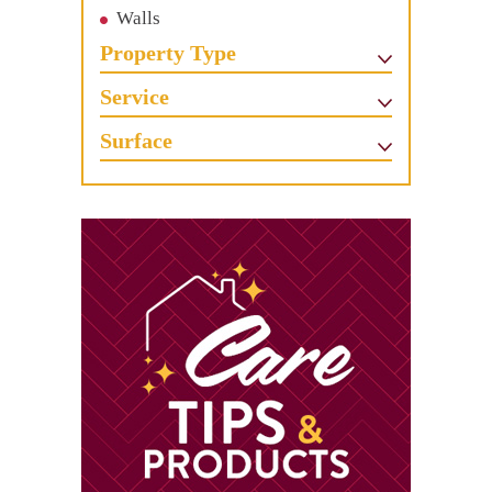
Walls
Property Type
Service
Surface