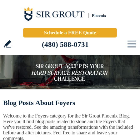
Phoenix
Schedule a FREE Quote
(480) 588-0731
Blog Posts About Foyers
Welcome to the Foyers category for the Sir Grout Phoenix Blog.
Here you'll find blog posts related to stone and tile Foyers that
we've restored. See the amazing transformations with the included
before and after pictures. Feel free to share and leave your
comments.