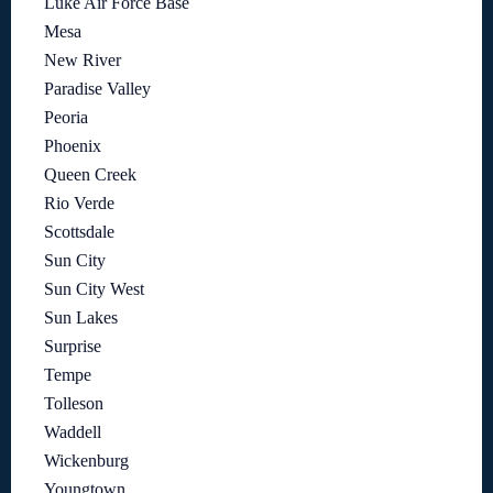
Luke Air Force Base
Mesa
New River
Paradise Valley
Peoria
Phoenix
Queen Creek
Rio Verde
Scottsdale
Sun City
Sun City West
Sun Lakes
Surprise
Tempe
Tolleson
Waddell
Wickenburg
Youngtown