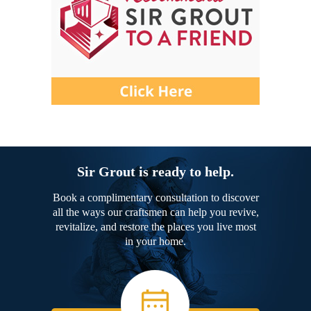
Sir Grout is ready to help.
Book a complimentary consultation to discover
all the ways our craftsmen can help you revive,
revitalize, and restore the places you live most
in your home.