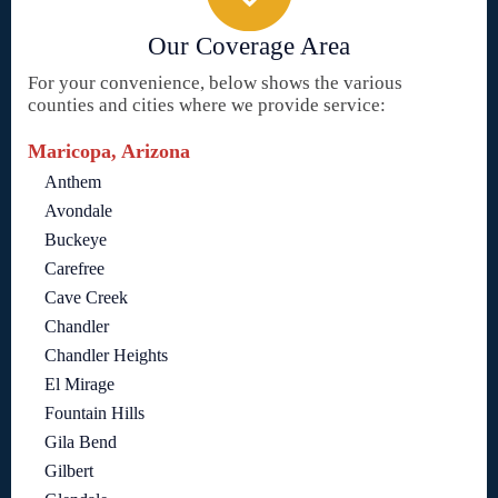
Our Coverage Area
For your convenience, below shows the various
counties and cities where we provide service:
Maricopa, Arizona
Anthem
Avondale
Buckeye
Carefree
Cave Creek
Chandler
Chandler Heights
El Mirage
Fountain Hills
Gila Bend
Gilbert