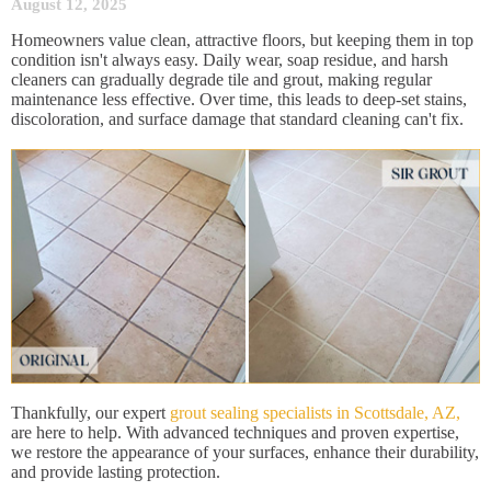
August 12, 2025
Homeowners value clean, attractive floors, but keeping them in top
condition isn't always easy. Daily wear, soap residue, and harsh
cleaners can gradually degrade tile and grout, making regular
maintenance less effective. Over time, this leads to deep-set stains,
discoloration, and surface damage that standard cleaning can't fix.
Thankfully, our expert
grout sealing specialists in Scottsdale, AZ,
are here to help. With advanced techniques and proven expertise,
we restore the appearance of your surfaces, enhance their durability,
and provide lasting protection.