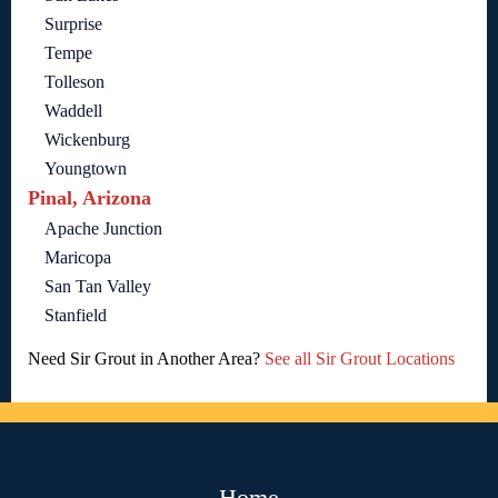
Surprise
Tempe
Tolleson
Waddell
Wickenburg
Youngtown
Pinal, Arizona
Apache Junction
Maricopa
San Tan Valley
Stanfield
Need Sir Grout in Another Area?
See all Sir Grout Locations
Home