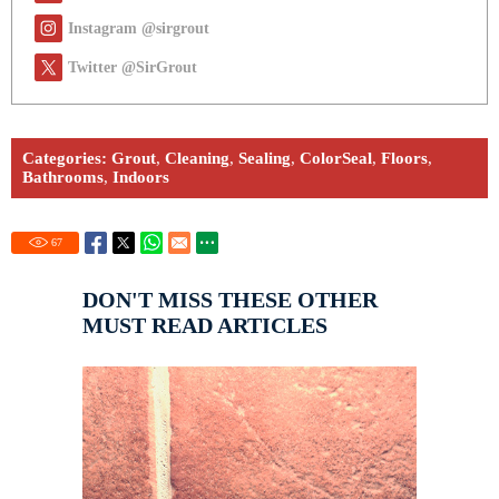
Instagram @sirgrout
Twitter @SirGrout
Categories:
Grout
,
Cleaning
,
Sealing
,
ColorSeal
,
Floors
,
Bathrooms
,
Indoors
67
DON'T MISS THESE OTHER
MUST READ ARTICLES