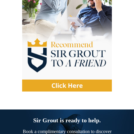
Sir Grout is ready to help.
Book a complimentary consultation to discover