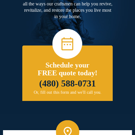
all the ways our craftsmen can help you revive,
revitalize, and restore the places you live most
in your home.
Schedule your
FREE quote today!
(480) 588-0731
Or, fill out this form and we'll call you.