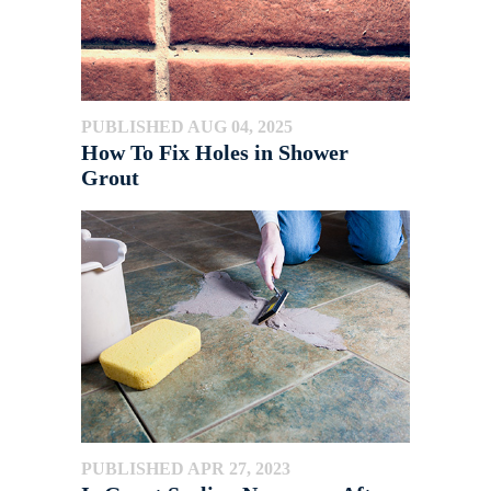
PUBLISHED AUG 04, 2025
How To Fix Holes in Shower
Grout
PUBLISHED APR 27, 2023