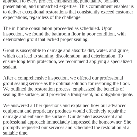
approach to every project, emphasizing punctuality, polished
presentation, and unmatched expertise. This commitment enables us
to deliver exceptional restorations that consistently exceed customer
expectations, regardless of the challenge.
The in-home consultation proceeded as scheduled. Upon
inspection, we found the bathroom floor in poor condition, with
deteriorated grout that lacked proper sealing.
Grout is susceptible to damage and absorbs dirt, water, and grime,
which can lead to staining, discoloration, and deterioration. To
ensure long-term protection, we recommend applying a specialized
sealant.
After a comprehensive inspection, we offered our professional
grout sealing service as the optimal solution for restoring the floor.
We outlined the restoration process, emphasized the benefits of
sealing the surface, and provided a transparent, no-obligation quote.
We answered all her questions and explained how our advanced
equipment and proprietary products would effectively repair the
damage and enhance the surface. Our detailed assessment and
professional approach immediately impressed the homeowner. She
promptly requested our services and scheduled the restoration at a
suitable time.