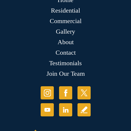
Residential
Commercial
Gallery
About
Contact
Testimonials
Join Our Team