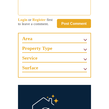
Login
or
Register
first
Post Comment
to leave a comment.
Area
Property Type
Service
Surface