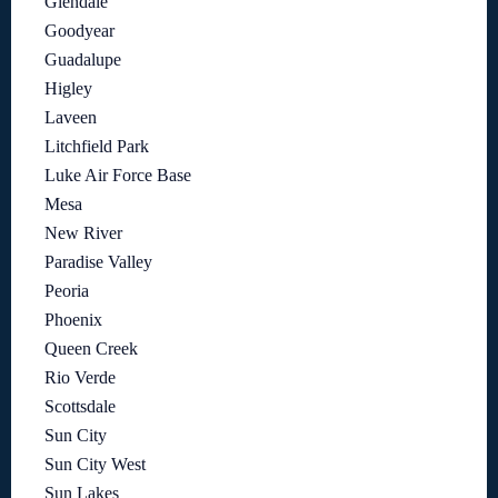
Glendale
Goodyear
Guadalupe
Higley
Laveen
Litchfield Park
Luke Air Force Base
Mesa
New River
Paradise Valley
Peoria
Phoenix
Queen Creek
Rio Verde
Scottsdale
Sun City
Sun City West
Sun Lakes