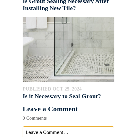
Is Grout Sealing Necessary After
Installing New Tile?
PUBLISHED OCT 25, 2024
Is it Necessary to Seal Grout?
Leave a Comment
0 Comments