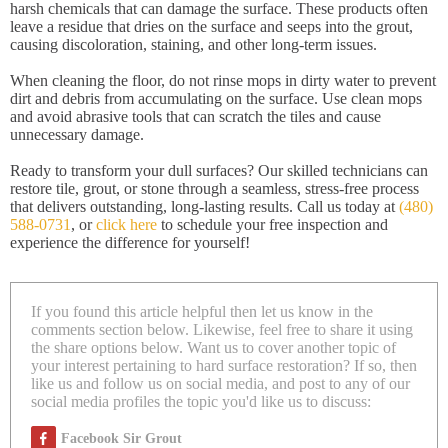
harsh chemicals that can damage the surface. These products often
leave a residue that dries on the surface and seeps into the grout,
causing discoloration, staining, and other long-term issues.
When cleaning the floor, do not rinse mops in dirty water to prevent
dirt and debris from accumulating on the surface. Use clean mops
and avoid abrasive tools that can scratch the tiles and cause
unnecessary damage.
Ready to transform your dull surfaces? Our skilled technicians can
restore tile, grout, or stone through a seamless, stress-free process
that delivers outstanding, long-lasting results. Call us today at
(480)
588-0731
, or
click here
to schedule your free inspection and
experience the difference for yourself!
If you found this article helpful then let us know in the
comments section below. Likewise, feel free to share it using
the share options below. Want us to cover another topic of
your interest pertaining to hard surface restoration? If so, then
like us and follow us on social media, and post to any of our
social media profiles the topic you'd like us to discuss:
Facebook Sir Grout