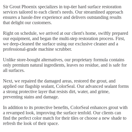
Sir Grout Phoenix specializes in top-tier hard surface restoration
services tailored to each client's needs. Our streamlined approach
ensures a hassle-free experience and delivers outstanding results
that delight our customers.
Right on schedule, we arrived at our client's home, swiftly prepared
our equipment, and began the multi-step restoration process. First,
we deep-cleaned the surface using our exclusive cleaner and a
professional-grade machine scrubber.
Unlike store-bought alternatives, our proprietary formula contains
only premium natural ingredients, leaves no residue, and is safe for
all surfaces.
Next, we repaired the damaged areas, restored the grout, and
applied our flagship sealant, ColorSeal. Our advanced sealant forms
a strong protective layer that resists dirt, water, and grime,
preventing stains and damage.
In addition to its protective benefits, ColorSeal enhances grout with
a revamped look, improving the surface tenfold. Our clients can
find the perfect color match for their tiles or choose a new shade to
refresh the look of their space.