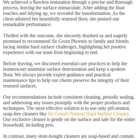
We achieved a flawless restoration through a precise and thorough
process, leaving the surface immaculate. After adding the final
touches and tidying up, we revealed the transformation. As the
client admired her beautifully restored floor, she praised our
remarkable performance.
Thrilled with the outcome, she sincerely thanked us and eagerly
promised to recommend Sir Grout Phoenix to family and friends
facing similar hard surface challenges, highlighting her positive
experience with our team from beginning to end.
Before leaving, we discussed essential care practices to help the
homeowner minimize surface deterioration and keep a spotless
floor. We always provide expert guidance and practical
maintenance tips to help our clients preserve the integrity of their
restored surfaces.
Our recommendations include consistent cleaning, periodic sealing,
and addressing any issues promptly with the proper products and
techniques. The most effective solution is to use only pH-neutral,
soap-free cleaners like
Sir Grout's Natural Hard Surface Cleaner
.
Our exclusive cleaner is gentle on the surface and safe for the entire
household, including pets.
In contrast, many store-bought cleaners are soap-based and contain