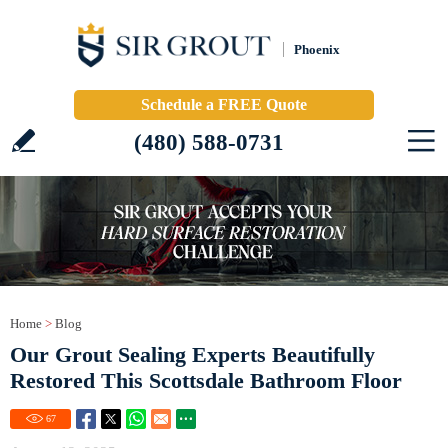
Phoenix
Schedule a FREE Quote
(480) 588-0731
Home
>
Blog
Our Grout Sealing Experts Beautifully
Restored This Scottsdale Bathroom Floor
67