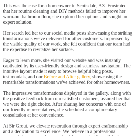
This was the case for a homeowner in Scottsdale, AZ. Frustrated
that her routine cleaning and DIY methods failed to improve her
worn-out bathroom floor, she explored her options and sought an
expert solution.
Her search led her to our social media posts showcasing the striking
transformations we've delivered for other customers. Impressed by
the visible quality of our work, she felt confident that our team had
the expertise to revitalize her surface.
Eager to learn more, she visited our website and was instantly
captivated by its user-friendly design and seamless navigation. The
intuitive layout made it easy to browse helpful blog posts,
testimonials, and our
Before and After gallery,
showcasing the
remarkable transformations we've achieved for other homeowners.
The impressive transformations displayed in the gallery, along with
the positive feedback from our satisfied customers, assured her that
we were the right choice. After sharing her concerns with one of
our friendly representatives, she scheduled a complimentary
consultation at her convenience.
At Sir Grout, we elevate restoration through expert craftsmanship
and a dedication to excellence. We believe in a professional