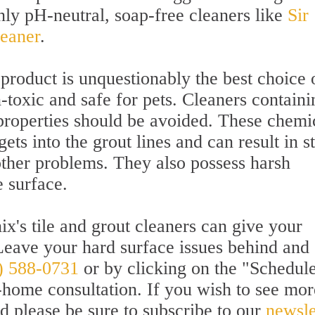
nly pH-neutral, soap-free cleaners like
Sir
leaner
.
product is unquestionably the best choice 
n-toxic and safe for pets. Cleaners containi
properties should be avoided. These chemi
ts into the grout lines and can result in st
other problems. They also possess harsh
 surface.
x's tile and grout cleaners can give your
Leave your hard surface issues behind and
) 588-0731
or by clicking on the "Schedul
-home consultation. If you wish to see mor
nd please be sure to subscribe to our
newsle