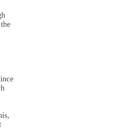
gh
 the
since
ch
is,
t