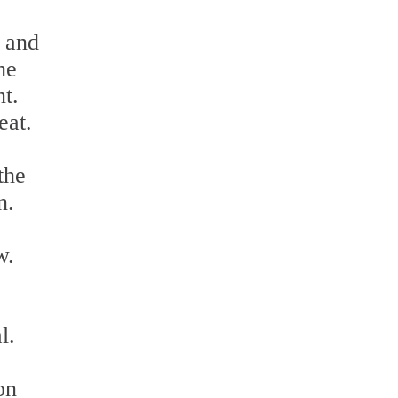
, and
he
nt.
eat.
the
n.
w.
l.
on