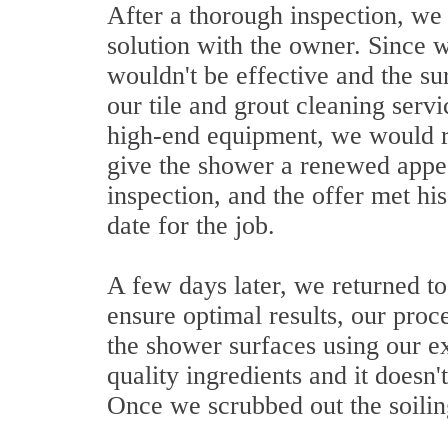
After a thorough inspection, we
solution with the owner. Since 
wouldn't be effective and the su
our tile and grout cleaning serv
high-end equipment, we would r
give the shower a renewed appe
inspection, and the offer met hi
date for the job.
A few days later, we returned to
ensure optimal results, our proce
the shower surfaces using our e
quality ingredients and it doesn'
Once we scrubbed out the soiling