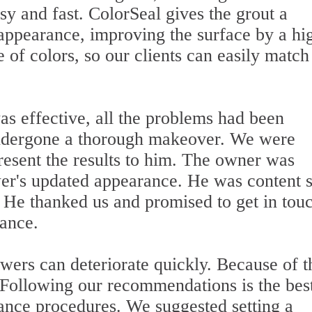
y and fast. ColorSeal gives the grout a
appearance, improving the surface by a hi
 of colors, so our clients can easily match
was effective, all the problems had been
undergone a thorough makeover. We were
present the results to him. The owner was
wer's updated appearance. He was content 
. He thanked us and promised to get in tou
nance.
ers can deteriorate quickly. Because of th
. Following our recommendations is the bes
ance procedures. We suggested setting a