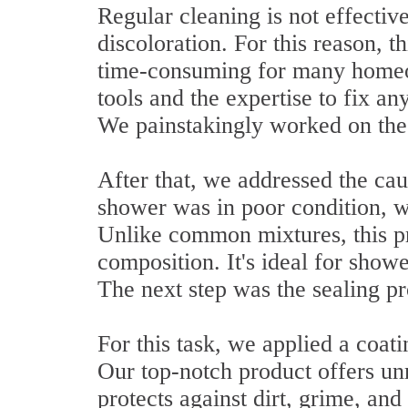
Regular cleaning is not effective
discoloration. For this reason, 
time-consuming for many homeo
tools and the expertise to fix a
We painstakingly worked on the 
After that, we addressed the cau
shower was in poor condition, we
Unlike common mixtures, this pr
composition. It's ideal for showe
The next step was the sealing pr
For this task, we applied a coati
Our top-notch product offers un
protects against dirt, grime, and