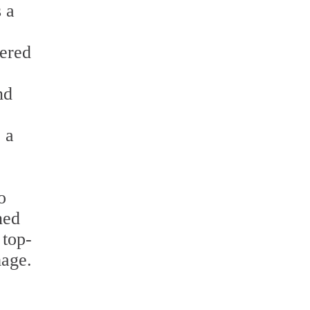
 a
fered
nd
 a
o
ned
 top-
mage.