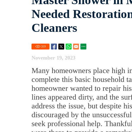
Master Shower in 
Needed Restoration
Cleaners
319
November 19, 2023
Many homeowners place high impo
complete this basic household t
homeowner wanted to repair his 
lines appeared dirty, and the su
address the issue, but despite h
discouraged by the unsuccessful
seek professional help. Thankfu