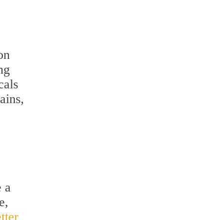
on
ng
cals
ains,
e a
e,
tter