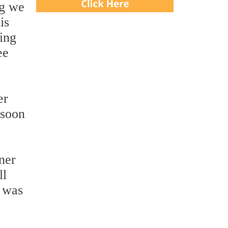
ng we
is
ing
ee
er
 soon
ner
ll
t was