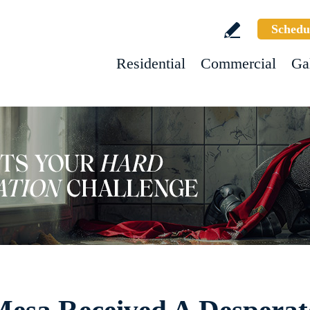
Schedu
Residential
Commercial
Ga