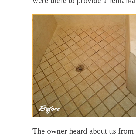
were there to provide a remarkab
The owner heard about us from o