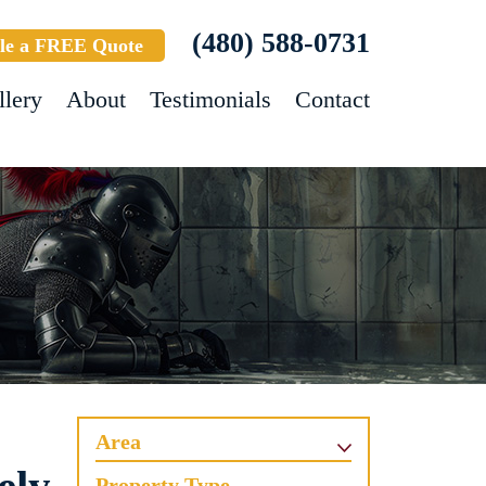
(480) 588-0731
le a FREE Quote
llery
About
Testimonials
Contact
Area
Property Type