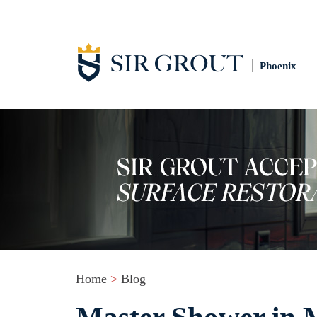
Phoenix
Home
>
Blog