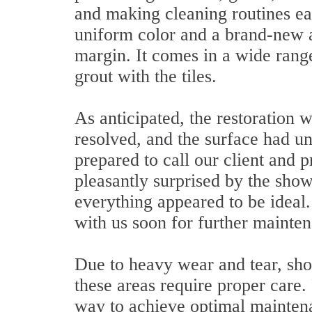
and making cleaning routines eas
uniform color and a brand-new 
margin. It comes in a wide range
grout with the tiles.
As anticipated, the restoration 
resolved, and the surface had 
prepared to call our client and 
pleasantly surprised by the sho
everything appeared to be ideal
with us soon for further mainte
Due to heavy wear and tear, show
these areas require proper care
way to achieve optimal mainten