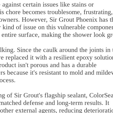
 against certain issues like stains or
this chore becomes troublesome, frustrating
wners. However, Sir Grout Phoenix has t
ny kind of issue on this vulnerable compone
entire surface, making the shower look gr
lking. Since the caulk around the joints in 
 replaced it with a resilient epoxy solutio
oduct isn't porous and has a durable
rs because it's resistant to mold and milde
ocess.
ng of Sir Grout's flagship sealant, ColorSea
matched defense and long-term results. It
 other external agents, reducing deteriorati