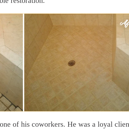
le restoration.
ne of his coworkers. He was a loyal clien