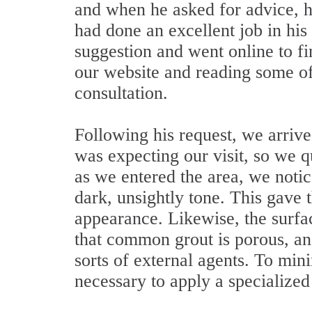
and when he asked for advice, 
had done an excellent job in his
suggestion and went online to f
our website and reading some of 
consultation.
Following his request, we arriv
was expecting our visit, so we 
as we entered the area, we noti
dark, unsightly tone. This gave 
appearance. Likewise, the surfa
that common grout is porous, and
sorts of external agents. To mi
necessary to apply a specialized