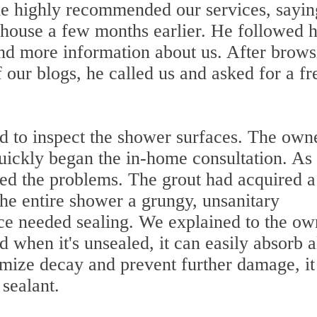
he highly recommended our services, sayi
 house a few months earlier. He followed h
ind more information about us. After brows
our blogs, he called us and asked for a fr
ed to inspect the shower surfaces. The own
quickly began the in-home consultation. As
ced the problems. The grout had acquired a
the entire shower a grungy, unsanitary
ce needed sealing. We explained to the ow
 when it's unsealed, it can easily absorb a
nimize decay and prevent further damage, i
 sealant.