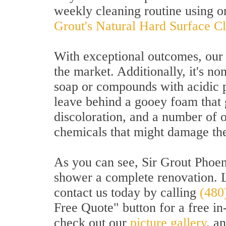
weekly cleaning routine using o
Grout's Natural Hard Surface C
With exceptional outcomes, our 
the market. Additionally, it's no
soap or compounds with acidic 
leave behind a gooey foam that ge
discoloration, and a number of 
chemicals that might damage the
As you can see, Sir Grout Phoeni
shower a complete renovation. 
contact us today by calling
(480
Free Quote" button for a free in
check out our
picture gallery
, a