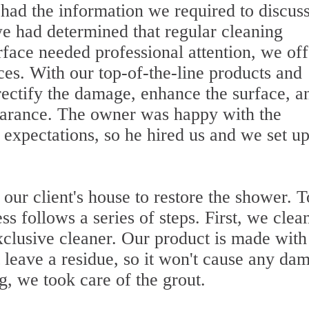
 had the information we required to discuss
we had determined that regular cleaning
rface needed professional attention, we of
ices. With our top-of-the-line products and
ectify the damage, enhance the surface, a
arance. The owner was happy with the
s expectations, so he hired us and we set up
 our client's house to restore the shower. T
ss follows a series of steps. First, we clea
xclusive cleaner. Our product is made with
t leave a residue, so it won't cause any da
, we took care of the grout.