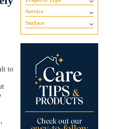
ely
Service
Surface
lt to
ut
o
Z
,