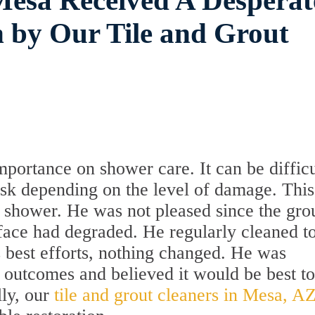
Mesa Received A Desperat
 by Our Tile and Grout
rtance on shower care. It can be difficu
ask depending on the level of damage. This
shower. He was not pleased since the gro
rface had degraded. He regularly cleaned t
is best efforts, nothing changed. He was
 outcomes and believed it would be best to
lly, our
tile and grout cleaners in Mesa, A