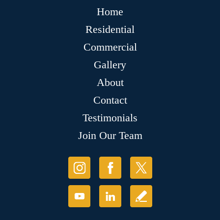
Home
Residential
Commercial
Gallery
About
Contact
Testimonials
Join Our Team