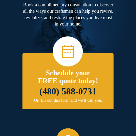
Book a complimentary consultation to discover
all the ways our craftsmen can help you revive,
revitalize, and restore the places you live most
in your home.
Schedule your
FREE quote today!
(480) 588-0731
Or, fill out this form and we'll call you.