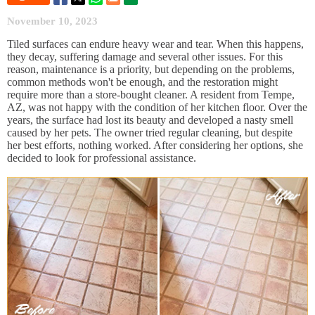
November 10, 2023
Tiled surfaces can endure heavy wear and tear. When this happens,
they decay, suffering damage and several other issues. For this
reason, maintenance is a priority, but depending on the problems,
common methods won't be enough, and the restoration might
require more than a store-bought cleaner. A resident from Tempe,
AZ, was not happy with the condition of her kitchen floor. Over the
years, the surface had lost its beauty and developed a nasty smell
caused by her pets. The owner tried regular cleaning, but despite
her best efforts, nothing worked. After considering her options, she
decided to look for professional assistance.