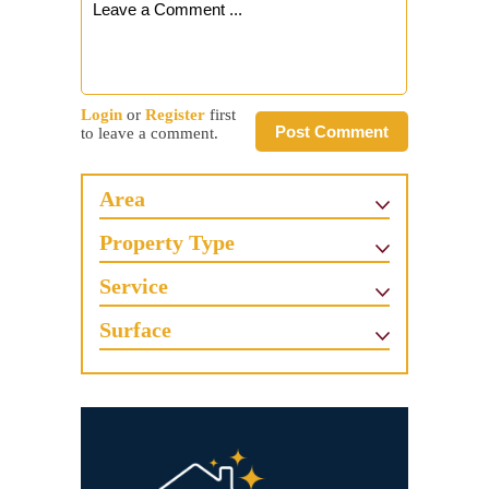
Login
or
Register
first
Post Comment
to leave a comment.
Area
Property Type
Service
Surface