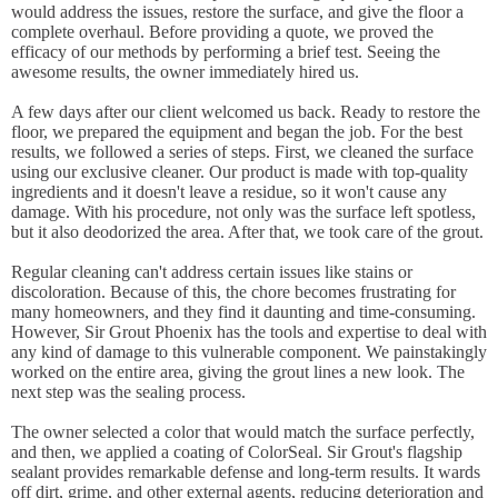
would address the issues, restore the surface, and give the floor a
complete overhaul. Before providing a quote, we proved the
efficacy of our methods by performing a brief test. Seeing the
awesome results, the owner immediately hired us.
A few days after our client welcomed us back. Ready to restore the
floor, we prepared the equipment and began the job. For the best
results, we followed a series of steps. First, we cleaned the surface
using our exclusive cleaner. Our product is made with top-quality
ingredients and it doesn't leave a residue, so it won't cause any
damage. With his procedure, not only was the surface left spotless,
but it also deodorized the area. After that, we took care of the grout.
Regular cleaning can't address certain issues like stains or
discoloration. Because of this, the chore becomes frustrating for
many homeowners, and they find it daunting and time-consuming.
However, Sir Grout Phoenix has the tools and expertise to deal with
any kind of damage to this vulnerable component. We painstakingly
worked on the entire area, giving the grout lines a new look. The
next step was the sealing process.
The owner selected a color that would match the surface perfectly,
and then, we applied a coating of ColorSeal. Sir Grout's flagship
sealant provides remarkable defense and long-term results. It wards
off dirt, grime, and other external agents, reducing deterioration and