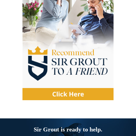
Sir Grout is ready to help.