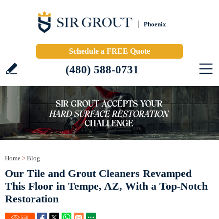
Phoenix
Schedule a FREE Quote
(480) 588-0731
Home
>
Blog
Our Tile and Grout Cleaners Revamped
This Floor in Tempe, AZ, With a Top-Notch
Restoration
550