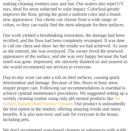
making cleaning routines easy and fast. Our sealers also repel UV
rays, ideal for areas subjected to solar impact. ColorSeal greatly
improves the floor, giving the grout a uniform color and a brand-
new appearance. Our clients can choose from a wide range of
colors, so they can easily find the most adequate for their surfaces.
Our work yielded a breathtaking restoration, the damage had been
rectified, and the floor had been completely revamped. It was time
to call our client and show her the results we had achieved. As soon
as she entered, she was overjoyed. The owner loved the renewed
appearance of the surface, and she was very happy because the bad
smell was gone. Impressed, she sincerely thanked us and assured us
she would recommend our services to everyone.
Day-to-day wear can take a toll on tiled surfaces, causing quick
deterioration and damage. Because of this, floors in busy areas
require proper care. Following our recommendations is essential to
achieve optimal maintenance procedures. We suggested setting up a
weekly cleaning routine using only pH-neutral products like
Sir
Grout's Natural Hard Surface Cleaner
. Our product is undoubtedly
the best option in the market, offering amazing results and many
benefits. It is also non-toxic and safe for everyone in the house,
including pets.
We don't recommend soap-based cleaners or substances with acidic