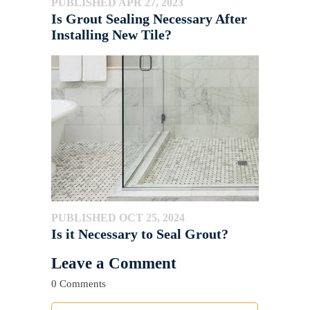
PUBLISHED APR 27, 2023
Is Grout Sealing Necessary After
Installing New Tile?
PUBLISHED OCT 25, 2024
Is it Necessary to Seal Grout?
Leave a Comment
0 Comments