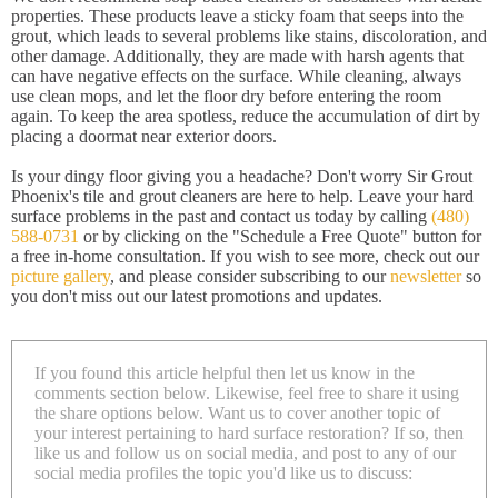
properties. These products leave a sticky foam that seeps into the
grout, which leads to several problems like stains, discoloration, and
other damage. Additionally, they are made with harsh agents that
can have negative effects on the surface. While cleaning, always
use clean mops, and let the floor dry before entering the room
again. To keep the area spotless, reduce the accumulation of dirt by
placing a doormat near exterior doors.
Is your dingy floor giving you a headache? Don't worry Sir Grout
Phoenix's tile and grout cleaners are here to help. Leave your hard
surface problems in the past and contact us today by calling
(480)
588-0731
or by clicking on the "Schedule a Free Quote" button for
a free in-home consultation. If you wish to see more, check out our
picture gallery
, and please consider subscribing to our
newsletter
so
you don't miss out our latest promotions and updates.
If you found this article helpful then let us know in the
comments section below. Likewise, feel free to share it using
the share options below. Want us to cover another topic of
your interest pertaining to hard surface restoration? If so, then
like us and follow us on social media, and post to any of our
social media profiles the topic you'd like us to discuss: