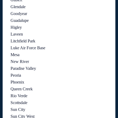
Glendale
Goodyear
Guadalupe
Higley
Laveen
Litchfield Park
Luke Air Force Base
Mesa
New River
Paradise Valley
Peoria
Phoenix
Queen Creek
Rio Verde
Scottsdale
Sun City
Sun City West