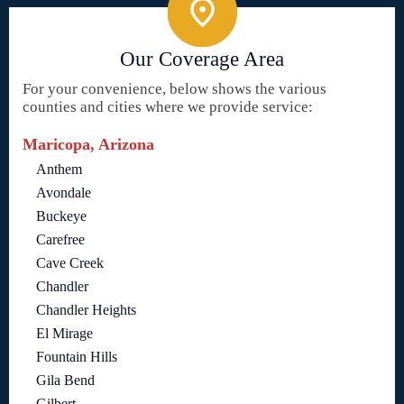
Our Coverage Area
For your convenience, below shows the various
counties and cities where we provide service:
Maricopa, Arizona
Anthem
Avondale
Buckeye
Carefree
Cave Creek
Chandler
Chandler Heights
El Mirage
Fountain Hills
Gila Bend
Gilbert