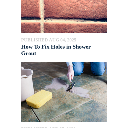
PUBLISHED AUG 04, 2025
How To Fix Holes in Shower
Grout