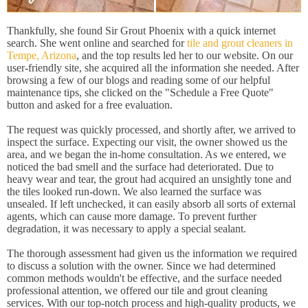
Thankfully, she found Sir Grout Phoenix with a quick internet
search. She went online and searched for
tile and grout cleaners in
Tempe, Arizona
, and the top results led her to our website. On our
user-friendly site, she acquired all the information she needed. After
browsing a few of our blogs and reading some of our helpful
maintenance tips, she clicked on the "Schedule a Free Quote"
button and asked for a free evaluation.
The request was quickly processed, and shortly after, we arrived to
inspect the surface. Expecting our visit, the owner showed us the
area, and we began the in-home consultation. As we entered, we
noticed the bad smell and the surface had deteriorated. Due to
heavy wear and tear, the grout had acquired an unsightly tone and
the tiles looked run-down. We also learned the surface was
unsealed. If left unchecked, it can easily absorb all sorts of external
agents, which can cause more damage. To prevent further
degradation, it was necessary to apply a special sealant.
The thorough assessment had given us the information we required
to discuss a solution with the owner. Since we had determined
common methods wouldn't be effective, and the surface needed
professional attention, we offered our tile and grout cleaning
services. With our top-notch process and high-quality products, we