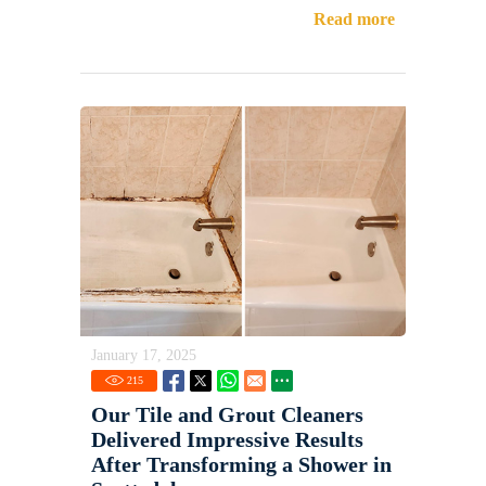
Read more
January 17, 2025
215
Our Tile and Grout Cleaners
Delivered Impressive Results
After Transforming a Shower in