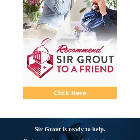
Sir Grout is ready to help.