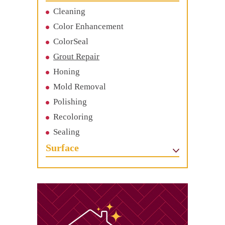
Cleaning
Color Enhancement
ColorSeal
Grout Repair
Honing
Mold Removal
Polishing
Recoloring
Sealing
Surface