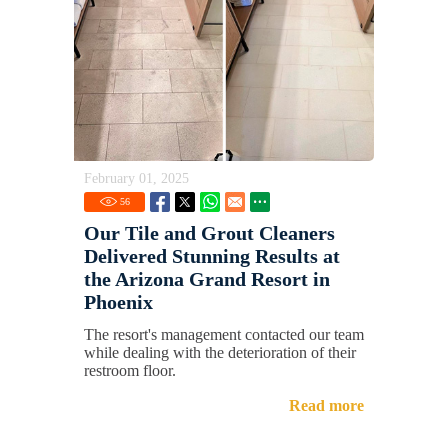
February 01, 2025
56
Our Tile and Grout Cleaners
Delivered Stunning Results at
the Arizona Grand Resort in
Phoenix
The resort's management contacted our team
while dealing with the deterioration of their
restroom floor.
Read more