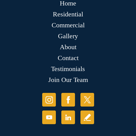
Home
Residential
Commercial
Gallery
About
Contact
Testimonials
Join Our Team