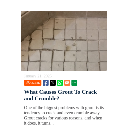
January 21, 2025
32.58
K
What Causes Grout To Crack
and Crumble?
One of the biggest problems with grout is its
tendency to crack and even crumble away.
Grout cracks for various reasons, and when
it does, it turns...