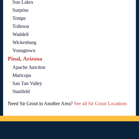
Sun Lakes
Surprise
Tempe
Tolleson
Waddell
Wickenburg
Youngtown
Pinal, Arizona
Apache Junction
Maricopa
San Tan Valley
Stanfield
Need Sir Grout in Another Area?
See all Sir Grout Locations