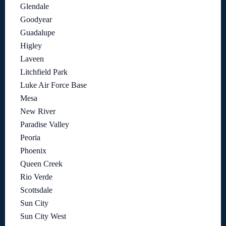
Glendale
Goodyear
Guadalupe
Higley
Laveen
Litchfield Park
Luke Air Force Base
Mesa
New River
Paradise Valley
Peoria
Phoenix
Queen Creek
Rio Verde
Scottsdale
Sun City
Sun City West