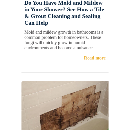
Do You Have Mold and Mildew
in Your Shower? See How a Tile
& Grout Cleaning and Sealing
Can Help
Mold and mildew growth in bathrooms is a
common problem for homeowners. These
fungi will quickly grow in humid
environments and become a nuisance.
Read more