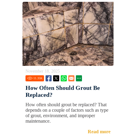
November 18, 2025
11.35
K
How Often Should Grout Be
Replaced?
How often should grout be replaced? That
depends on a couple of factors such as type
of grout, environment, and improper
maintenance.
Read more