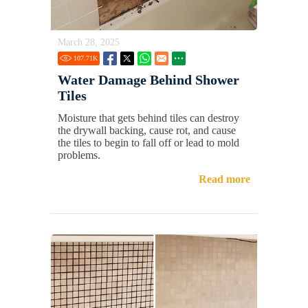
March 28, 2025
107.71
K
Water Damage Behind Shower
Tiles
Moisture that gets behind tiles can destroy
the drywall backing, cause rot, and cause
the tiles to begin to fall off or lead to mold
problems.
Read more