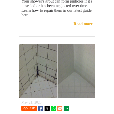
Your shower's grout can form pinholes if it's
unsealed or has been neglected over time.
Learn how to repair them in our latest guide
here.
Read more
May 21, 2025
13.1
K