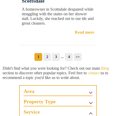
Scottsdale
A homeowner in Scottsdale despaired while
struggling with the stains on her shower
stall. Luckily, she reached out to our tile and
grout cleaners.
Read more
1
2
3
...
4
>>
Didn't find what you were looking for? Check out our main
Blog
section to discover other popular topics. Feel free to
contact
us to
recommend a topic you'd like us to write about.
Area
Property Type
Service