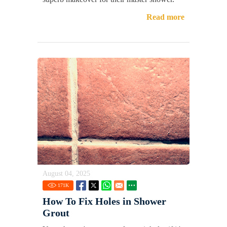
Read more
August 04, 2025
171
K
How To Fix Holes in Shower
Grout