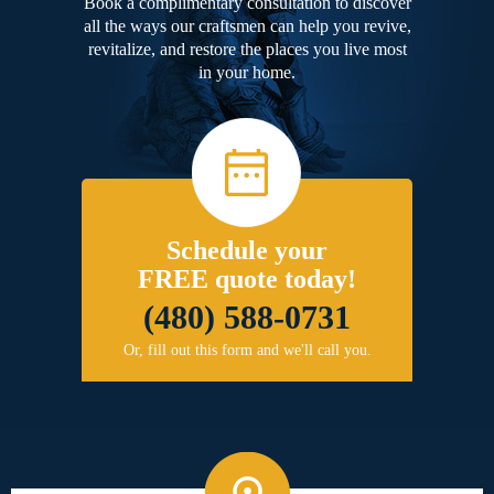
Book a complimentary consultation to discover
all the ways our craftsmen can help you revive,
revitalize, and restore the places you live most
in your home.
Schedule your
FREE quote today!
(480) 588-0731
Or, fill out this form and we'll call you.