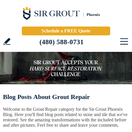
Phoenix
Schedule a FREE Quote
(480) 588-0731
Blog Posts About Grout Repair
Welcome to the Grout Repair category for the Sir Grout Phoenix
Blog. Here you'll find blog posts related to stone and tile that we've
restored. See the amazing transformations with the included before
and after pictures. Feel free to share and leave your comments.