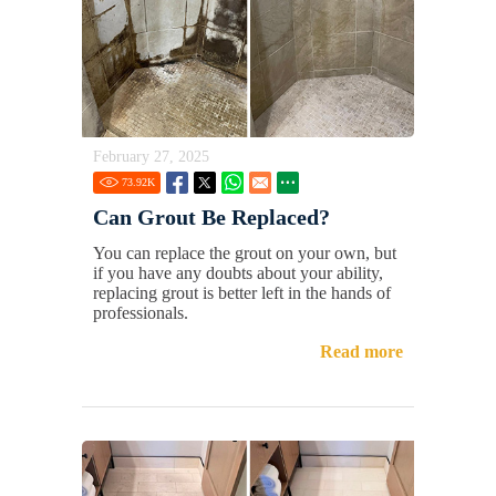
February 27, 2025
73.92
K
Can Grout Be Replaced?
You can replace the grout on your own, but
if you have any doubts about your ability,
replacing grout is better left in the hands of
professionals.
Read more