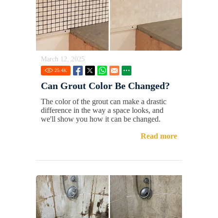
March 12, 2025
25.4
K
Can Grout Color Be Changed?
The color of the grout can make a drastic
difference in the way a space looks, and
we'll show you how it can be changed.
Read more