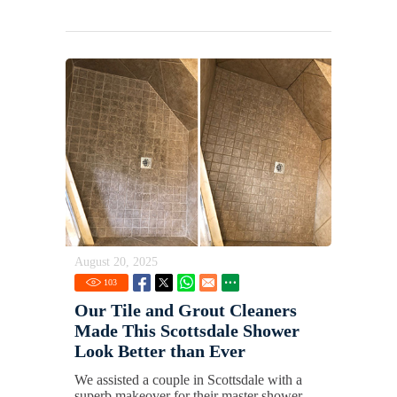
August 20, 2025
103
Our Tile and Grout Cleaners
Made This Scottsdale Shower
Look Better than Ever
We assisted a couple in Scottsdale with a
superb makeover for their master shower.