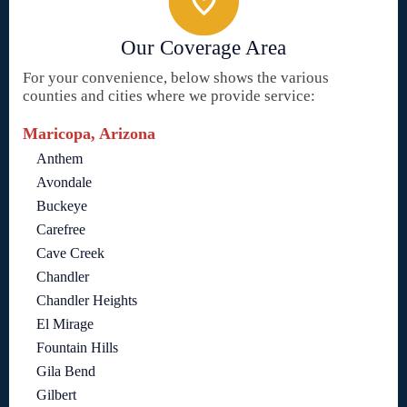
Our Coverage Area
For your convenience, below shows the various
counties and cities where we provide service:
Maricopa, Arizona
Anthem
Avondale
Buckeye
Carefree
Cave Creek
Chandler
Chandler Heights
El Mirage
Fountain Hills
Gila Bend
Gilbert