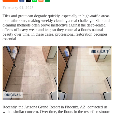
February 01, 2025
Tiles and grout can degrade quickly, especially in high-traffic areas
like bathrooms, making weekly cleaning a real challenge. Standard
cleaning methods often prove ineffective against the deep-seated
effects of heavy wear and tear, so they conceal a floor's natural
beauty over time. In these cases, professional restoration becomes
essential.
Recently, the Arizona Grand Resort in Phoenix, AZ, contacted us
with a similar concern. Over time, the floors in the resort's restroom