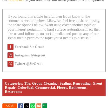
If you found this article helpful then let us know in the
comments section below. Likewise, feel free to share it using
the share options below. Want us to cover another topic of
your interest pertaining to hard surface restoration? If so, then
like us and follow us on social media, and post to any of our
social media profiles the topic you'd like us to discuss:
Facebook Sir Grout
Instagram @sirgrout
Twitter @SirGrout
Categories:
Tile
,
Grout
,
Cleaning
,
Sealing
,
Regrouting
,
Grout
Repair
,
ColorSeal
,
Commercial
,
Floors
,
Bathrooms
,
Restrooms
56