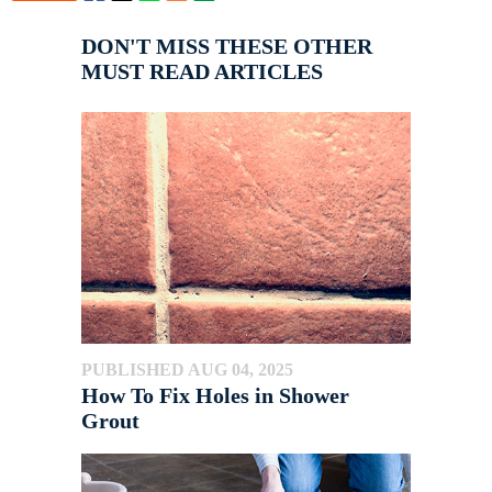
DON'T MISS THESE OTHER
MUST READ ARTICLES
PUBLISHED AUG 04, 2025
How To Fix Holes in Shower
Grout