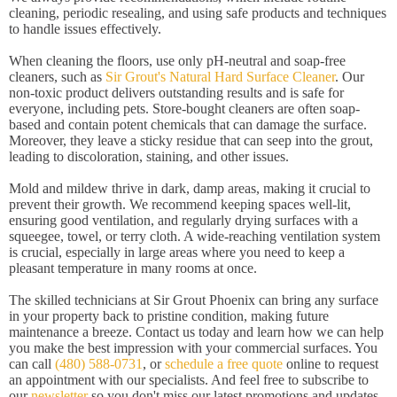
cleaning, periodic resealing, and using safe products and techniques
to handle issues effectively.
When cleaning the floors, use only pH-neutral and soap-free
cleaners, such as
Sir Grout's Natural Hard Surface Cleaner
. Our
non-toxic product delivers outstanding results and is safe for
everyone, including pets. Store-bought cleaners are often soap-
based and contain potent chemicals that can damage the surface.
Moreover, they leave a sticky residue that can seep into the grout,
leading to discoloration, staining, and other issues.
Mold and mildew thrive in dark, damp areas, making it crucial to
prevent their growth. We recommend keeping spaces well-lit,
ensuring good ventilation, and regularly drying surfaces with a
squeegee, towel, or terry cloth. A wide-reaching ventilation system
is crucial, especially in large areas where you need to keep a
pleasant temperature in many rooms at once.
The skilled technicians at Sir Grout Phoenix can bring any surface
in your property back to pristine condition, making future
maintenance a breeze. Contact us today and learn how we can help
you make the best impression with your commercial surfaces. You
can call
(480) 588-0731
, or
schedule a free quote
online to request
an appointment with our specialists. And feel free to subscribe to
our
newsletter
so you don't miss our latest promotions and updates.