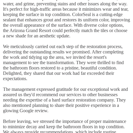
water, and grime, preventing stains and other issues along the way.
It's perfect for high-traffic areas because it minimizes wear and tear,
keeping the surface in top condition. ColorSeal is a cutting-edge
sealant that enhances grout and restores its uniform color, improving
the overall appearance of the surface. With diverse color options,
the Arizona Grand Resort could perfectly match the tiles or choose
a new shade for an aesthetic update.
We meticulously carried out each step of the restoration process,
delivering the outstanding results we promised. After completing
the work and tidying up the area, we invited the resort's
management to see the transformation. They were thrilled to find
the bathroom floors restored to a pristine, beautiful condition.
Delighted, they shared that our work had far exceeded their
expectations.
The management expressed gratitude for our exceptional work and
assured us they'd recommend our services to other businesses
needing the expertise of a hard surface restoration company. They
also mentioned planning to share their positive experience in a
glowing Google review.
Before leaving, we stressed the importance of proper maintenance
to minimize decay and keep the bathroom floors in top condition.
We always provide recommendations, which include routine