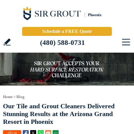
Phoenix
Schedule a FREE Quote
(480) 588-0731
Home
>
Blog
Our Tile and Grout Cleaners Delivered
Stunning Results at the Arizona Grand
Resort in Phoenix
56