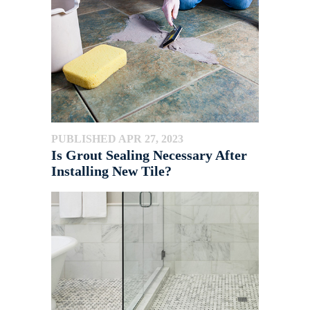
PUBLISHED APR 27, 2023
Is Grout Sealing Necessary After
Installing New Tile?