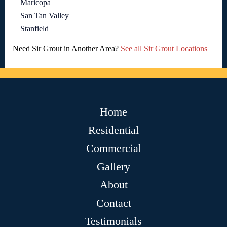
Maricopa
San Tan Valley
Stanfield
Need Sir Grout in Another Area?
See all Sir Grout Locations
Home
Residential
Commercial
Gallery
About
Contact
Testimonials