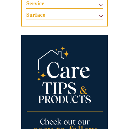
Service
Surface