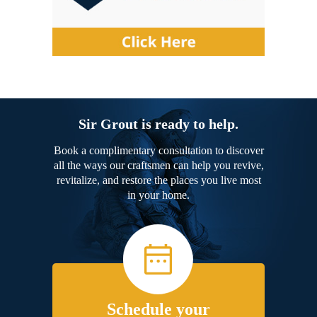
Sir Grout is ready to help.
Book a complimentary consultation to discover
all the ways our craftsmen can help you revive,
revitalize, and restore the places you live most
in your home.
Schedule your