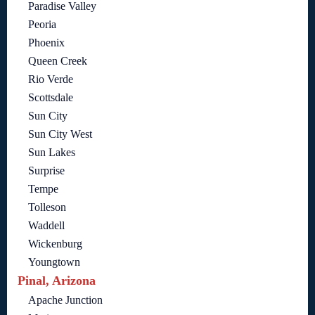
Paradise Valley
Peoria
Phoenix
Queen Creek
Rio Verde
Scottsdale
Sun City
Sun City West
Sun Lakes
Surprise
Tempe
Tolleson
Waddell
Wickenburg
Youngtown
Pinal, Arizona
Apache Junction