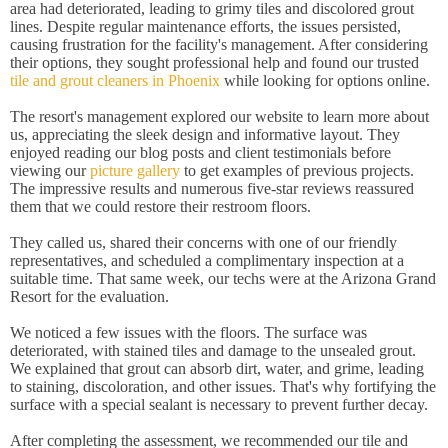
area had deteriorated, leading to grimy tiles and discolored grout
lines. Despite regular maintenance efforts, the issues persisted,
causing frustration for the facility's management. After considering
their options, they sought professional help and found our trusted
tile and grout cleaners in Phoenix
while looking for options online.
The resort's management explored our website to learn more about
us, appreciating the sleek design and informative layout. They
enjoyed reading our blog posts and client testimonials before
viewing our
picture gallery
to get examples of previous projects.
The impressive results and numerous five-star reviews reassured
them that we could restore their restroom floors.
They called us, shared their concerns with one of our friendly
representatives, and scheduled a complimentary inspection at a
suitable time. That same week, our techs were at the Arizona Grand
Resort for the evaluation.
We noticed a few issues with the floors. The surface was
deteriorated, with stained tiles and damage to the unsealed grout.
We explained that grout can absorb dirt, water, and grime, leading
to staining, discoloration, and other issues. That's why fortifying the
surface with a special sealant is necessary to prevent further decay.
After completing the assessment, we recommended our tile and