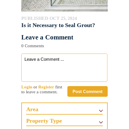
PUBLISHED OCT 25, 2024
Is it Necessary to Seal Grout?
Leave a Comment
0 Comments
Login
or
Register
first
Post Comment
to leave a comment.
Area
Property Type