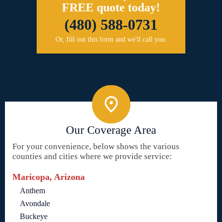
FREE quote today!
(480) 588-0731
Or, fill out this form and we'll call you.
Our Coverage Area
For your convenience, below shows the various
counties and cities where we provide service:
Maricopa, Arizona
Anthem
Avondale
Buckeye