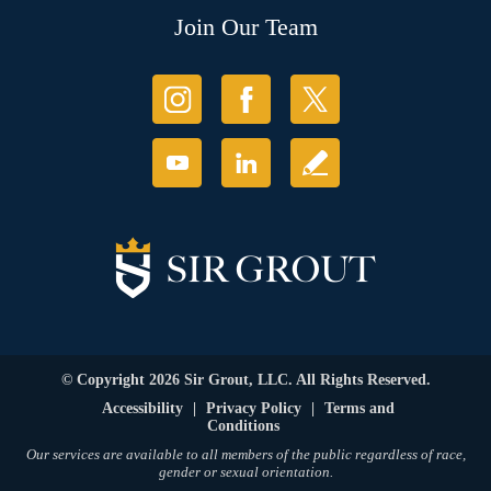
Join Our Team
© Copyright 2026 Sir Grout, LLC. All Rights Reserved.
Accessibility
|
Privacy Policy
|
Terms and
Conditions
Our services are available to all members of the public regardless of race,
gender or sexual orientation.