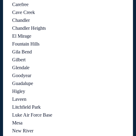
Carefree
Cave Creek
Chandler
Chandler Heights
El Mirage
Fountain Hills
Gila Bend
Gilbert
Glendale
Goodyear
Guadalupe
Higley
Laveen
Litchfield Park
Luke Air Force Base
Mesa
New River