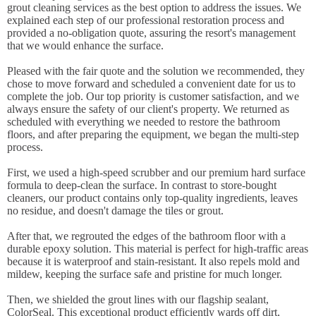
grout cleaning services as the best option to address the issues. We
explained each step of our professional restoration process and
provided a no-obligation quote, assuring the resort's management
that we would enhance the surface.
Pleased with the fair quote and the solution we recommended, they
chose to move forward and scheduled a convenient date for us to
complete the job. Our top priority is customer satisfaction, and we
always ensure the safety of our client's property. We returned as
scheduled with everything we needed to restore the bathroom
floors, and after preparing the equipment, we began the multi-step
process.
First, we used a high-speed scrubber and our premium hard surface
formula to deep-clean the surface. In contrast to store-bought
cleaners, our product contains only top-quality ingredients, leaves
no residue, and doesn't damage the tiles or grout.
After that, we regrouted the edges of the bathroom floor with a
durable epoxy solution. This material is perfect for high-traffic areas
because it is waterproof and stain-resistant. It also repels mold and
mildew, keeping the surface safe and pristine for much longer.
Then, we shielded the grout lines with our flagship sealant,
ColorSeal. This exceptional product efficiently wards off dirt,