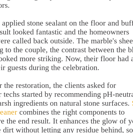
ors.
 applied stone sealant on the floor and buf
esult looked fantastic and the homeowners
ere called back outside. The marble's she
g to the couple, the contrast between the b
ooked more striking. Now, their floor had 
ir guests during the celebration.
 the restoration, the clients asked for
ur techs started by recommending pH-neutr
arsh ingredients on natural stone surfaces.
leaner
combines the right components to
e the end result. It enhances the glow of 
 dirt without letting any residue behind, so