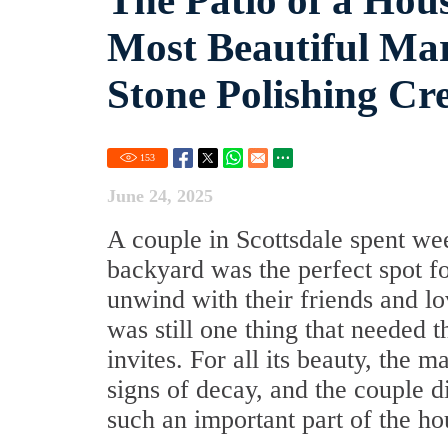
The Patio of a Hous
Most Beautiful Mar
Stone Polishing Cr
153
June 24, 2025
A couple in Scottsdale spent we
backyard was the perfect spot fo
unwind with their friends and lo
was still one thing that needed t
invites. For all its beauty, the 
signs of decay, and the couple 
such an important part of the ho