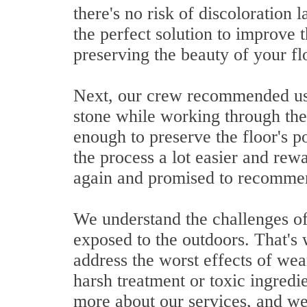
there's no risk of discoloration 
the perfect solution to improve
preserving the beauty of your fl
Next, our crew recommended usin
stone while working through the 
enough to preserve the floor's p
the process a lot easier and re
again and promised to recommend
We understand the challenges of
exposed to the outdoors. That's 
address the worst effects of wea
harsh treatment or toxic ingredi
more about our services, and we