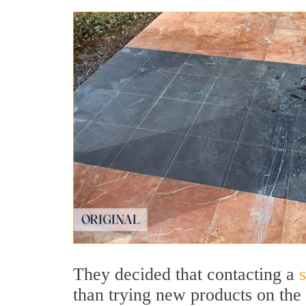
They decided that contacting a
than trying new products on the 