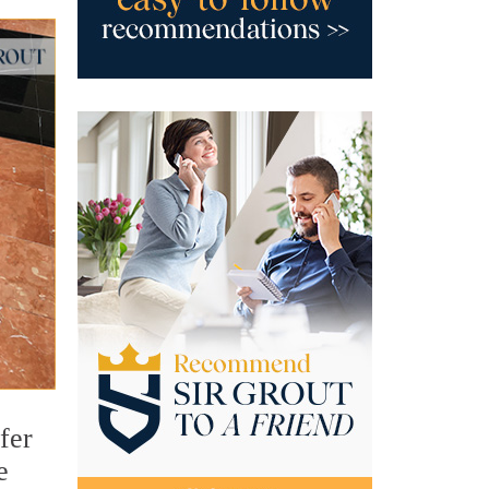
fer
e