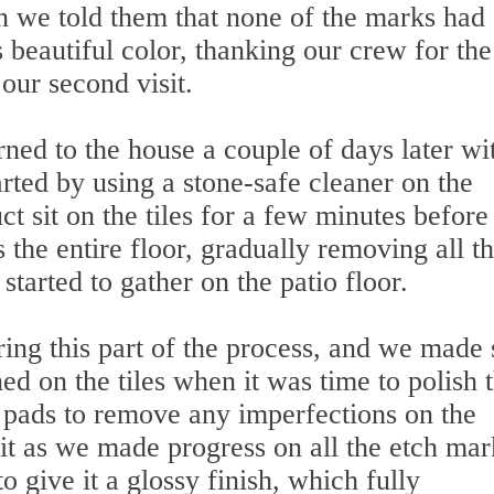
we told them that none of the marks had
 beautiful color, thanking our crew for the
 our second visit.
rned to the house a couple of days later wit
rted by using a stone-safe cleaner on the
ct sit on the tiles for a few minutes befor
 the entire floor, gradually removing all t
started to gather on the patio floor.
ing this part of the process, and we made 
ed on the tiles when it was time to polish 
 pads to remove any imperfections on the
rit as we made progress on all the etch mar
 give it a glossy finish, which fully