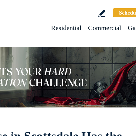
Schedu
Residential
Commercial
Ga