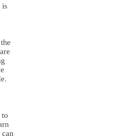
 is
 the
 are
ng
ce
le.
 to
arn
u can