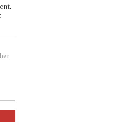
ent.
t
ther