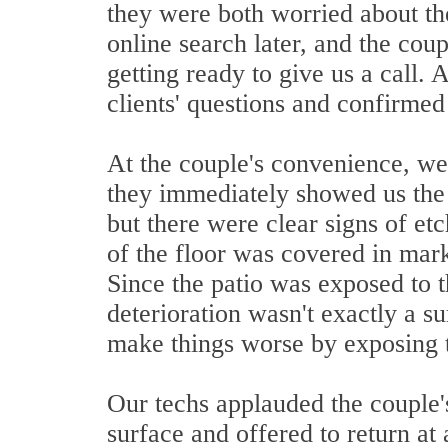
they were both worried about the
online search later, and the cou
getting ready to give us a call. 
clients' questions and confirmed
At the couple's convenience, we 
they immediately showed us the 
but there were clear signs of etc
of the floor was covered in mark
Since the patio was exposed to th
deterioration wasn't exactly a su
make things worse by exposing t
Our techs applauded the couple's
surface and offered to return at 