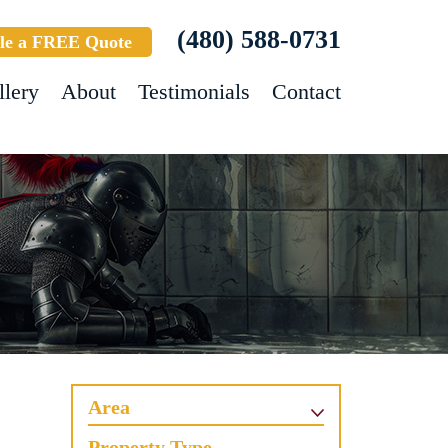
(480) 588-0731
le a FREE Quote
llery
About
Testimonials
Contact
Area
Property Type