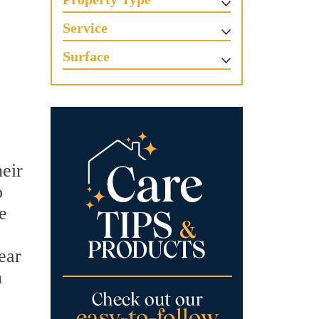
Service
Surface
heir
o
e
ear
n