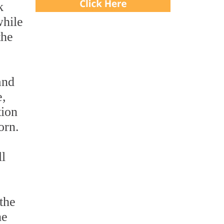
k
while
the
and
e,
tion
orn.
ll
the
he