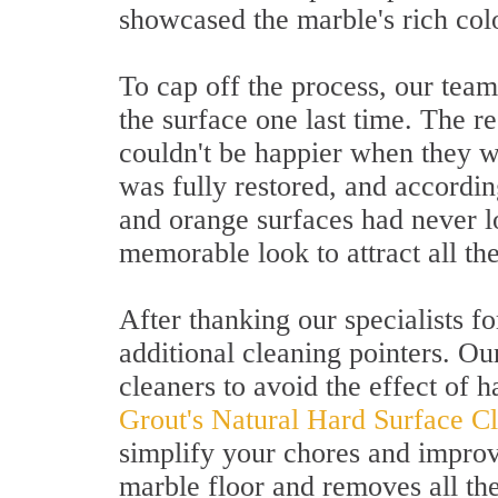
showcased the marble's rich col
To cap off the process, our team
the surface one last time. The r
couldn't be happier when they w
was fully restored, and accordin
and orange surfaces had never l
memorable look to attract all the
After thanking our specialists for
additional cleaning pointers. O
cleaners to avoid the effect of h
Grout's Natural Hard Surface C
simplify your chores and improv
marble floor and removes all the