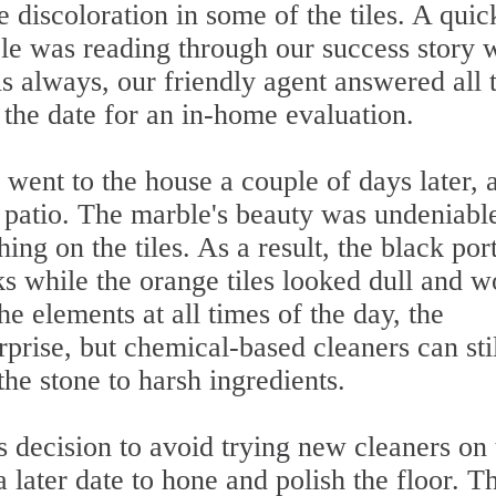
 discoloration in some of the tiles. A quic
ple was reading through our success story 
As always, our friendly agent answered all 
 the date for an in-home evaluation.
went to the house a couple of days later, 
patio. The marble's beauty was undeniabl
hing on the tiles. As a result, the black por
s while the orange tiles looked dull and w
e elements at all times of the day, the
rprise, but chemical-based cleaners can sti
he stone to harsh ingredients.
 decision to avoid trying new cleaners on 
a later date to hone and polish the floor. T