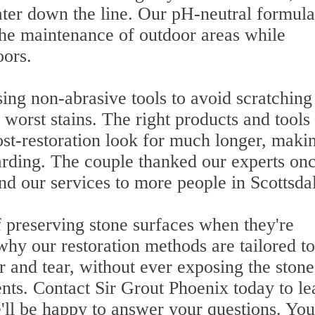
later down the line. Our pH-neutral formula
 the maintenance of outdoor areas while
oors.
g non-abrasive tools to avoid scratching
worst stains. The right products and tools
ost-restoration look for much longer, maki
warding. The couple thanked our experts on
 our services to more people in Scottsda
 preserving stone surfaces when they're
why our restoration methods are tailored to
r and tear, without ever exposing the stone
ents. Contact Sir Grout Phoenix today to le
'll be happy to answer your questions. Yo