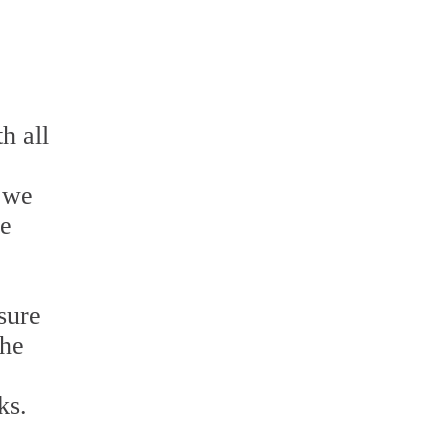
h all
e we
he
sure
the
ks.