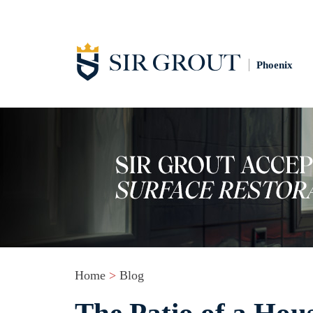
Phoenix
Home
>
Blog