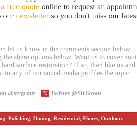
 a free quote
online to request an appointm
to our
newsletter
so you don't miss our lates
then let us know in the comments section below.
ing the share options below. Want us to cover ano
 hard surface restoration? If so, then like us and
t to any of our social media profiles the topic
am @sirgrout
Twitter @SirGrout
ing
,
Polishing
,
Honing
,
Residential
,
Floors
,
Outdoors