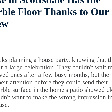
e in Scottsdale Has the
ble Floor Thanks to Our
ew
eks planning a house party, knowing that t
r a large celebration. They couldn't wait t
ved ones after a few busy months, but ther
heir attention before they could send their
marble surface in the home's patio showed cl
didn't want to make the wrong impression i
use.