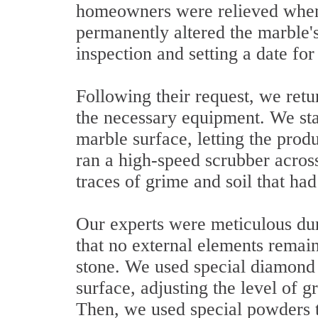
homeowners were relieved when 
permanently altered the marble's
inspection and setting a date for
Following their request, we retu
the necessary equipment. We sta
marble surface, letting the produ
ran a high-speed scrubber across
traces of grime and soil that had 
Our experts were meticulous dur
that no external elements remain
stone. We used special diamond
surface, adjusting the level of g
Then, we used special powders to