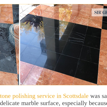
stone polishing service in Scottsdale
was sa
delicate marble surface, especially becaus