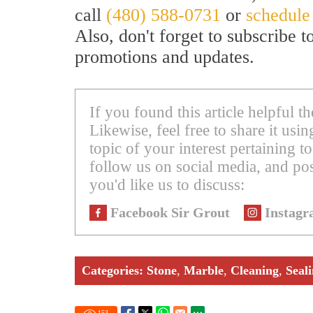
call
(480) 588-0731
or
schedule
Also, don't forget to subscribe 
promotions and updates.
If you found this article helpful 
Likewise, feel free to share it us
topic of your interest pertaining to
follow us on social media, and pos
you'd like us to discuss:
Facebook Sir Grout
Instagr
Categories:
Stone
,
Marble
,
Cleaning
,
Seal
153